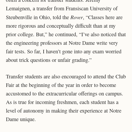
Lemaignen, a transfer from Fransiscan University of
Rover
Steubenville in Ohio, told the
, “Classes here are
more rigorous and conceptually difficult than at my
prior college. But,” he continued, “I’ve also noticed that
the engineering professors at Notre Dame write very
fair tests. So far, I haven’t gone into any exam worried
about trick questions or unfair grading.”
Transfer students are also encouraged to attend the Club
Fair at the beginning of the year in order to become
accustomed to the extracurricular offerings on campus.
As is true for incoming freshmen, each student has a
level of autonomy in making their experience at Notre
Dame unique.