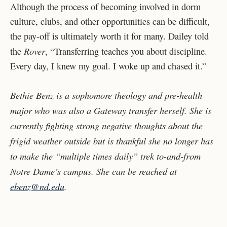
Although the process of becoming involved in dorm
culture, clubs, and other opportunities can be difficult,
the pay-off is ultimately worth it for many. Dailey told
Rover
the
, “Transferring teaches you about discipline.
Every day, I knew my goal. I woke up and chased it.”
Bethie Benz is a sophomore theology and pre-health
major who was also a Gateway transfer herself. She is
currently fighting strong negative thoughts about the
frigid weather outside but is thankful she no longer has
to make the “multiple times daily” trek to-and-from
Notre Dame’s campus. She can be reached at
ebenz@nd.edu
.