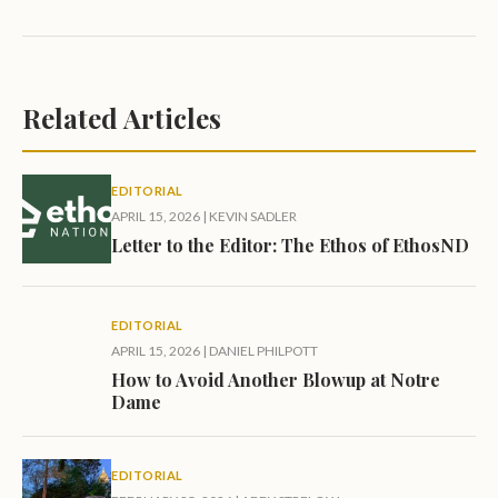
Related Articles
EDITORIAL
APRIL 15, 2026
|
KEVIN SADLER
Letter to the Editor: The Ethos of EthosND
EDITORIAL
APRIL 15, 2026
|
DANIEL PHILPOTT
How to Avoid Another Blowup at Notre
Dame
EDITORIAL