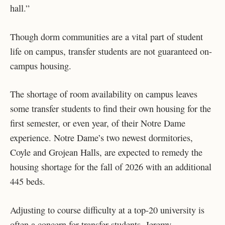
hall.”
Though dorm communities are a vital part of student
life on campus, transfer students are not guaranteed on-
campus housing.
The shortage of room availability on campus leaves
some transfer students to find their own housing for the
first semester, or even year, of their Notre Dame
experience. Notre Dame’s two newest dormitories,
Coyle and Grojean Halls, are expected to remedy the
housing shortage for the fall of 2026 with an additional
445 beds.
Adjusting to course difficulty at a top-20 university is
often a concern for transfer students. Jeremy