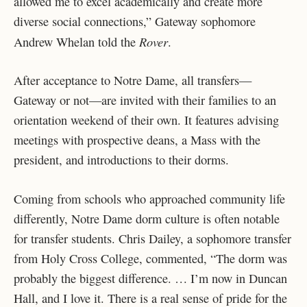
allowed me to excel academically and create more
diverse social connections,” Gateway sophomore
Rover
Andrew Whelan told the
.
After acceptance to Notre Dame, all transfers—
Gateway or not—are invited with their families to an
orientation weekend of their own. It features advising
meetings with prospective deans, a Mass with the
president, and introductions to their dorms.
Coming from schools who approached community life
differently, Notre Dame dorm culture is often notable
for transfer students. Chris Dailey, a sophomore transfer
from Holy Cross College, commented, “The dorm was
probably the biggest difference. … I’m now in Duncan
Hall, and I love it. There is a real sense of pride for the