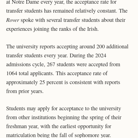
at Notre Dame every year, the acceptance rate for
transfer students has remained relatively constant. The
Rover
spoke with several transfer students about their
experiences joining the ranks of the Irish.
The university reports accepting around 200 additional
transfer students every year. During the 2024
admissions cycle, 267 students were accepted from
1064 total applicants. This acceptance rate of
approximately 25 percent is consistent with reports
from prior years.
Students may apply for acceptance to the university
from other institutions beginning the spring of their
freshman year, with the earliest opportunity for
matriculation being the fall of sophomore year.