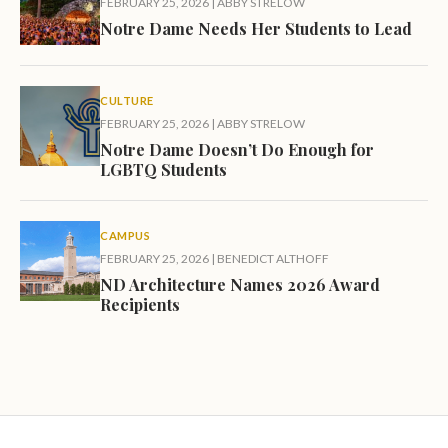
FEBRUARY 25, 2026
|
ABBY STRELOW
Notre Dame Needs Her Students to Lead
CULTURE
FEBRUARY 25, 2026
|
ABBY STRELOW
Notre Dame Doesn’t Do Enough for
LGBTQ Students
CAMPUS
FEBRUARY 25, 2026
|
BENEDICT ALTHOFF
ND Architecture Names 2026 Award
Recipients