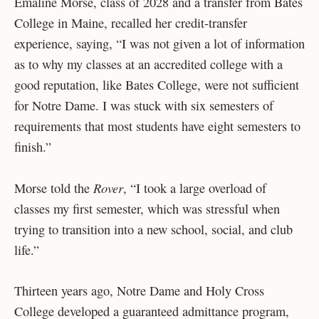
Emaline Morse, class of 2028 and a transfer from Bates
College in Maine, recalled her credit-transfer
experience, saying, “I was not given a lot of information
as to why my classes at an accredited college with a
good reputation, like Bates College, were not sufficient
for Notre Dame. I was stuck with six semesters of
requirements that most students have eight semesters to
finish.”
Rover
Morse told the
, “I took a large overload of
classes my first semester, which was stressful when
trying to transition into a new school, social, and club
life.”
Thirteen years ago, Notre Dame and Holy Cross
College developed a guaranteed admittance program,