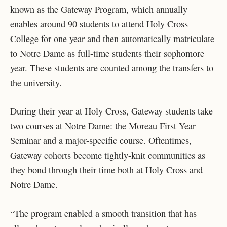
known as the Gateway Program, which annually
enables around 90 students to attend Holy Cross
College for one year and then automatically matriculate
to Notre Dame as full-time students their sophomore
year. These students are counted among the transfers to
the university.
During their year at Holy Cross, Gateway students take
two courses at Notre Dame: the Moreau First Year
Seminar and a major-specific course. Oftentimes,
Gateway cohorts become tightly-knit communities as
they bond through their time both at Holy Cross and
Notre Dame.
“The program enabled a smooth transition that has