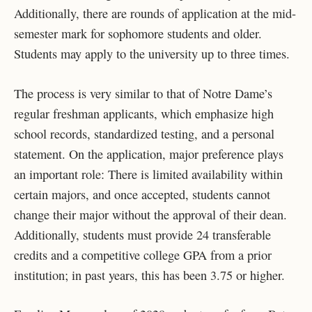
Additionally, there are rounds of application at the mid-
semester mark for sophomore students and older.
Students may apply to the university up to three times.
The process is very similar to that of Notre Dame’s
regular freshman applicants, which emphasize high
school records, standardized testing, and a personal
statement. On the application, major preference plays
an important role: There is limited availability within
certain majors, and once accepted, students cannot
change their major without the approval of their dean.
Additionally, students must provide 24 transferable
credits and a competitive college GPA from a prior
institution; in past years, this has been 3.75 or higher.