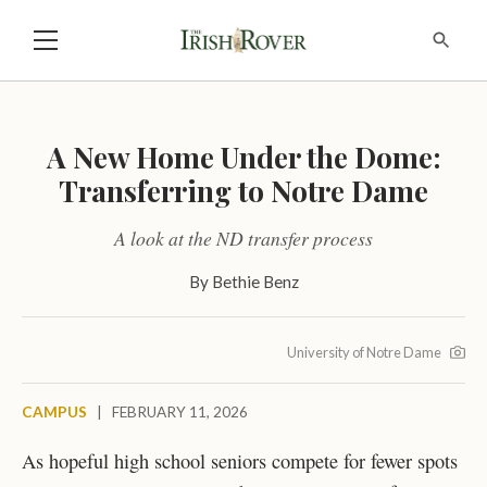
A New Home Under the Dome:
Transferring to Notre Dame
A look at the ND transfer process
By
Bethie Benz
University of Notre Dame
CAMPUS
|
FEBRUARY 11, 2026
As hopeful high school seniors compete for fewer spots