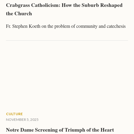
Crabgrass Catholicism: How the Suburb Reshaped
the Church
Fr. Stephen Koeth on the problem of community and catechesis
CULTURE
NOVEMBER 5, 2025
Notre Dame Screening of Triumph of the Heart