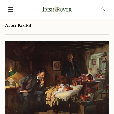
Artur Krutul