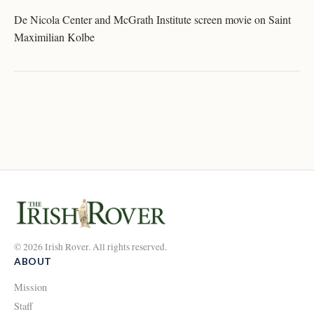
De Nicola Center and McGrath Institute screen movie on Saint
Maximilian Kolbe
© 2026 Irish Rover. All rights reserved.
ABOUT
Mission
Staff