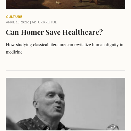
CULTURE
APRIL 15, 2026
|
ARTUR KRUTUL
Can Homer Save Healthcare?
How studying classical literature can revitalize human dignity in
medicine