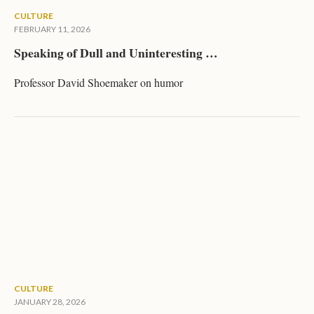
CULTURE
FEBRUARY 11, 2026
Speaking of Dull and Uninteresting …
Professor David Shoemaker on humor
CULTURE
JANUARY 28, 2026