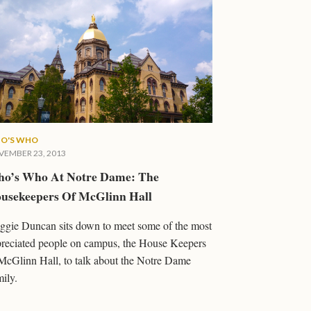
O'S WHO
EMBER 23, 2013
o’s Who At Notre Dame: The
usekeepers Of McGlinn Hall
gie Duncan sits down to meet some of the most
reciated people on campus, the House Keepers
McGlinn Hall, to talk about the Notre Dame
ily.