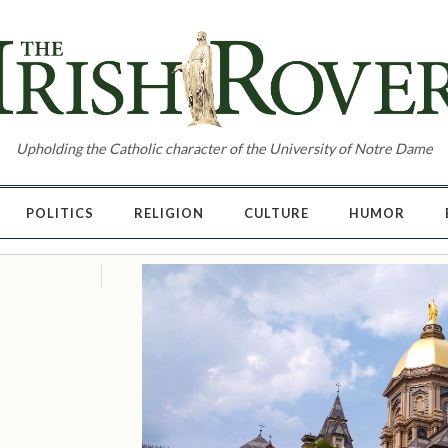
Upholding the Catholic character of the University of Notre Dame
POLITICS
RELIGION
CULTURE
HUMOR