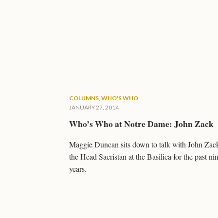
COLUMNS
,
WHO'S WHO
JANUARY 27, 2014
Who’s Who at Notre Dame: John Zack
Maggie Duncan sits down to talk with John Zac
the Head Sacristan at the Basilica for the past ni
years.