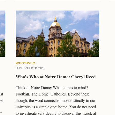
WHO'S WHO
SEPTEMBER 28, 2013
Who’s Who at Notre Dame: Cheryl Reed
Think of Notre Dame: What comes to mind?
st
Football. The Dome. Catholics. Beyond these,
ber
though, the word connected most distinctly to our
university is a simple one: home. You do not need
.”
to investigate very deeply to discover this. Look at