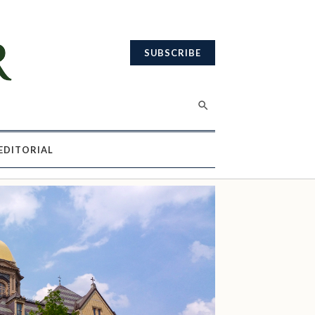
SUBSCRIBE
EDITORIAL