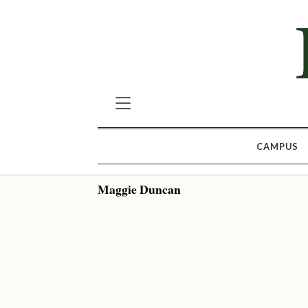
CAMPUS
Maggie Duncan