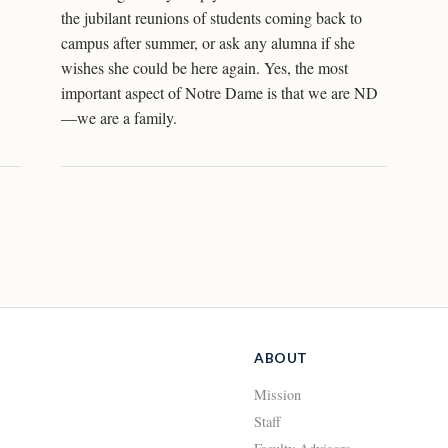
the jubilant reunions of students coming back to
campus after summer, or ask any alumna if she
wishes she could be here again. Yes, the most
important aspect of Notre Dame is that we are ND
—we are a family.
ABOUT
Mission
Staff