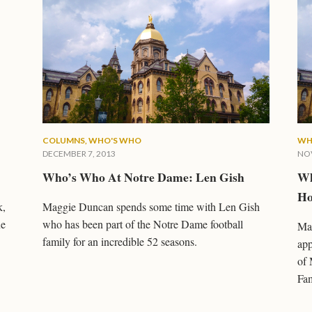
COLUMNS
,
WHO'S WHO
WH
DECEMBER 7, 2013
NOV
Who’s Who At Notre Dame: Len Gish
Wh
Ho
k,
Maggie Duncan spends some time with Len Gish
ne
who has been part of the Notre Dame football
Mag
family for an incredible 52 seasons.
app
of 
Fam