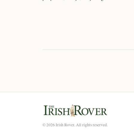
© 2026 Irish Rover. All rights reserved.