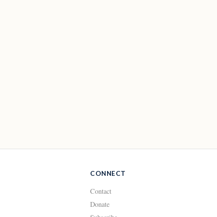
CONNECT
Contact
Donate