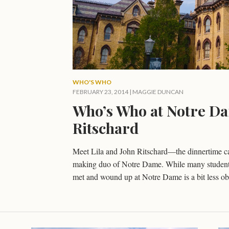
WHO'S WHO
FEBRUARY 23, 2014
|
MAGGIE DUNCAN
Who’s Who at Notre Da
Ritschard
Meet Lila and John Ritschard—the dinnertime ca
making duo of Notre Dame. While many students 
met and wound up at Notre Dame is a bit less ob