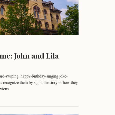
me: John and Lila
rd-swiping, happy-birthday-singing joke-
recognize them by sight, the story of how they
vious.