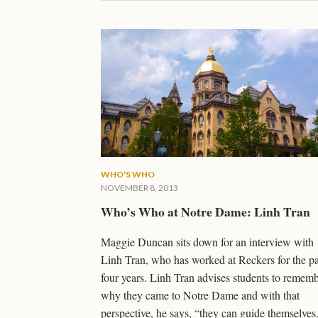
WHO'S WHO
NOVEMBER 8, 2013
Who’s Who at Notre Dame: Linh Tran
Maggie Duncan sits down for an interview with
Linh Tran, who has worked at Reckers for the pa
four years. Linh Tran advises students to remem
why they came to Notre Dame and with that
perspective, he says, “they can guide themselves