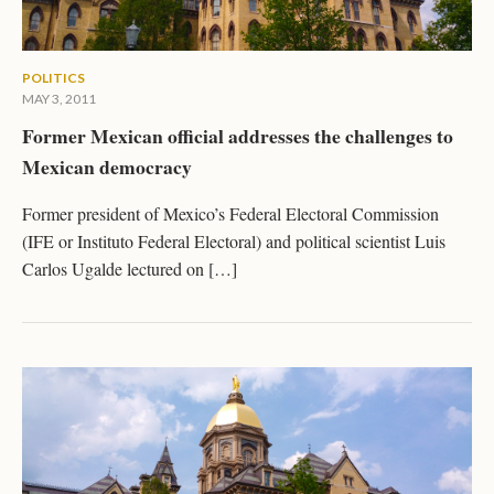
POLITICS
MAY 3, 2011
Former Mexican official addresses the challenges to
Mexican democracy
Former president of Mexico’s Federal Electoral Commission
(IFE or Instituto Federal Electoral) and political scientist Luis
Carlos Ugalde lectured on […]