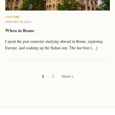
CULTURE
JANUARY 28, 2011
When in Rome
I spent the past semester studying abroad in Rome, exploring
Europe, and soaking up the Italian sun. The last four […]
Posts pagination
1
2
Next »