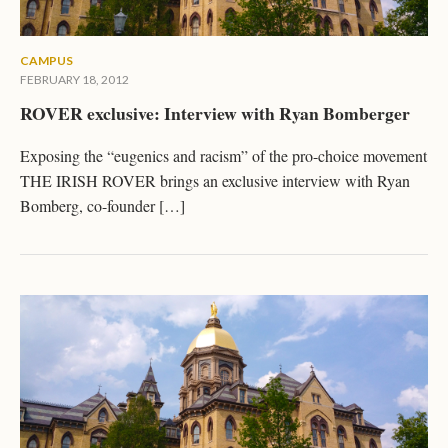
CAMPUS
FEBRUARY 18, 2012
ROVER exclusive: Interview with Ryan Bomberger
Exposing the “eugenics and racism” of the pro-choice movement
THE IRISH ROVER brings an exclusive interview with Ryan
Bomberg, co-founder […]