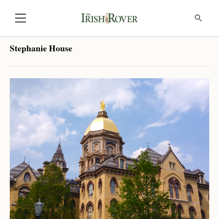
Stephanie House