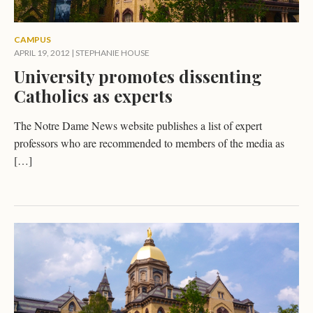
CAMPUS
APRIL 19, 2012
|
STEPHANIE HOUSE
University promotes dissenting
Catholics as experts
The Notre Dame News website publishes a list of expert
professors who are recommended to members of the media as
[…]