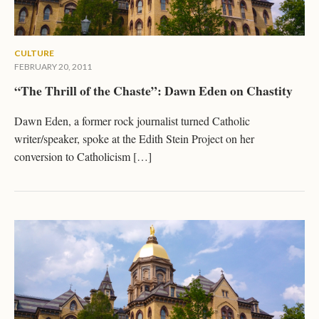
CULTURE
FEBRUARY 20, 2011
“The Thrill of the Chaste”: Dawn Eden on Chastity
Dawn Eden, a former rock journalist turned Catholic
writer/speaker, spoke at the Edith Stein Project on her
conversion to Catholicism […]