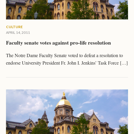
CULTURE
APRIL 14, 2011
Faculty senate votes against pro-life resolution
The Notre Dame Faculty Senate voted to defeat a resolution to
endorse University President Fr. John I. Jenkins’ Task Force […]