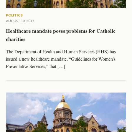
POLITICS
AUGUST 30, 2011
Healthcare mandate poses problems for Catholic
charities
The Department of Health and Human Services (HHS) has
issued a new healthcare mandate, “Guidelines for Women’s
Preventative Services,” that […]