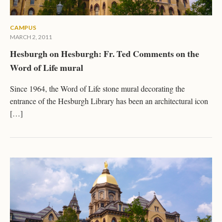
CAMPUS
MARCH 2, 2011
Hesburgh on Hesburgh: Fr. Ted Comments on the
Word of Life mural
Since 1964, the Word of Life stone mural decorating the
entrance of the Hesburgh Library has been an architectural icon
[…]