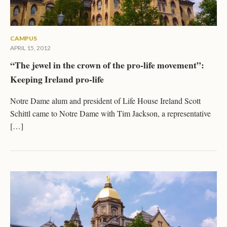
CAMPUS
APRIL 15, 2012
“The jewel in the crown of the pro-life movement”:
Keeping Ireland pro-life
Notre Dame alum and president of Life House Ireland Scott
Schittl came to Notre Dame with Tim Jackson, a representative
[…]