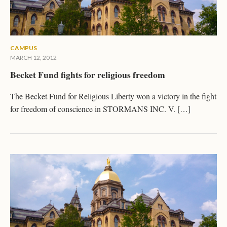
CAMPUS
MARCH 12, 2012
Becket Fund fights for religious freedom
The Becket Fund for Religious Liberty won a victory in the fight
for freedom of conscience in STORMANS INC. V. […]