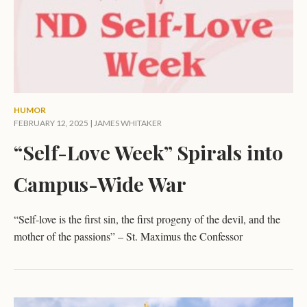
HUMOR
FEBRUARY 12, 2025 |
JAMES WHITAKER
“Self-Love Week” Spirals into
Campus-Wide War
“Self-love is the first sin, the first progeny of the devil, and the
mother of the passions” – St. Maximus the Confessor