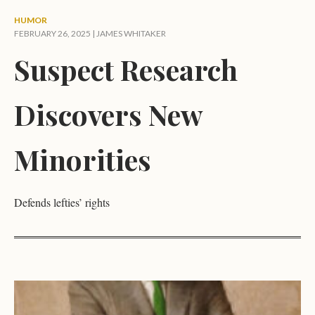
HUMOR
FEBRUARY 26, 2025 |
JAMES WHITAKER
Suspect Research
Discovers New
Minorities
Defends lefties’ rights