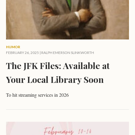
HUMOR
FEBRUARY 26, 2025 |
RALPH EMERSON SLINKWORTH
The JFK Files: Available at
Your Local Library Soon
To hit streaming services in 2026