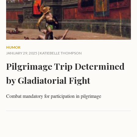
HUMOR
JANUARY 29, 2025 |
KATIEBELLE THOMPSON
Pilgrimage Trip Determined
by Gladiatorial Fight
Combat mandatory for participation in pilgrimage