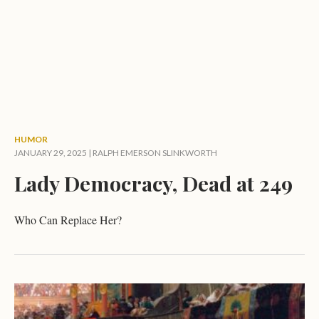
HUMOR
JANUARY 29, 2025 |
RALPH EMERSON SLINKWORTH
Lady Democracy, Dead at 249
Who Can Replace Her?