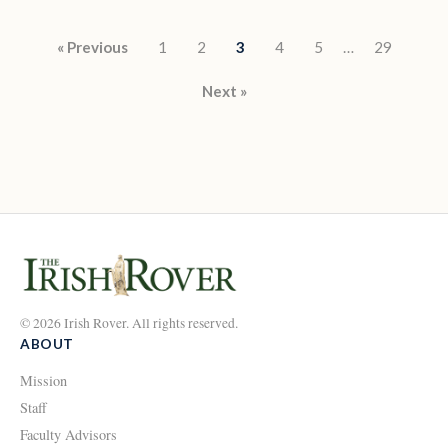
Posts pagination
« Previous
1
2
3
4
5
…
29
Next »
© 2026 Irish Rover. All rights reserved.
ABOUT
Mission
Staff
Faculty Advisors