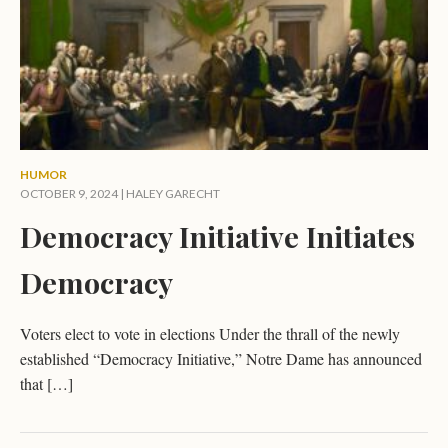
HUMOR
OCTOBER 9, 2024 |
HALEY GARECHT
Democracy Initiative Initiates
Democracy
Voters elect to vote in elections Under the thrall of the newly
established “Democracy Initiative,” Notre Dame has announced
that […]