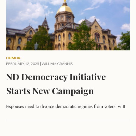
HUMOR
FEBRUARY 12, 2025 |
WILLIAM GRANNIS
ND Democracy Initiative
Starts New Campaign
Espouses need to divorce democratic regimes from voters’ will