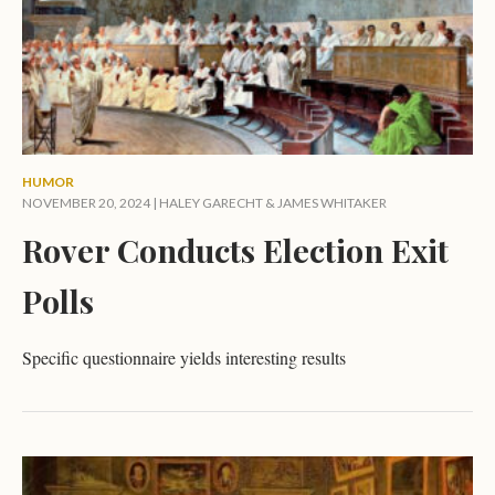
HUMOR
NOVEMBER 20, 2024 |
HALEY GARECHT
&
JAMES WHITAKER
Rover Conducts Election Exit
Polls
Specific questionnaire yields interesting results