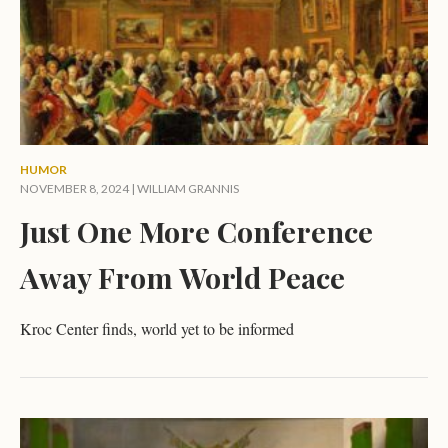
HUMOR
NOVEMBER 8, 2024 |
WILLIAM GRANNIS
Just One More Conference
Away From World Peace
Kroc Center finds, world yet to be informed