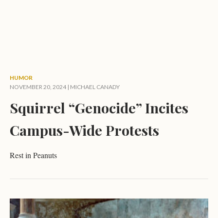
HUMOR
NOVEMBER 20, 2024 |
MICHAEL CANADY
Squirrel “Genocide” Incites
Campus-Wide Protests
Rest in Peanuts