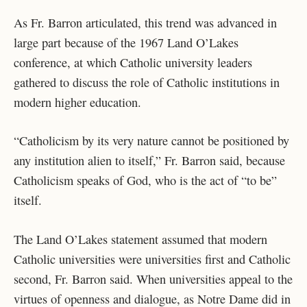
As Fr. Barron articulated, this trend was advanced in
large part because of the 1967 Land O’Lakes
conference, at which Catholic university leaders
gathered to discuss the role of Catholic institutions in
modern higher education.
“Catholicism by its very nature cannot be positioned by
any institution alien to itself,” Fr. Barron said, because
Catholicism speaks of God, who is the act of “to be”
itself.
The Land O’Lakes statement assumed that modern
Catholic universities were universities first and Catholic
second, Fr. Barron said. When universities appeal to the
virtues of openness and dialogue, as Notre Dame did in