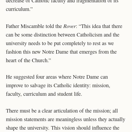
decrease of Catholic faculty and fragmentation of its
curriculum.”
Rover
Father Miscamble told the
: “This idea that there
can be some distinction between Catholicism and the
university needs to be put completely to rest as we
fashion this new Notre Dame that emerges from the
heart of the Church.”
He suggested four areas where Notre Dame can
improve to salvage its Catholic identity: mission,
faculty, curriculum and student life.
There must be a clear articulation of the mission; all
mission statements are meaningless unless they actually
shape the university. This vision should influence the