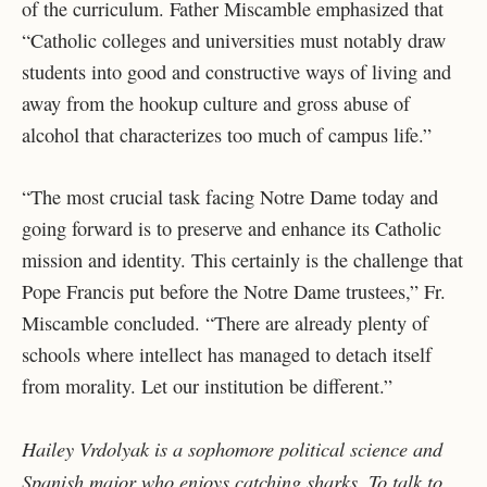
of the curriculum. Father Miscamble emphasized that
“Catholic colleges and universities must notably draw
students into good and constructive ways of living and
away from the hookup culture and gross abuse of
alcohol that characterizes too much of campus life.”
“The most crucial task facing Notre Dame today and
going forward is to preserve and enhance its Catholic
mission and identity. This certainly is the challenge that
Pope Francis put before the Notre Dame trustees,” Fr.
Miscamble concluded. “There are already plenty of
schools where intellect has managed to detach itself
from morality. Let our institution be different.”
Hailey Vrdolyak is a sophomore political science and
Spanish major who enjoys catching sharks. To talk to