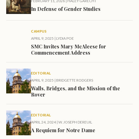
FEBRUARY 11, 2026
|
HALEY GARECHT
In Defense of Gender Studies
CAMPUS
APRIL 9, 2025
|
LYDIA POE
SMC Invites Mary McAleese for
Commencement Address
EDITORIAL
APRIL 9, 2025
|
BRIDGETTE RODGERS
Walls, Bridges, and the Mission of the
Rover
EDITORIAL
APRIL 24, 2024
|
W. JOSEPH DEREUIL
A Requiem for Notre Dame