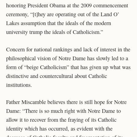
honoring President Obama at the 2009 commencement
ceremony, “[t]hey are operating out of the Land O’
Lakes assumption that the ideals of the modern
university trump the ideals of Catholicism.”
Concern for national rankings and lack of interest in the
philosophical vision of Notre Dame has slowly led to a
form of “beige Catholicism” that has given up what was
distinctive and countercultural about Catholic
institutions.
Father Miscamble believes there is still hope for Notre
Dame: “There is so much right with Notre Dame to
allow it to recover from the fraying of its Catholic
identity which has occurred, as evident with the