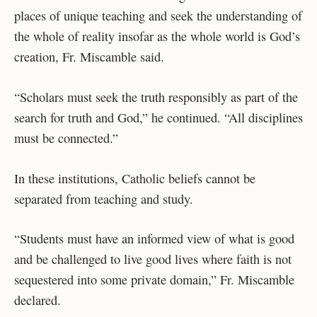
places of unique teaching and seek the understanding of
the whole of reality insofar as the whole world is God’s
creation, Fr. Miscamble said.
“Scholars must seek the truth responsibly as part of the
search for truth and God,” he continued. “All disciplines
must be connected.”
In these institutions, Catholic beliefs cannot be
separated from teaching and study.
“Students must have an informed view of what is good
and be challenged to live good lives where faith is not
sequestered into some private domain,” Fr. Miscamble
declared.