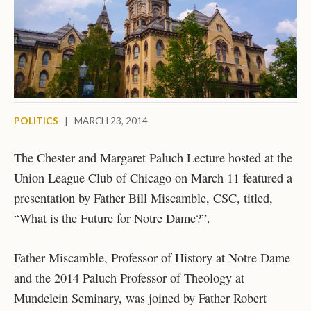
POLITICS
|
MARCH 23, 2014
The Chester and Margaret Paluch Lecture hosted at the
Union League Club of Chicago on March 11 featured a
presentation by Father Bill Miscamble, CSC, titled,
“What is the Future for Notre Dame?”.
Father Miscamble, Professor of History at Notre Dame
and the 2014 Paluch Professor of Theology at
Mundelein Seminary, was joined by Father Robert