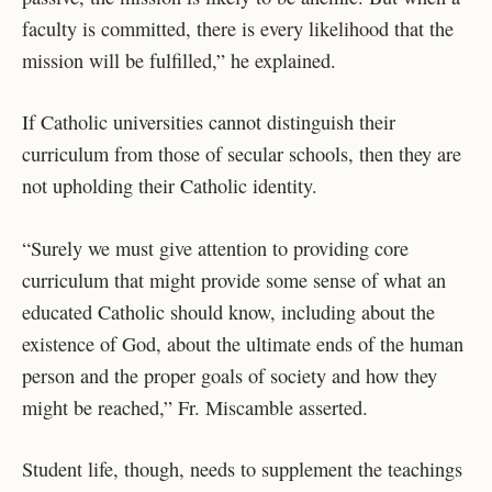
faculty is committed, there is every likelihood that the
mission will be fulfilled,” he explained.
If Catholic universities cannot distinguish their
curriculum from those of secular schools, then they are
not upholding their Catholic identity.
“Surely we must give attention to providing core
curriculum that might provide some sense of what an
educated Catholic should know, including about the
existence of God, about the ultimate ends of the human
person and the proper goals of society and how they
might be reached,” Fr. Miscamble asserted.
Student life, though, needs to supplement the teachings