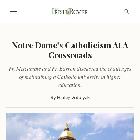
Notre Dame’s Catholicism At A
Crossroads
Fr. Miscamble and Fr. Barron discussed the challenges
of maintaining a Catholic university in higher
education.
By
Hailey Vrdolyak