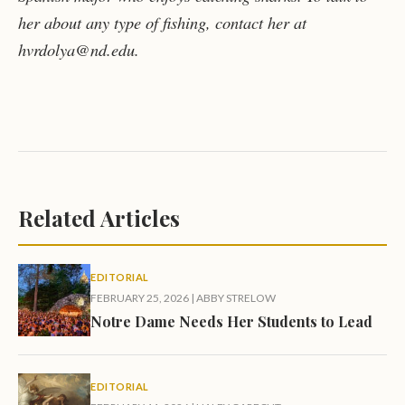
her about any type of fishing, contact her at
hvrdolya@nd.edu.
Related Articles
EDITORIAL
FEBRUARY 25, 2026
|
ABBY STRELOW
Notre Dame Needs Her Students to Lead
EDITORIAL