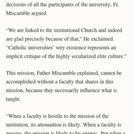
decisions of all the participants of the university, Fr.
Miscamble argued.
“We are linked to the institutional Church and indeed
are glad precisely because of that,” He exclaimed.
“Catholic universities’ very existence represents an
implicit critique of the highly secularized elite culture.”
This mission, Father Miscamble explained, cannot be
accomplished without a faculty that shares in this
mission, because they necessarily influence what is
taught.
“When a faculty is hostile to the mission of the
institution, its attenuation is likely. When a faculty is
passive, the mission is likely to be anemic. But when a