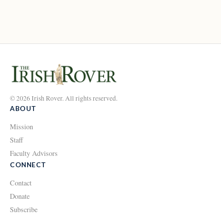
© 2026 Irish Rover. All rights reserved.
ABOUT
Mission
Staff
Faculty Advisors
CONNECT
Contact
Donate
Subscribe