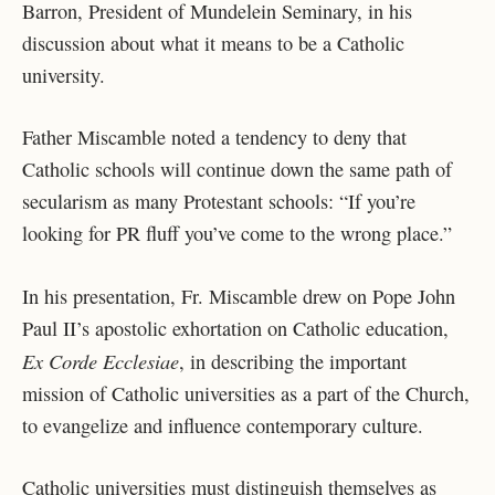
Barron, President of Mundelein Seminary, in his
discussion about what it means to be a Catholic
university.
Father Miscamble noted a tendency to deny that
Catholic schools will continue down the same path of
secularism as many Protestant schools: “If you’re
looking for PR fluff you’ve come to the wrong place.”
In his presentation, Fr. Miscamble drew on Pope John
Paul II’s apostolic exhortation on Catholic education,
Ex Corde Ecclesiae
, in describing the important
mission of Catholic universities as a part of the Church,
to evangelize and influence contemporary culture.
Catholic universities must distinguish themselves as