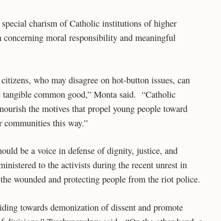
pecial charism of Catholic institutions of higher
on concerning moral responsibility and meaningful
 citizens, who may disagree on hot-button issues, can
me tangible common good,” Monta said. “Catholic
lp nourish the motives that propel young people toward
eir communities this way.”
uld be a voice in defense of dignity, justice, and
nistered to the activists during the recent unrest in
r the wounded and protecting people from the riot police.
sliding towards demonization of dissent and promote