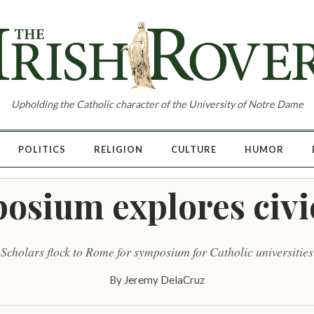
Upholding the Catholic character of the University of Notre Dame
POLITICS
RELIGION
CULTURE
HUMOR
osium explores civ
Scholars flock to Rome for symposium for Catholic universities
By
Jeremy DelaCruz