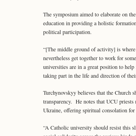
The symposium aimed to elaborate on the s
education in providing a holistic formati
political participation.
“[The middle ground of activity] is where
nevertheless get together to work for so
universities are in a great position to he
taking part in the life and direction of th
Turchynovskyy believes that the Church sho
transparency. He notes that UCU priests mi
Ukraine, offering spiritual consolation fo
“A Catholic university should resist this 