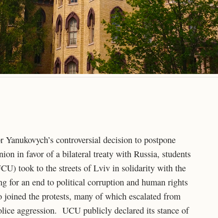
or Yanukovych’s controversial decision to postpone
on in favor of a bilateral treaty with Russia, students
U) took to the streets of Lviv in solidarity with the
g for an end to political corruption and human rights
 joined the protests, many of which escalated from
police aggression. UCU publicly declared its stance of