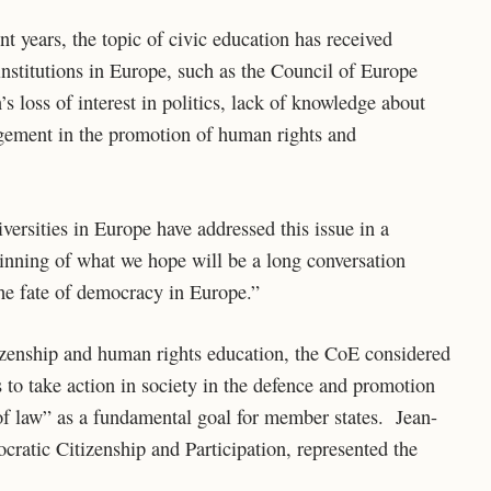
nt years, the topic of civic education has received
institutions in Europe, such as the Council of Europe
s loss of interest in politics, lack of knowledge about
gement in the promotion of human rights and
niversities in Europe have addressed this issue in a
inning of what we hope will be a long conversation
 the fate of democracy in Europe.”
tizenship and human rights education, the CoE considered
 to take action in society in the defence and promotion
of law” as a fundamental goal for member states. Jean-
ratic Citizenship and Participation, represented the