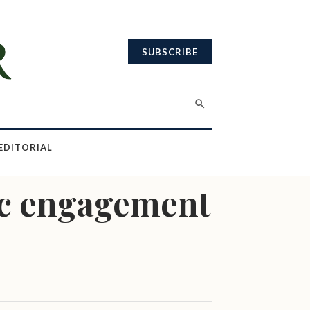
SUBSCRIBE
EDITORIAL
ic engagement