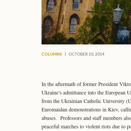
COLUMNS
|
OCTOBER 10, 2014
In the aftermath of former President Vikt
Ukraine’s admittance into the European Uni
from the Ukrainian Catholic University (UC
Euromaidan demonstrations in Kiev, callin
abuses. Professors and staff members also
peaceful marches to violent riots due to 