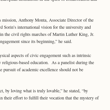
 mission, Anthony Monta, Associate Director of the
 Sorin’s international vision for the university and
n the civil rights marches of Martin Luther King, Jr.
ngagement since its beginning,” he said.
sical aspects of civic engagement such as intrinsic
 religious-based education. As a panelist during the
 pursuit of academic excellence should not be
ct, by loving what is truly lovable,” he stated, “by
n their effort to fulfill their vocation that the mystery of