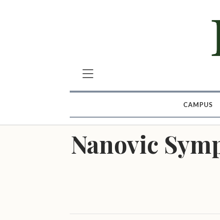
CAMPUS
Nanovic Symp