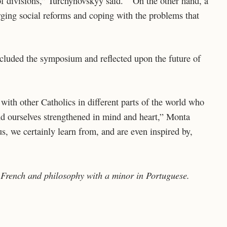
 of divisions,” Turchynovskyy said. “On the other hand, a
rging social reforms and coping with the problems that
cluded the symposium and reflected upon the future of
with other Catholics in different parts of the world who
ind ourselves strengthened in mind and heart,” Monta
s, we certainly learn from, and are even inspired by,
 French and philosophy with a minor in Portuguese.