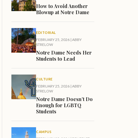
How to Avoid Another
Blowup at Notre Dame
EDITORIAL
FEBRUARY 25, 2026
|
ABBY
STRELOW
Notre Dame Needs Her
Students to Lead
CULTURE
FEBRUARY 25, 2026
|
ABBY
STRELOW
Notre Dame Doesn’t Do
Enough for LGBTQ
Students
CAMPUS