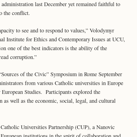
 administration last December yet remained faithful to
 the conflict.
apacity to see and to respond to values,” Volodymyr
nal Institute for Ethics and Contemporary Issues at UCU,
on one of the best indicators is the ability of the
read corruption.”
he “Sources of the Civic” Symposium in Rome September
nistrators from various Catholic universities in Europe
r European Studies. Participants explored the
n as well as the economic, social, legal, and cultural
 Catholic Universities Partnership (CUP), a Nanovic
ropean institutions in the spirit of collaboration and