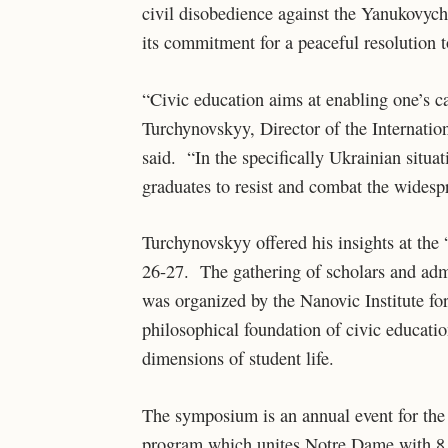
civil disobedience against the Yanukovych
its commitment for a peaceful resolution to
“Civic education aims at enabling one’s c
Turchynovskyy, Director of the Internatio
said. “In the specifically Ukrainian situati
graduates to resist and combat the widesp
Turchynovskyy offered his insights at t
26-27. The gathering of scholars and admi
was organized by the Nanovic Institute fo
philosophical foundation of civic educatio
dimensions of student life.
The symposium is an annual event for the
program which unites Notre Dame with 8 Eu