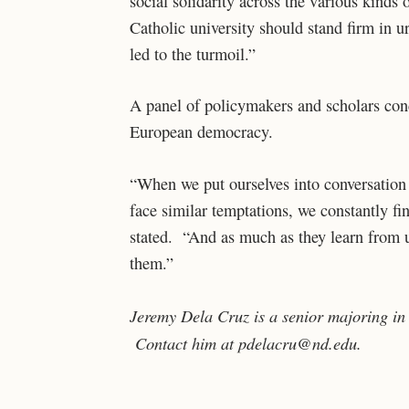
social solidarity across the various kinds
Catholic university should stand firm in u
led to the turmoil.”
A panel of policymakers and scholars con
European democracy.
“When we put ourselves into conversation 
face similar temptations, we constantly f
stated. “And as much as they learn from u
them.”
Jeremy Dela Cruz is a senior majoring in
Contact him at pdelacru@nd.edu.