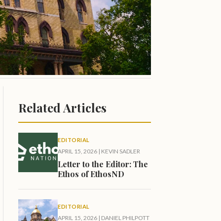
Related Articles
EDITORIAL
APRIL 15, 2026
|
KEVIN SADLER
Letter to the Editor: The
Ethos of EthosND
EDITORIAL
APRIL 15, 2026
|
DANIEL PHILPOTT