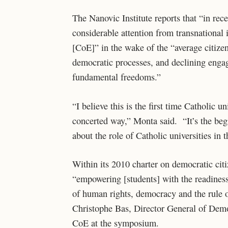
The Nanovic Institute reports that “in rece
considerable attention from transnational 
[CoE]” in the wake of the “average citizen’
democratic processes, and declining enga
fundamental freedoms.”
“I believe this is the first time Catholic u
concerted way,” Monta said. “It’s the beg
about the role of Catholic universities in
Within its 2010 charter on democratic ci
“empowering [students] with the readiness
of human rights, democracy and the rule 
Christophe Bas, Director General of Democ
CoE at the symposium.