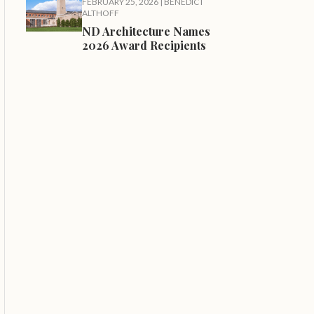
FEBRUARY 25, 2026
|
BENEDICT
ALTHOFF
ND Architecture Names
2026 Award Recipients