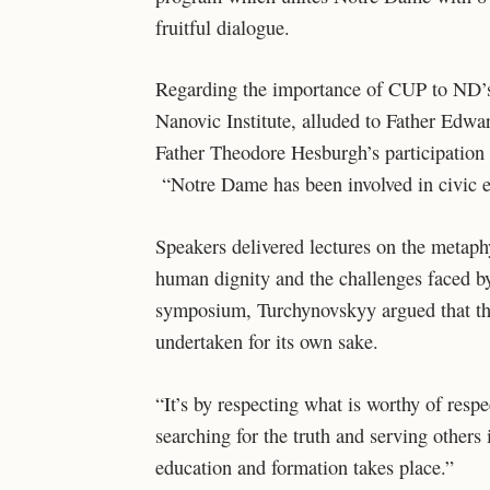
fruitful dialogue.
Regarding the importance of CUP to ND’s
Nanovic Institute, alluded to Father Edward
Father Theodore Hesburgh’s participation i
“Notre Dame has been involved in civic e
Speakers delivered lectures on the metaphy
human dignity and the challenges faced by
symposium, Turchynovskyy argued that the
undertaken for its own sake.
“It’s by respecting what is worthy of respe
searching for the truth and serving others i
education and formation takes place.”