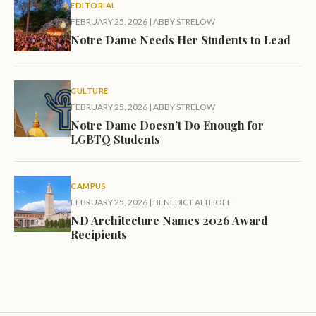
EDITORIAL
FEBRUARY 25, 2026
|
ABBY STRELOW
Notre Dame Needs Her Students to Lead
CULTURE
FEBRUARY 25, 2026
|
ABBY STRELOW
Notre Dame Doesn’t Do Enough for
LGBTQ Students
CAMPUS
FEBRUARY 25, 2026
|
BENEDICT ALTHOFF
ND Architecture Names 2026 Award
Recipients