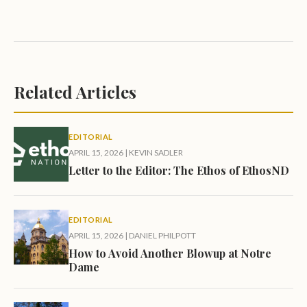
Related Articles
EDITORIAL
APRIL 15, 2026
|
KEVIN SADLER
Letter to the Editor: The Ethos of EthosND
EDITORIAL
APRIL 15, 2026
|
DANIEL PHILPOTT
How to Avoid Another Blowup at Notre
Dame