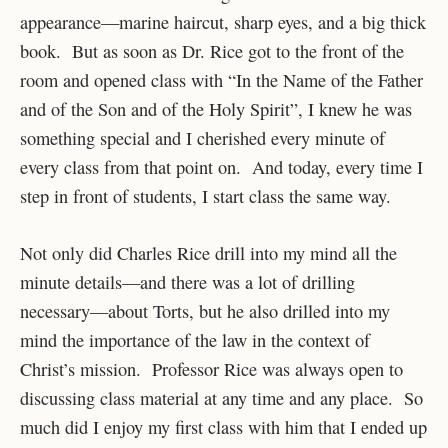
appearance—marine haircut, sharp eyes, and a big thick
book. But as soon as Dr. Rice got to the front of the
room and opened class with “In the Name of the Father
and of the Son and of the Holy Spirit”, I knew he was
something special and I cherished every minute of
every class from that point on. And today, every time I
step in front of students, I start class the same way.
Not only did Charles Rice drill into my mind all the
minute details—and there was a lot of drilling
necessary—about Torts, but he also drilled into my
mind the importance of the law in the context of
Christ’s mission. Professor Rice was always open to
discussing class material at any time and any place. So
much did I enjoy my first class with him that I ended up