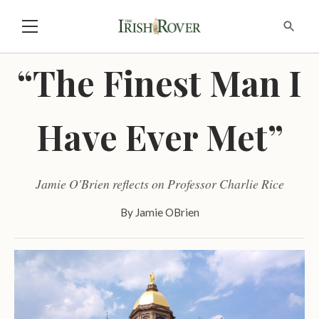
“The Finest Man I
Have Ever Met”
Jamie O'Brien reflects on Professor Charlie Rice
By
Jamie OBrien