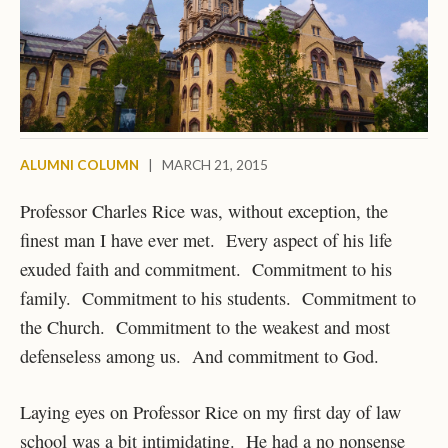
ALUMNI COLUMN
|
MARCH 21, 2015
Professor Charles Rice was, without exception, the
finest man I have ever met. Every aspect of his life
exuded faith and commitment. Commitment to his
family. Commitment to his students. Commitment to
the Church. Commitment to the weakest and most
defenseless among us. And commitment to God.
Laying eyes on Professor Rice on my first day of law
school was a bit intimidating. He had a no nonsense