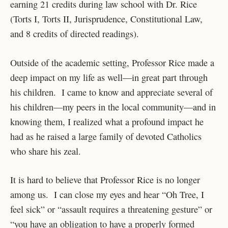
earning 21 credits during law school with Dr. Rice
(Torts I, Torts II, Jurisprudence, Constitutional Law,
and 8 credits of directed readings).
Outside of the academic setting, Professor Rice made a
deep impact on my life as well—in great part through
his children. I came to know and appreciate several of
his children—my peers in the local community—and in
knowing them, I realized what a profound impact he
had as he raised a large family of devoted Catholics
who share his zeal.
It is hard to believe that Professor Rice is no longer
among us. I can close my eyes and hear “Oh Tree, I
feel sick” or “assault requires a threatening gesture” or
“you have an obligation to have a properly formed