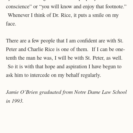
conscience” or “you will know and enjoy that footnote.”
Whenever I think of Dr. Rice, it puts a smile on my
face.
There are a few people that I am confident are with St.
Peter and Charlie Rice is one of them. If I can be one-
tenth the man he was, I will be with St. Peter, as well.
So it is with that hope and aspiration I have begun to
ask him to intercede on my behalf regularly.
Jamie O’Brien graduated from Notre Dame Law School
in 1993.