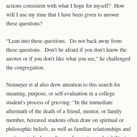
actions consistent with what I hope for myself? How
will I use my time that I have been given to answer
these questions?
“Lean into these questions. Do not back away from
these questions. Don’t be afraid if you don’t know the
answer or if you don’t like what you see,” he challenged
the congregation.
Neimeyer et al also drew attention to this search for
meaning, purpose, or self-evaluation in a college
student’s process of grieving: “In the immediate
aftermath of the death of a friend, mentor, or family
member, bereaved students often draw on spiritual or
philosophic beliefs, as well as familiar relationships and