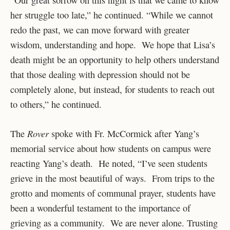
her struggle too late,” he continued. “While we cannot
redo the past, we can move forward with greater
wisdom, understanding and hope. We hope that Lisa’s
death might be an opportunity to help others understand
that those dealing with depression should not be
completely alone, but instead, for students to reach out
to others,” he continued.
Rover
The
spoke with Fr. McCormick after Yang’s
memorial service about how students on campus were
reacting Yang’s death. He noted, “I’ve seen students
grieve in the most beautiful of ways. From trips to the
grotto and moments of communal prayer, students have
been a wonderful testament to the importance of
grieving as a community. We are never alone. Trusting