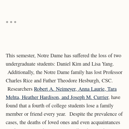
* * *
This semester, Notre Dame has suffered the loss of two
undergraduate students: Daniel Kim and Lisa Yang.
Additionally, the Notre Dame family has lost Professor
Charles Rice and Father Theodore Hesburgh, CSC.
Researchers
Robert A. Neimeyer, Anna Laurie, Tara
Mehta, Heather Hardison, and Joseph M. Currier
, have
found that a fourth of college students lose a family
member or friend every year. Despite the prevalence of
cases, the deaths of loved ones and even acquaintances