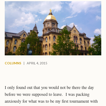
COLUMNS
|
APRIL 4, 2015
I only found out that you would not be there the day
before we were supposed to leave. I was packing
anxiously for what was to be my first tournament with