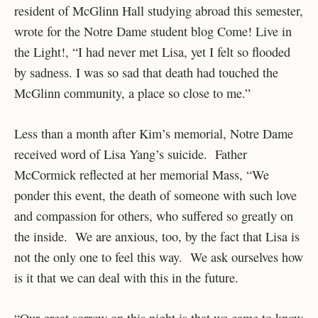
resident of McGlinn Hall studying abroad this semester,
wrote for the Notre Dame student blog Come! Live in
the Light!, “I had never met Lisa, yet I felt so flooded
by sadness. I was so sad that death had touched the
McGlinn community, a place so close to me.”
Less than a month after Kim’s memorial, Notre Dame
received word of Lisa Yang’s suicide. Father
McCormick reflected at her memorial Mass, “We
ponder this event, the death of someone with such love
and compassion for others, who suffered so greatly on
the inside. We are anxious, too, by the fact that Lisa is
not the only one to feel this way. We ask ourselves how
is it that we can deal with this in the future.
“Our great sorrow on this night is that we came to know