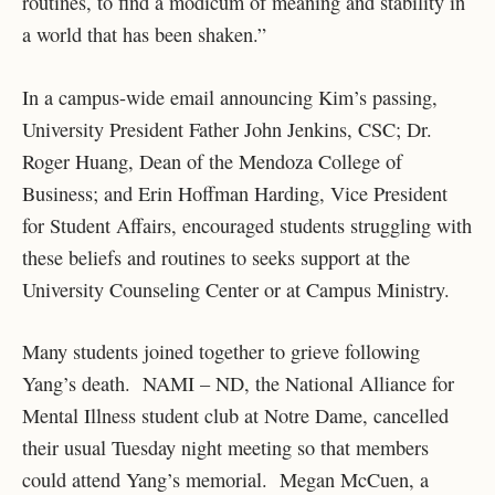
routines, to find a modicum of meaning and stability in
a world that has been shaken.”
In a campus-wide email announcing Kim’s passing,
University President Father John Jenkins, CSC; Dr.
Roger Huang, Dean of the Mendoza College of
Business; and Erin Hoffman Harding, Vice President
for Student Affairs, encouraged students struggling with
these beliefs and routines to seeks support at the
University Counseling Center or at Campus Ministry.
Many students joined together to grieve following
Yang’s death. NAMI – ND, the National Alliance for
Mental Illness student club at Notre Dame, cancelled
their usual Tuesday night meeting so that members
could attend Yang’s memorial. Megan McCuen, a