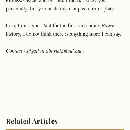
Professor Rice, and Fr. Ted, I did not know you
personally, but you made this campus a better place.
Rover
Lisa, I miss you. And for the first time in my
history, I do not think there is anything more I can say.
Contact Abigail at abartel2@nd.edu.
Related Articles