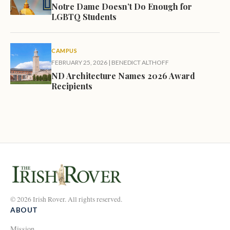
Notre Dame Doesn’t Do Enough for
LGBTQ Students
CAMPUS
FEBRUARY 25, 2026
|
BENEDICT ALTHOFF
ND Architecture Names 2026 Award
Recipients
© 2026 Irish Rover. All rights reserved.
ABOUT
Mission