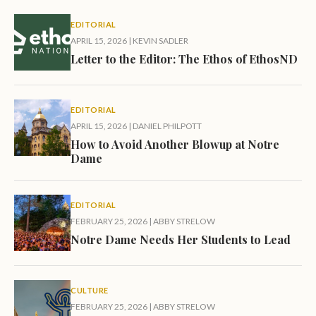
EDITORIAL
APRIL 15, 2026
|
KEVIN SADLER
Letter to the Editor: The Ethos of EthosND
EDITORIAL
APRIL 15, 2026
|
DANIEL PHILPOTT
How to Avoid Another Blowup at Notre
Dame
EDITORIAL
FEBRUARY 25, 2026
|
ABBY STRELOW
Notre Dame Needs Her Students to Lead
CULTURE
FEBRUARY 25, 2026
|
ABBY STRELOW