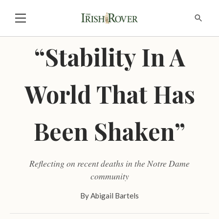
“Stability In A
World That Has
Been Shaken”
Reflecting on recent deaths in the Notre Dame
community
By
Abigail Bartels