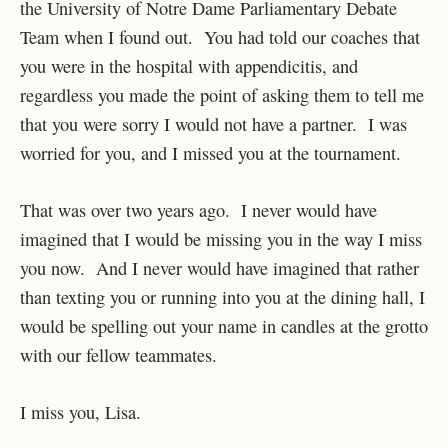
the University of Notre Dame Parliamentary Debate
Team when I found out. You had told our coaches that
you were in the hospital with appendicitis, and
regardless you made the point of asking them to tell me
that you were sorry I would not have a partner. I was
worried for you, and I missed you at the tournament.
That was over two years ago. I never would have
imagined that I would be missing you in the way I miss
you now. And I never would have imagined that rather
than texting you or running into you at the dining hall, I
would be spelling out your name in candles at the grotto
with our fellow teammates.
I miss you, Lisa.