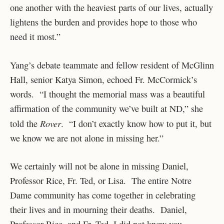
one another with the heaviest parts of our lives, actually
lightens the burden and provides hope to those who
need it most.”
Yang’s debate teammate and fellow resident of McGlinn
Hall, senior Katya Simon, echoed Fr. McCormick’s
words. “I thought the memorial mass was a beautiful
affirmation of the community we’ve built at ND,” she
Rover
told the
. “I don’t exactly know how to put it, but
we know we are not alone in missing her.”
We certainly will not be alone in missing Daniel,
Professor Rice, Fr. Ted, or Lisa. The entire Notre
Dame community has come together in celebrating
their lives and in mourning their deaths. Daniel,