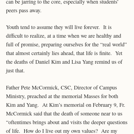
can be jarring to the core, especially when students’
peers pass away.
Youth tend to assume they will live forever. It is
difficult to realize, at a time when we are healthy and
full of promise, preparing ourselves for the “real world”
that almost certainly lies ahead, that life is finite. Yet
the deaths of Daniel Kim and Lisa Yang remind us of
just that.
Father Pete McCormick, CSC, Director of Campus
Ministry, preached at the memorial Masses for both
Kim and Yang. At Kim’s memorial on February 9, Fr.
McCormick said that the death of someone near to us
“oftentimes brings about and visits the deeper questions
of life. How do I live out my own values? Are my