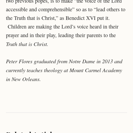
two previous popes, is to make “the voice of the Lord
accessible and comprehensible” so as to “lead others to
the Truth that is Christ,” as Benedict XVI put it.
Children are making the Lord’s voice heard in their
prayer and in their play, leading their parents to the
Truth that is Christ.
Peter
Flores graduated from Notre Dame in 2013 and
currently teaches theology at Mount Carmel Academy
in New Orleans.