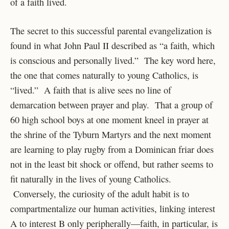
of a faith lived.
The secret to this successful parental evangelization is
found in what John Paul II described as “a faith, which
is conscious and personally lived.” The key word here,
the one that comes naturally to young Catholics, is
“lived.” A faith that is alive sees no line of
demarcation between prayer and play. That a group of
60 high school boys at one moment kneel in prayer at
the shrine of the Tyburn Martyrs and the next moment
are learning to play rugby from a Dominican friar does
not in the least bit shock or offend, but rather seems to
fit naturally in the lives of young Catholics.
Conversely, the curiosity of the adult habit is to
compartmentalize our human activities, linking interest
A to interest B only peripherally—faith, in particular, is