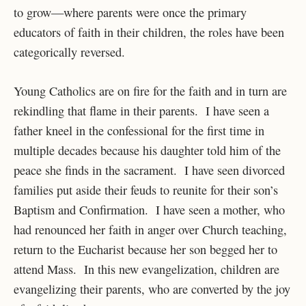
to grow—where parents were once the primary
educators of faith in their children, the roles have been
categorically reversed.
Young Catholics are on fire for the faith and in turn are
rekindling that flame in their parents. I have seen a
father kneel in the confessional for the first time in
multiple decades because his daughter told him of the
peace she finds in the sacrament. I have seen divorced
families put aside their feuds to reunite for their son’s
Baptism and Confirmation. I have seen a mother, who
had renounced her faith in anger over Church teaching,
return to the Eucharist because her son begged her to
attend Mass. In this new evangelization, children are
evangelizing their parents, who are converted by the joy