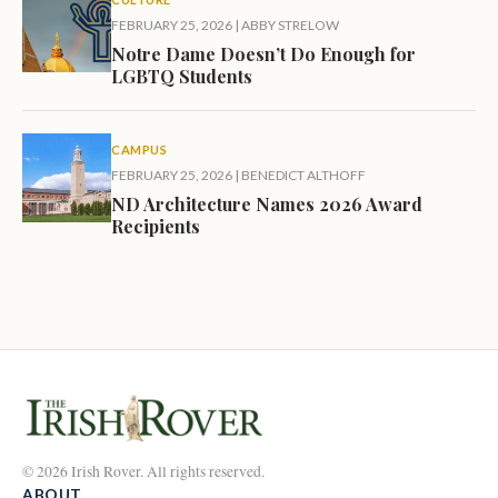
FEBRUARY 25, 2026
|
ABBY STRELOW
Notre Dame Doesn’t Do Enough for
LGBTQ Students
CAMPUS
FEBRUARY 25, 2026
|
BENEDICT ALTHOFF
ND Architecture Names 2026 Award
Recipients
© 2026 Irish Rover. All rights reserved.
ABOUT