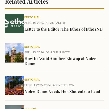
Related Articles
EDITORIAL
APRIL 15, 2026
|
KEVIN SADLER
Letter to the Editor: The Ethos of EthosND
EDITORIAL
APRIL 15, 2026
|
DANIEL PHILPOTT
How to Avoid Another Blowup at Notre
Dame
EDITORIAL
FEBRUARY 25, 2026
|
ABBY STRELOW
Notre Dame Needs Her Students to Lead
CULTURE