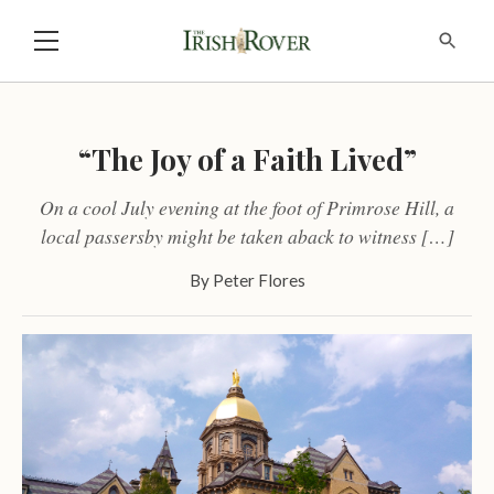
“The Joy of a Faith Lived”
On a cool July evening at the foot of Primrose Hill, a
local passersby might be taken aback to witness […]
By
Peter Flores