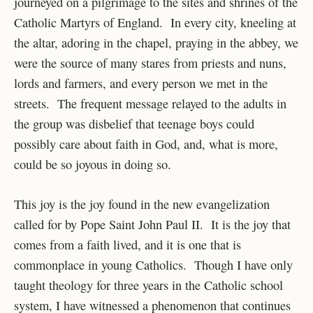
journeyed on a pilgrimage to the sites and shrines of the
Catholic Martyrs of England. In every city, kneeling at
the altar, adoring in the chapel, praying in the abbey, we
were the source of many stares from priests and nuns,
lords and farmers, and every person we met in the
streets. The frequent message relayed to the adults in
the group was disbelief that teenage boys could
possibly care about faith in God, and, what is more,
could be so joyous in doing so.
This joy is the joy found in the new evangelization
called for by Pope Saint John Paul II. It is the joy that
comes from a faith lived, and it is one that is
commonplace in young Catholics. Though I have only
taught theology for three years in the Catholic school
system, I have witnessed a phenomenon that continues