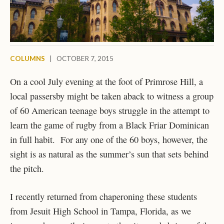
COLUMNS
|
OCTOBER 7, 2015
On a cool July evening at the foot of Primrose Hill, a
local passersby might be taken aback to witness a group
of 60 American teenage boys struggle in the attempt to
learn the game of rugby from a Black Friar Dominican
in full habit. For any one of the 60 boys, however, the
sight is as natural as the summer’s sun that sets behind
the pitch.
I recently returned from chaperoning these students
from Jesuit High School in Tampa, Florida, as we