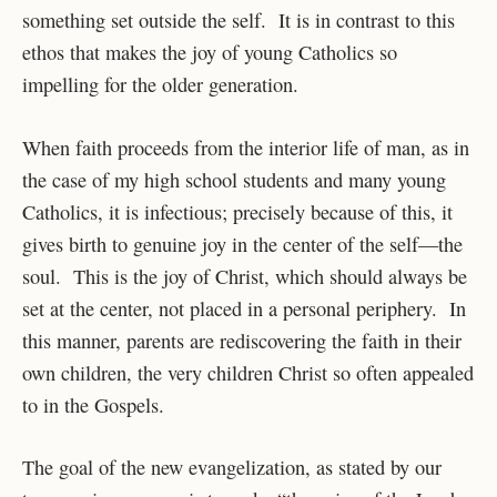
something set outside the self. It is in contrast to this
ethos that makes the joy of young Catholics so
impelling for the older generation.
When faith proceeds from the interior life of man, as in
the case of my high school students and many young
Catholics, it is infectious; precisely because of this, it
gives birth to genuine joy in the center of the self—the
soul. This is the joy of Christ, which should always be
set at the center, not placed in a personal periphery. In
this manner, parents are rediscovering the faith in their
own children, the very children Christ so often appealed
to in the Gospels.
The goal of the new evangelization, as stated by our