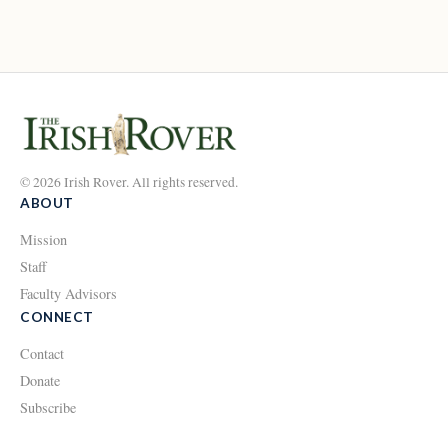
© 2026 Irish Rover. All rights reserved.
ABOUT
Mission
Staff
Faculty Advisors
CONNECT
Contact
Donate
Subscribe