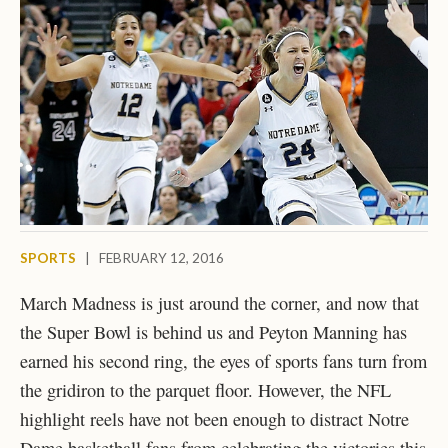
SPORTS
|
FEBRUARY 12, 2016
March Madness is just around the corner, and now that
the Super Bowl is behind us and Peyton Manning has
earned his second ring, the eyes of sports fans turn from
the gridiron to the parquet floor. However, the NFL
highlight reels have not been enough to distract Notre