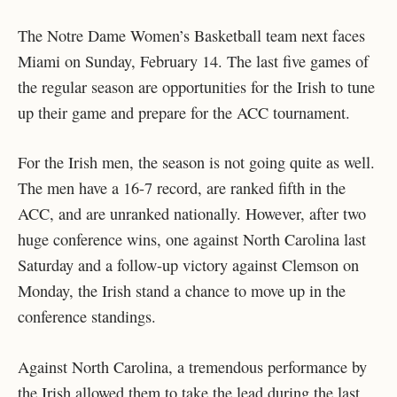
The Notre Dame Women’s Basketball team next faces
Miami on Sunday, February 14. The last five games of
the regular season are opportunities for the Irish to tune
up their game and prepare for the ACC tournament.
For the Irish men, the season is not going quite as well.
The men have a 16-7 record, are ranked fifth in the
ACC, and are unranked nationally. However, after two
huge conference wins, one against North Carolina last
Saturday and a follow-up victory against Clemson on
Monday, the Irish stand a chance to move up in the
conference standings.
Against North Carolina, a tremendous performance by
the Irish allowed them to take the lead during the last