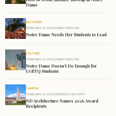
Dame
EDITORIAL
FEBRUARY 25, 2026
|
ABBY STRELOW
Notre Dame Needs Her Students to Lead
CULTURE
FEBRUARY 25, 2026
|
ABBY STRELOW
Notre Dame Doesn’t Do Enough for
LGBTQ Students
CAMPUS
FEBRUARY 25, 2026
|
BENEDICT ALTHOFF
ND Architecture Names 2026 Award
Recipients