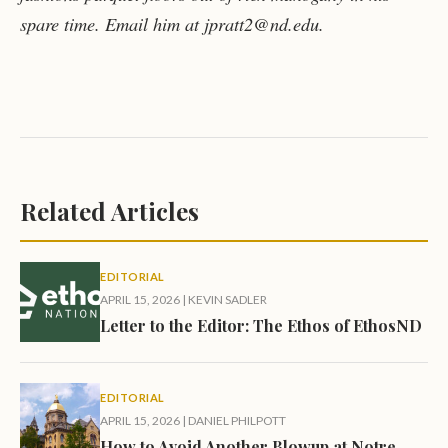
spare time. Email him at jpratt2@nd.edu.
Related Articles
EDITORIAL
APRIL 15, 2026
|
KEVIN SADLER
Letter to the Editor: The Ethos of EthosND
EDITORIAL
APRIL 15, 2026
|
DANIEL PHILPOTT
How to Avoid Another Blowup at Notre