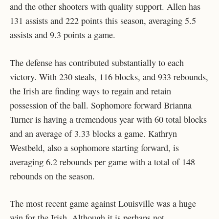
and the other shooters with quality support. Allen has
131 assists and 222 points this season, averaging 5.5
assists and 9.3 points a game.
The defense has contributed substantially to each
victory. With 230 steals, 116 blocks, and 933 rebounds,
the Irish are finding ways to regain and retain
possession of the ball. Sophomore forward Brianna
Turner is having a tremendous year with 60 total blocks
and an average of 3.33 blocks a game. Kathryn
Westbeld, also a sophomore starting forward, is
averaging 6.2 rebounds per game with a total of 148
rebounds on the season.
The most recent game against Louisville was a huge
win for the Irish. Although it is perhaps not