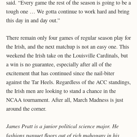
said. “Every game the rest of the season is going to be a
tough one … We gotta continue to work hard and bring
this day in and day out.”
There remain only four games of regular season play for
the Irish, and the next matchup is not an easy one. This
weekend the Irish take on the Louisville Cardinals, but
a win is no guarantee, especially after all of the
excitement that has continued since the nail-biter
against the Tar Heels. Regardless of the ACC standings,
the Irish men are looking to stand a chance in the
NCAA tournament. After all, March Madness is just
around the corner.
James Pratt is a junior political science major. He
fashions parquet floors out of rich mahogany in his