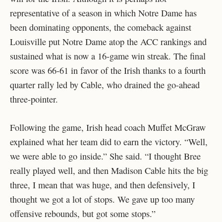
representative of a season in which Notre Dame has
been dominating opponents, the comeback against
Louisville put Notre Dame atop the ACC rankings and
sustained what is now a 16-game win streak. The final
score was 66-61 in favor of the Irish thanks to a fourth
quarter rally led by Cable, who drained the go-ahead
three-pointer.
Following the game, Irish head coach Muffet McGraw
explained what her team did to earn the victory. “Well,
we were able to go inside.” She said. “I thought Bree
really played well, and then Madison Cable hits the big
three, I mean that was huge, and then defensively, I
thought we got a lot of stops. We gave up too many
offensive rebounds, but got some stops.”