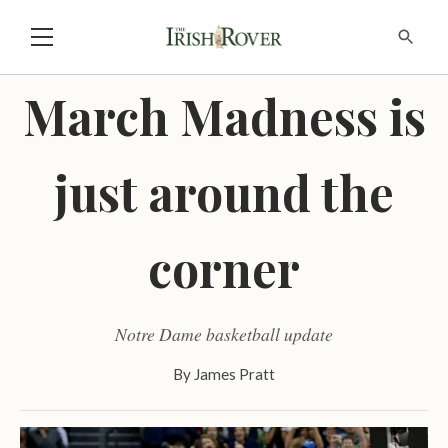
March Madness is
just around the
corner
Notre Dame basketball update
By
James Pratt