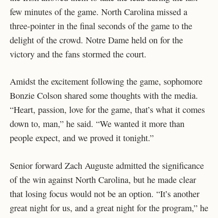
few minutes of the game. North Carolina missed a
three-pointer in the final seconds of the game to the
delight of the crowd. Notre Dame held on for the
victory and the fans stormed the court.
Amidst the excitement following the game, sophomore
Bonzie Colson shared some thoughts with the media.
“Heart, passion, love for the game, that’s what it comes
down to, man,” he said. “We wanted it more than
people expect, and we proved it tonight.”
Senior forward Zach Auguste admitted the significance
of the win against North Carolina, but he made clear
that losing focus would not be an option. “It’s another
great night for us, and a great night for the program,” he