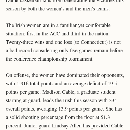
Dame basketball fans from celebrating the victories this
season by both the women’s and the men’s teams.
The Irish women are in a familiar yet comfortable
situation: first in the ACC and third in the nation.
Twenty-three wins and one loss (to Connecticut) is not
a bad record considering only five games remain before
the conference championship tournament.
On offense, the women have dominated their opponents,
with 1,916 total points and an average deficit of 19.5
points per game. Madison Cable, a graduate student
starting at guard, leads the Irish this season with 334
overall points, averaging 13.9 points per game. She has
a solid shooting percentage from the floor at 51.3
percent. Junior guard Lindsay Allen has provided Cable