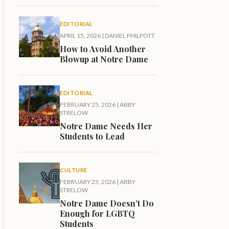
EDITORIAL
APRIL 15, 2026
|
DANIEL PHILPOTT
How to Avoid Another
Blowup at Notre Dame
EDITORIAL
FEBRUARY 25, 2026
|
ABBY
STRELOW
Notre Dame Needs Her
Students to Lead
CULTURE
FEBRUARY 25, 2026
|
ABBY
STRELOW
Notre Dame Doesn’t Do
Enough for LGBTQ
Students