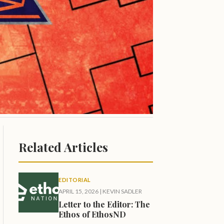
Related Articles
EDITORIAL
APRIL 15, 2026
|
KEVIN SADLER
Letter to the Editor: The
Ethos of EthosND