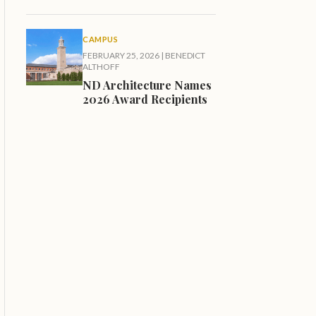
CAMPUS
FEBRUARY 25, 2026
|
BENEDICT
ALTHOFF
ND Architecture Names
2026 Award Recipients