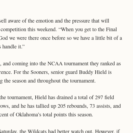
ell aware of the emotion and the pressure that will
r competition this weekend. “When you get to the Final
 God we were there once before so we have a little bit of a
 handle it.”
, and coming into the NCAA tournament they ranked as
rence. For the Sooners, senior guard Buddy Hield is
ng the season and throughout the tournament.
he tournament, Hield has drained a total of 297 field
rows, and he has tallied up 205 rebounds, 73 assists, and
cent of Oklahoma’s total points this season.
turday, the Wildcats had better watch out. However, if