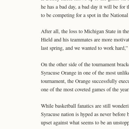
he has a bad day, a bad day it will be for
to be competing for a spot in the Nation
After all, the loss to Michigan State in th
Hield and his teammates are more motivat
last spring, and we wanted to work hard,” 
On the other side of the tournament brack
Syracuse Orange in one of the most unlik
tournament, the Orange successfully execu
one of the most coveted games of the year
While basketball fanatics are still wonder
Syracuse nation is hyped as never before b
upset against what seems to be an unstopp