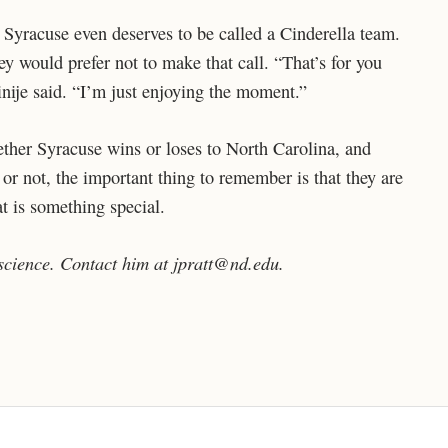
Syracuse even deserves to be called a Cinderella team.
ey would prefer not to make that call. “That’s for you
inije said. “I’m just enjoying the moment.”
hether Syracuse wins or loses to North Carolina, and
 or not, the important thing to remember is that they are
at is something special.
 science. Contact him at jpratt@nd.edu.