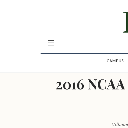
CAMPUS
2016 NCAA 
Villano