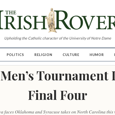
Upholding the Catholic character of the University of Notre Dame
POLITICS
RELIGION
CULTURE
HUMOR
Men’s Tournament 
Final Four
va faces Oklahoma and Syracuse takes on North Carolina this