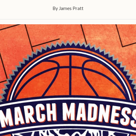
By
James Pratt