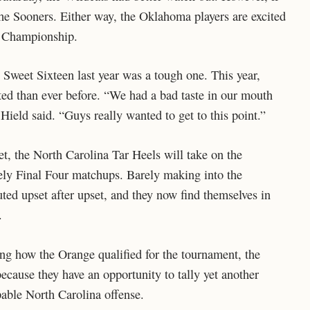
 the Sooners. Either way, the Oklahoma players are excited
al Championship.
e Sweet Sixteen last year was a tough one. This year,
ed than ever before. “We had a bad taste in our mouth
Hield said. “Guys really wanted to get to this point.”
et, the North Carolina Tar Heels will take on the
ely Final Four matchups. Barely making into the
ted upset after upset, and they now find themselves in
.
ing how the Orange qualified for the tournament, the
ecause they have an opportunity to tally yet another
able North Carolina offense.