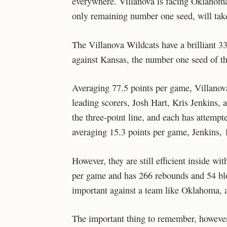
everywhere. Villanova is facing Oklahom
only remaining number one seed, will tak
The Villanova Wildcats have a brilliant 33
against Kansas, the number one seed of t
Averaging 77.5 points per game, Villanova
leading scorers, Josh Hart, Kris Jenkins, 
the three-point line, and each has attempt
averaging 15.3 points per game, Jenkins, 
However, they are still efficient inside w
per game and has 266 rebounds and 54 blo
important against a team like Oklahoma, a
The important thing to remember, however, 