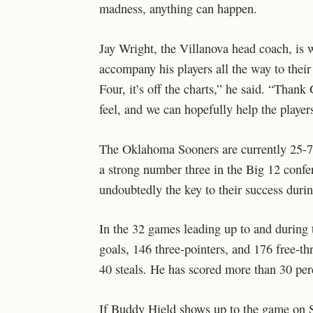
madness, anything can happen.
Jay Wright, the Villanova head coach, is w
accompany his players all the way to thei
Four, it’s off the charts,” he said. “Thank
feel, and we can hopefully help the players
The Oklahoma Sooners are currently 25-7
a strong number three in the Big 12 confe
undoubtedly the key to their success duri
In the 32 games leading up to and during t
goals, 146 three-pointers, and 176 free-th
40 steals. He has scored more than 30 per
If Buddy Hield shows up to the game on Sa