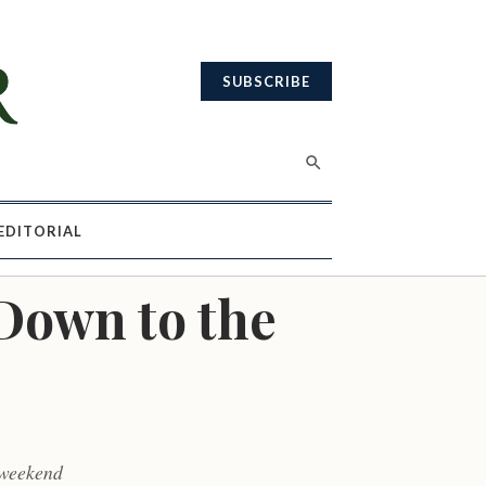
SUBSCRIBE
EDITORIAL
Down to the
 weekend