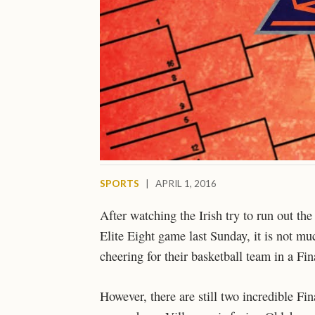
SPORTS
|
APRIL 1, 2016
After watching the Irish try to run out th
Elite Eight game last Sunday, it is not mu
cheering for their basketball team in a F
However, there are still two incredible Fi