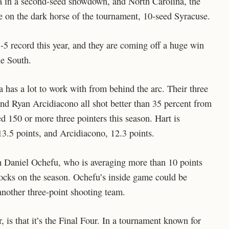
a in a second-seed showdown, and North Carolina, the
e on the dark horse of the tournament, 10-seed Syracuse.
-5 record this year, and they are coming off a huge win
he South.
 has a lot to work with from behind the arc. Their three
and Ryan Arcidiacono all shot better than 35 percent from
ed 150 or more three pointers this season. Hart is
13.5 points, and Arcidiacono, 12.3 points.
ith Daniel Ochefu, who is averaging more than 10 points
cks on the season. Ochefu’s inside game could be
nother three-point shooting team.
is that it’s the Final Four. In a tournament known for