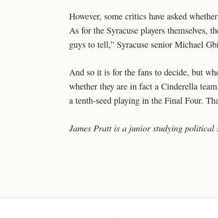
However, some critics have asked whether 
As for the Syracuse players themselves, th
guys to tell,” Syracuse senior Michael Gb
And so it is for the fans to decide, but w
whether they are in fact a Cinderella team
a tenth-seed playing in the Final Four. Th
James Pratt is a junior studying political