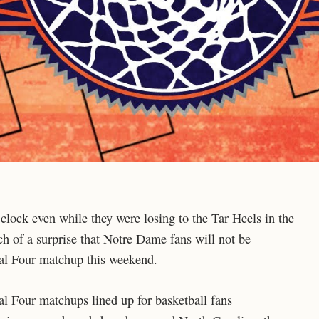
e clock even while they were losing to the Tar Heels in the
ch of a surprise that Notre Dame fans will not be
inal Four matchup this weekend.
nal Four matchups lined up for basketball fans