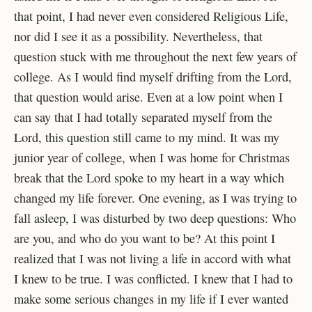
that point, I had never even considered Religious Life,
nor did I see it as a possibility. Nevertheless, that
question stuck with me throughout the next few years of
college. As I would find myself drifting from the Lord,
that question would arise. Even at a low point when I
can say that I had totally separated myself from the
Lord, this question still came to my mind. It was my
junior year of college, when I was home for Christmas
break that the Lord spoke to my heart in a way which
changed my life forever. One evening, as I was trying to
fall asleep, I was disturbed by two deep questions: Who
are you, and who do you want to be? At this point I
realized that I was not living a life in accord with what
I knew to be true. I was conflicted. I knew that I had to
make some serious changes in my life if I ever wanted