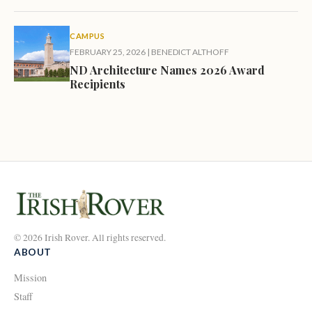
CAMPUS
FEBRUARY 25, 2026
|
BENEDICT ALTHOFF
ND Architecture Names 2026 Award
Recipients
© 2026 Irish Rover. All rights reserved.
ABOUT
Mission
Staff