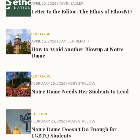
APRIL 15, 2026
|
KEVIN SADLER
Letter to the Editor: The Ethos of EthosND
EDITORIAL
APRIL 15, 2026
|
DANIEL PHILPOTT
How to Avoid Another Blowup at Notre
Dame
EDITORIAL
FEBRUARY 25, 2026
|
ABBY STRELOW
Notre Dame Needs Her Students to Lead
CULTURE
FEBRUARY 25, 2026
|
ABBY STRELOW
Notre Dame Doesn’t Do Enough for
LGBTQ Students