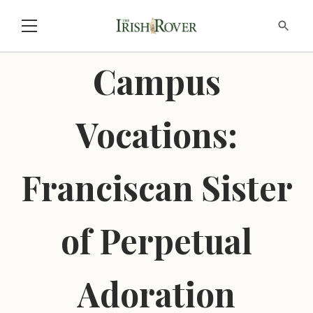
Campus
Vocations:
Franciscan Sister
of Perpetual
Adoration