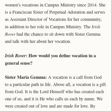
women’s vocations in Campus Ministry since 2014. She
is a Franciscan Sister of Perpetual Adoration and serves
as Assistant Director of Vocations for her community,
Irish
in addition to her role in Campus Ministry. The
Rover
had the chance to sit down with Sister Gemma
and talk with her about her vocation.
: How would you define vocation in a
Irish Rover
general sense?
Sister Maria Gemma:
A vocation is a call from God
to a particular path in life. Above all, a vocation is a gift
from God. It is the Lord Himself who has created each
one of us, and it is He who calls us each by name. We
were created out of love and are made for love. By