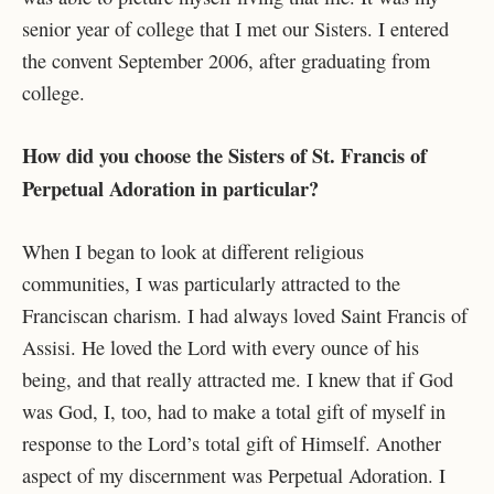
senior year of college that I met our Sisters. I entered
the convent September 2006, after graduating from
college.
How did you choose the Sisters of St. Francis of
Perpetual Adoration in particular?
When I began to look at different religious
communities, I was particularly attracted to the
Franciscan charism. I had always loved Saint Francis of
Assisi. He loved the Lord with every ounce of his
being, and that really attracted me. I knew that if God
was God, I, too, had to make a total gift of myself in
response to the Lord’s total gift of Himself. Another
aspect of my discernment was Perpetual Adoration. I