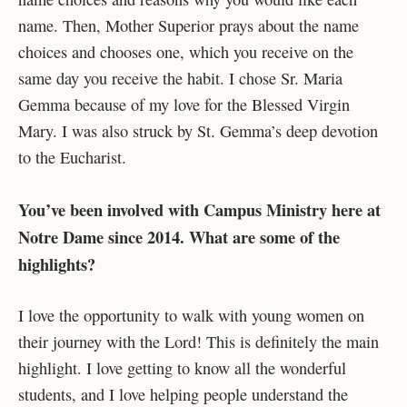
name. Then, Mother Superior prays about the name
choices and chooses one, which you receive on the
same day you receive the habit. I chose Sr. Maria
Gemma because of my love for the Blessed Virgin
Mary. I was also struck by St. Gemma’s deep devotion
to the Eucharist.
You’ve been involved with Campus Ministry here at
Notre Dame since 2014. What are some of the
highlights?
I love the opportunity to walk with young women on
their journey with the Lord! This is definitely the main
highlight. I love getting to know all the wonderful
students, and I love helping people understand the