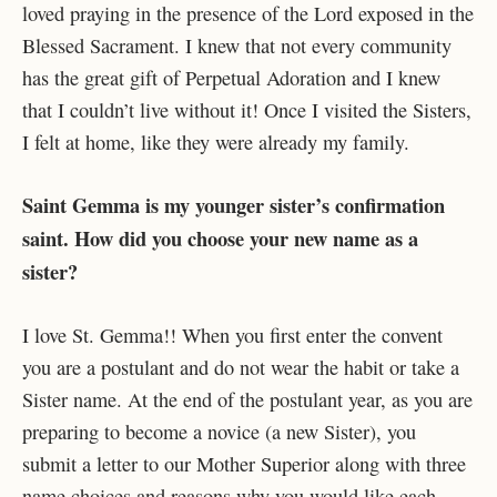
loved praying in the presence of the Lord exposed in the
Blessed Sacrament. I knew that not every community
has the great gift of Perpetual Adoration and I knew
that I couldn’t live without it! Once I visited the Sisters,
I felt at home, like they were already my family.
Saint Gemma is my younger sister’s confirmation
saint. How did you choose your new name as a
sister?
I love St. Gemma!! When you first enter the convent
you are a postulant and do not wear the habit or take a
Sister name. At the end of the postulant year, as you are
preparing to become a novice (a new Sister), you
submit a letter to our Mother Superior along with three
name choices and reasons why you would like each