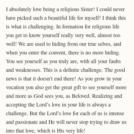
I absolutely love being a religious Sister! I could never
have picked such a beautiful life for myself! I think this
is what is challenging. In formation for religious life
you get to know yourself really very well, almost too
well! We are used to hiding from our true selves, and
when you enter the convent, there is no more hiding.
You see yourself as you truly are, with all your faults
and weaknesses. This is a definite challenge. The good
news is that it doesn’t end there! As you grow in your
vocation you also get the great gift to see yourself more
and more as God sees you, as Beloved. Realizing and
accepting the Lord’s love in your life is always a
challenge. But the Lord’s love for each of us is intense
and passionate and He will never stop trying to draw us
into that love, which is His very life!