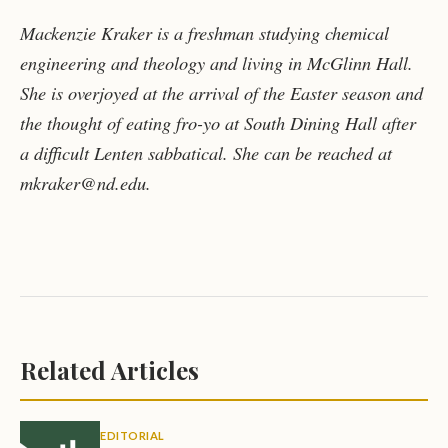
Mackenzie Kraker is a freshman studying chemical
engineering and theology and living in McGlinn Hall.
She is overjoyed at the arrival of the Easter season and
the thought of eating fro-yo at South Dining Hall after
a difficult Lenten sabbatical. She can be reached at
mkraker@nd.edu.
Related Articles
EDITORIAL