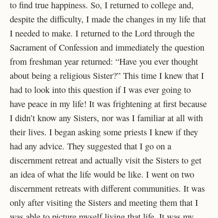
to find true happiness. So, I returned to college and,
despite the difficulty, I made the changes in my life that
I needed to make. I returned to the Lord through the
Sacrament of Confession and immediately the question
from freshman year returned: “Have you ever thought
about being a religious Sister?” This time I knew that I
had to look into this question if I was ever going to
have peace in my life! It was frightening at first because
I didn’t know any Sisters, nor was I familiar at all with
their lives. I began asking some priests I knew if they
had any advice. They suggested that I go on a
discernment retreat and actually visit the Sisters to get
an idea of what the life would be like. I went on two
discernment retreats with different communities. It was
only after visiting the Sisters and meeting them that I
was able to picture myself living that life. It was my