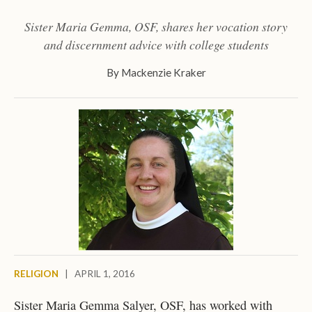
Sister Maria Gemma, OSF, shares her vocation story
and discernment advice with college students
By
Mackenzie Kraker
RELIGION
|
APRIL 1, 2016
Sister Maria Gemma Salyer, OSF, has worked with