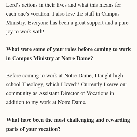
Lord’s actions in their lives and what this means for
each one’s vocation. I also love the staff in Campus
Ministry. Everyone has been a great support and a pure
joy to work with!
What were some of your roles before coming to work
in Campus Ministry at Notre Dame?
Before coming to work at Notre Dame, I taught high
school Theology, which I loved!! Currently I serve our
community as Assistant Director of Vocations in
addition to my work at Notre Dame.
What have been the most challenging and rewarding
parts of your vocation?