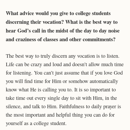
What advice would you give to college students
discerning their vocation? What is the best way to
hear God’s call in the midst of the day to day noise
and craziness of classes and other commitments?
The best way to truly discern any vocation is to listen.
Life can be crazy and loud and doesn’t allow much time
for listening. You can’t just assume that if you love God
you will find time for Him or somehow automatically
know what He is calling you to. It is so important to
take time out every single day to sit with Him, in the
silence, and talk to Him. Faithfulness to daily prayer is
the most important and helpful thing you can do for
yourself as a college student.