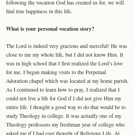
following the vocation God has created us for, we will
find true happiness in this life.
What is your personal vocation story?
The Lord is indeed very gracious and merciful! He was
close to me my whole life, but I did not know Him. It
was in high school that I first realized the Lord’s love
for me. I began making visits to the Perpetual
Adoration chapel which was located at my home parish.
As I continued to learn how to pray, I realized that I
could not live a life for God if I did not give Him my
entire life. I thought a good way to do that would be to
study Theology in college. It was actually one of my
Theology professors my freshman year of college who
asked me if I had ever thought of Religious Life. At