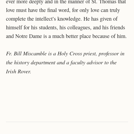
ever more deeply and in the manner of St. Thomas that
love must have the final word, for only love can truly
complete the intellect’s knowledge. He has given of
himself for his students, his colleagues, and his friends
and Notre Dame is a much better place because of him.
Fr. Bill Miscamble is a Holy Cross priest, professor in
the history department and a faculty advisor to the
Irish Rover.