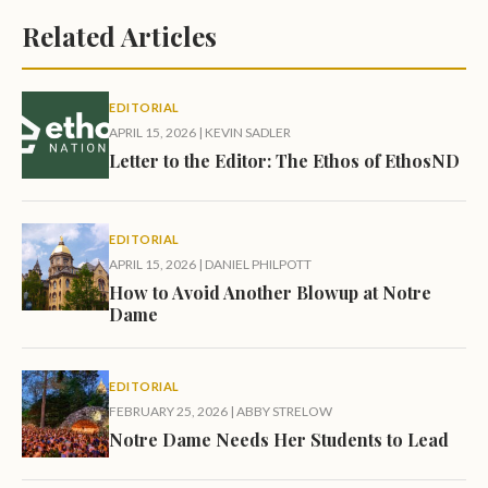
Related Articles
EDITORIAL
APRIL 15, 2026
|
KEVIN SADLER
Letter to the Editor: The Ethos of EthosND
EDITORIAL
APRIL 15, 2026
|
DANIEL PHILPOTT
How to Avoid Another Blowup at Notre
Dame
EDITORIAL
FEBRUARY 25, 2026
|
ABBY STRELOW
Notre Dame Needs Her Students to Lead