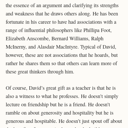
the essence of an argument and clarifying its strengths
and weakness that he draws others along. He has been
fortunate in his career to have had associations with a
range of influential philosophers like Phillipa Foot,
Elizabeth Anscombe, Bernard Williams, Ralph
McInerny, and Alasdair MacIntyre. Typical of David,
however, these are not associations that he hoards, but
rather he shares them so that others can learn more of
these great thinkers through him.
Of course, David’s great gift as a teacher is that he is
also a witness to what he professes. He doesn’t simply
lecture on friendship but he is a friend. He doesn’t
ramble on about generosity and hospitality but he is
generous and hospitable. He doesn’t just spout off about