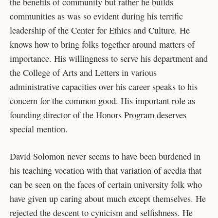
the benefits of community but rather he builds
communities as was so evident during his terrific
leadership of the Center for Ethics and Culture. He
knows how to bring folks together around matters of
importance. His willingness to serve his department and
the College of Arts and Letters in various
administrative capacities over his career speaks to his
concern for the common good. His important role as
founding director of the Honors Program deserves
special mention.
David Solomon never seems to have been burdened in
his teaching vocation with that variation of acedia that
can be seen on the faces of certain university folk who
have given up caring about much except themselves. He
rejected the descent to cynicism and selfishness. He