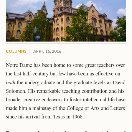
COLUMNS
|
APRIL 15, 2016
Notre Dame has been home to some great teachers over
the last half-century but few have been as effective on
both
the undergraduate and the graduate levels as David
Solomon. His remarkable teaching contribution and his
broader creative endeavors to foster intellectual life have
made him a mainstay of the College of Arts and Letters
since his arrival from Texas in 1968.