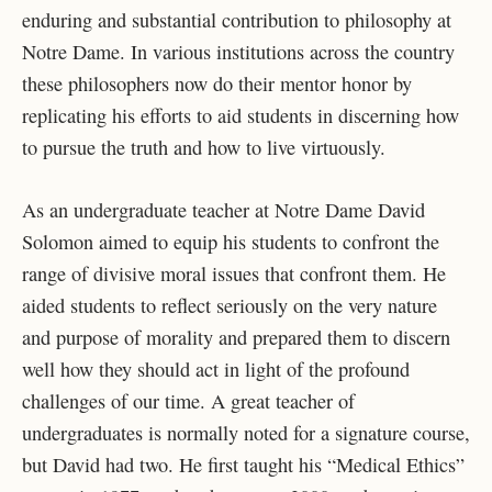
enduring and substantial contribution to philosophy at
Notre Dame. In various institutions across the country
these philosophers now do their mentor honor by
replicating his efforts to aid students in discerning how
to pursue the truth and how to live virtuously.
As an undergraduate teacher at Notre Dame David
Solomon aimed to equip his students to confront the
range of divisive moral issues that confront them. He
aided students to reflect seriously on the very nature
and purpose of morality and prepared them to discern
well how they should act in light of the profound
challenges of our time. A great teacher of
undergraduates is normally noted for a signature course,
but David had two. He first taught his “Medical Ethics”