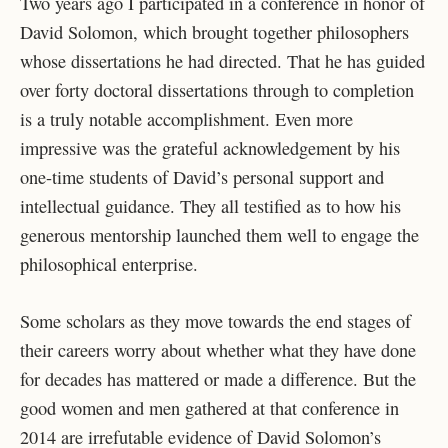
Two years ago I participated in a conference in honor of
David Solomon, which brought together philosophers
whose dissertations he had directed. That he has guided
over forty doctoral dissertations through to completion
is a truly notable accomplishment. Even more
impressive was the grateful acknowledgement by his
one-time students of David’s personal support and
intellectual guidance. They all testified as to how his
generous mentorship launched them well to engage the
philosophical enterprise.
Some scholars as they move towards the end stages of
their careers worry about whether what they have done
for decades has mattered or made a difference. But the
good women and men gathered at that conference in
2014 are irrefutable evidence of David Solomon’s