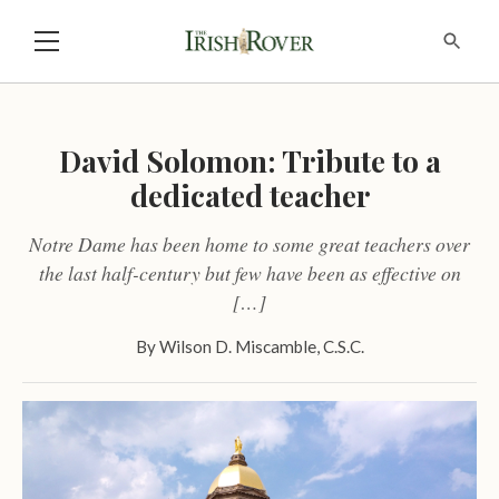
David Solomon: Tribute to a
dedicated teacher
Notre Dame has been home to some great teachers over
the last half-century but few have been as effective on
[…]
By
Wilson D. Miscamble, C.S.C.