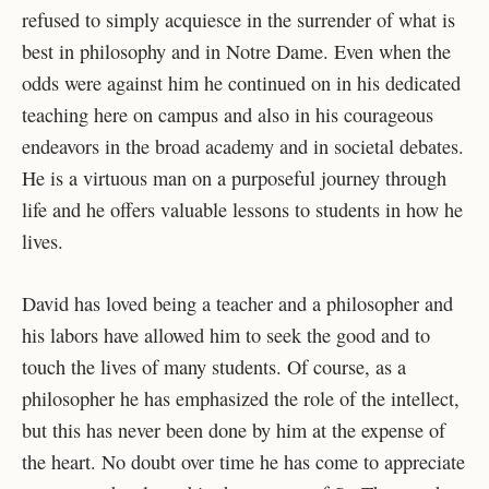
refused to simply acquiesce in the surrender of what is
best in philosophy and in Notre Dame. Even when the
odds were against him he continued on in his dedicated
teaching here on campus and also in his courageous
endeavors in the broad academy and in societal debates.
He is a virtuous man on a purposeful journey through
life and he offers valuable lessons to students in how he
lives.
David has loved being a teacher and a philosopher and
his labors have allowed him to seek the good and to
touch the lives of many students. Of course, as a
philosopher he has emphasized the role of the intellect,
but this has never been done by him at the expense of
the heart. No doubt over time he has come to appreciate