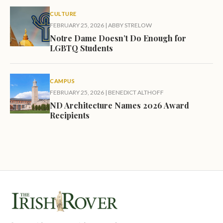
CULTURE
FEBRUARY 25, 2026
|
ABBY STRELOW
Notre Dame Doesn’t Do Enough for
LGBTQ Students
CAMPUS
FEBRUARY 25, 2026
|
BENEDICT ALTHOFF
ND Architecture Names 2026 Award
Recipients