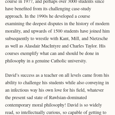
course in 1977, and perhaps over 3000 students since
have benefited from its challenging case-study
approach. In the 1990s he developed a course
examining the deepest disputes in the history of modern
morality, and upwards of 1500 students have joined him
subsequently to wrestle with Kant, Mill, and Nietzsche
as well as Alasdair MacIntyre and Charles Taylor. His
courses exemplify what can and should be done in
philosophy in a genuine Catholic university.
David’s success as a teacher on all levels came from his
ability to challenge his students while also conveying in
an infectious way his own love for his field, whatever
the present sad state of Rawlsian-dominated
contemporary moral philosophy! David is so widely
read, so intellectually curious, so capable of getting to