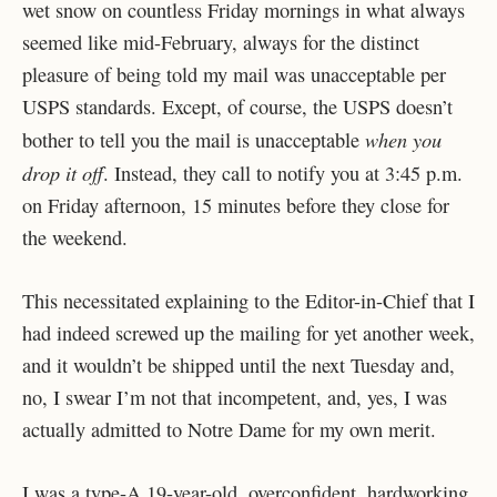
wet snow on countless Friday mornings in what always
seemed like mid-February, always for the distinct
pleasure of being told my mail was unacceptable per
USPS standards. Except, of course, the USPS doesn’t
when you
bother to tell you the mail is unacceptable
drop it off
. Instead, they call to notify you at 3:45 p.m.
on Friday afternoon, 15 minutes before they close for
the weekend.
This necessitated explaining to the Editor-in-Chief that I
had indeed screwed up the mailing for yet another week,
and it wouldn’t be shipped until the next Tuesday and,
no, I swear I’m not that incompetent, and, yes, I was
actually admitted to Notre Dame for my own merit.
I was a type-A 19-year-old, overconfident, hardworking,