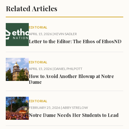
Related Articles
EDITORIAL
APRIL 15, 2026
|
KEVIN SADLER
Letter to the Editor: The Ethos of EthosND
EDITORIAL
APRIL 15, 2026
|
DANIEL PHILPOTT
How to Avoid Another Blowup at Notre
Dame
EDITORIAL
FEBRUARY 25, 2026
|
ABBY STRELOW
Notre Dame Needs Her Students to Lead