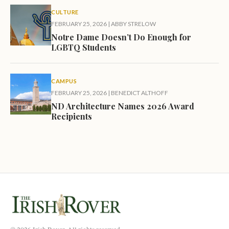
CULTURE
FEBRUARY 25, 2026
|
ABBY STRELOW
Notre Dame Doesn’t Do Enough for
LGBTQ Students
CAMPUS
FEBRUARY 25, 2026
|
BENEDICT ALTHOFF
ND Architecture Names 2026 Award
Recipients