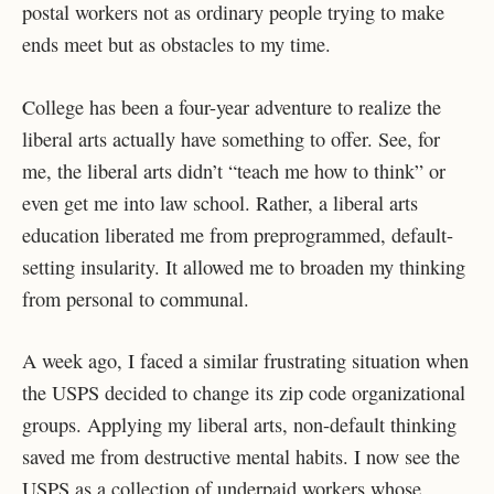
postal workers not as ordinary people trying to make
ends meet but as obstacles to my time.
College has been a four-year adventure to realize the
liberal arts actually have something to offer. See, for
me, the liberal arts didn’t “teach me how to think” or
even get me into law school. Rather, a liberal arts
education liberated me from preprogrammed, default-
setting insularity. It allowed me to broaden my thinking
from personal to communal.
A week ago, I faced a similar frustrating situation when
the USPS decided to change its zip code organizational
groups. Applying my liberal arts, non-default thinking
saved me from destructive mental habits. I now see the
USPS as a collection of underpaid workers whose