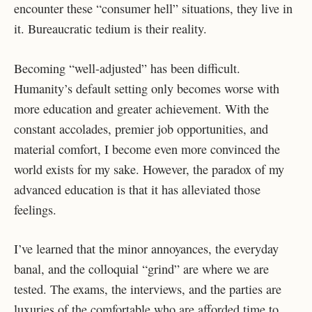
encounter these “consumer hell” situations, they live in
it. Bureaucratic tedium is their reality.
Becoming “well-adjusted” has been difficult.
Humanity’s default setting only becomes worse with
more education and greater achievement. With the
constant accolades, premier job opportunities, and
material comfort, I become even more convinced the
world exists for my sake. However, the paradox of my
advanced education is that it has alleviated those
feelings.
I’ve learned that the minor annoyances, the everyday
banal, and the colloquial “grind” are where we are
tested. The exams, the interviews, and the parties are
luxuries of the comfortable who are afforded time to