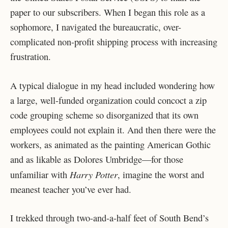
paper to our subscribers. When I began this role as a
sophomore, I navigated the bureaucratic, over-
complicated non-profit shipping process with increasing
frustration.
A typical dialogue in my head included wondering how
a large, well-funded organization could concoct a zip
code grouping scheme so disorganized that its own
employees could not explain it. And then there were the
workers, as animated as the painting American Gothic
and as likable as Dolores Umbridge—for those
Harry Potter
unfamiliar with
, imagine the worst and
meanest teacher you’ve ever had.
I trekked through two-and-a-half feet of South Bend’s