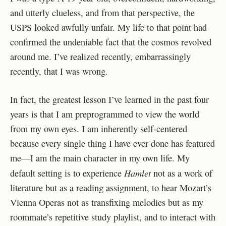
and utterly clueless, and from that perspective, the
USPS looked awfully unfair. My life to that point had
confirmed the undeniable fact that the cosmos revolved
around me. I’ve realized recently, embarrassingly
recently, that I was wrong.
In fact, the greatest lesson I’ve learned in the past four
years is that I am preprogrammed to view the world
from my own eyes. I am inherently self-centered
because every single thing I have ever done has featured
me—I am the main character in my own life. My
Hamlet
default setting is to experience
not as a work of
literature but as a reading assignment, to hear Mozart’s
Vienna Operas not as transfixing melodies but as my
roommate’s repetitive study playlist, and to interact with