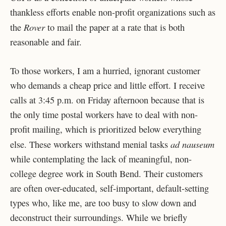
thankless efforts enable non-profit organizations such as
Rover
the
to mail the paper at a rate that is both
reasonable and fair.
To those workers, I am a hurried, ignorant customer
who demands a cheap price and little effort. I receive
calls at 3:45 p.m. on Friday afternoon because that is
the only time postal workers have to deal with non-
profit mailing, which is prioritized below everything
ad nauseum
else. These workers withstand menial tasks
while contemplating the lack of meaningful, non-
college degree work in South Bend. Their customers
are often over-educated, self-important, default-setting
types who, like me, are too busy to slow down and
deconstruct their surroundings. While we briefly