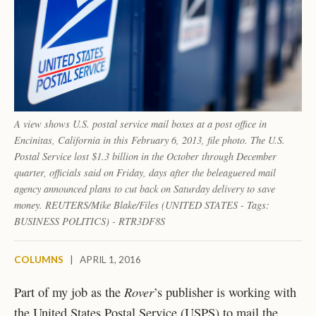
A view shows U.S. postal service mail boxes at a post office in
Encinitas, California in this February 6, 2013, file photo. The U.S.
Postal Service lost $1.3 billion in the October through December
quarter, officials said on Friday, days after the beleaguered mail
agency announced plans to cut back on Saturday delivery to save
money. REUTERS/Mike Blake/Files (UNITED STATES - Tags:
BUSINESS POLITICS) - RTR3DF8S
COLUMNS
|
APRIL 1, 2016
Rover
Part of my job as the
’s publisher is working with
the United States Postal Service (USPS) to mail the