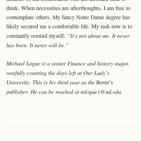
think. When necessities are afterthoughts, I am free to
contemplate others. My fancy Notre Dame degree has
likely secured me a comfortable life. My task now is to
“It’s not about me. It never
constantly remind myself:
has been. It never will be.”
Michael Logue is a senior Finance and history major,
woefully counting the days left at Our Lady’s
University. This is his third year as the
Rover’s
publisher. He can be reached at mlogue1@nd.edu.