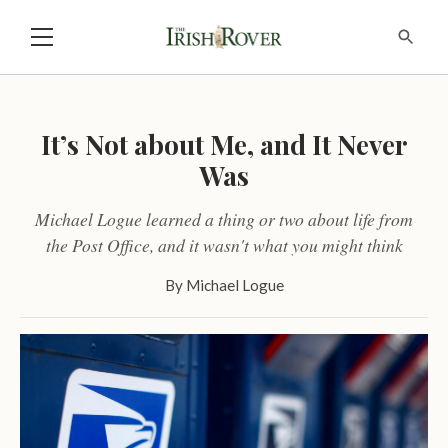
It’s Not about Me, and It Never
Was
Michael Logue learned a thing or two about life from
the Post Office, and it wasn't what you might think
By
Michael Logue