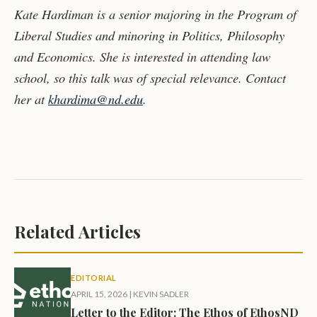
Kate Hardiman is a senior majoring in the Program of
Liberal Studies and minoring in Politics, Philosophy
and Economics. She is interested in attending law
school, so this talk was of special relevance. Contact
her at
khardima@nd.edu
.
Related Articles
EDITORIAL
APRIL 15, 2026
|
KEVIN SADLER
Letter to the Editor: The Ethos of EthosND