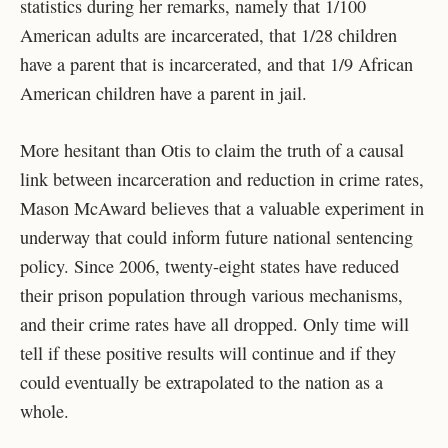
statistics during her remarks, namely that 1/100
American adults are incarcerated, that 1/28 children
have a parent that is incarcerated, and that 1/9 African
American children have a parent in jail.
More hesitant than Otis to claim the truth of a causal
link between incarceration and reduction in crime rates,
Mason McAward believes that a valuable experiment in
underway that could inform future national sentencing
policy. Since 2006, twenty-eight states have reduced
their prison population through various mechanisms,
and their crime rates have all dropped. Only time will
tell if these positive results will continue and if they
could eventually be extrapolated to the nation as a
whole.