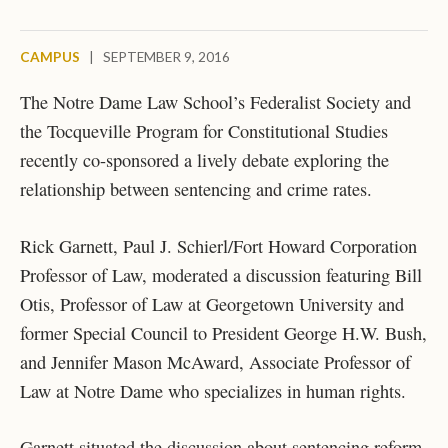
CAMPUS
|
SEPTEMBER 9, 2016
The Notre Dame Law School’s Federalist Society and
the Tocqueville Program for Constitutional Studies
recently co-sponsored a lively debate exploring the
relationship between sentencing and crime rates.
Rick Garnett, Paul J. Schierl/Fort Howard Corporation
Professor of Law, moderated a discussion featuring Bill
Otis, Professor of Law at Georgetown University and
former Special Council to President George H.W. Bush,
and Jennifer Mason McAward, Associate Professor of
Law at Notre Dame who specializes in human rights.
Garnett situated the discussion about sentencing reform