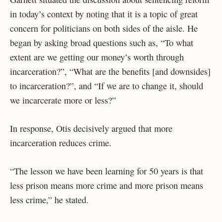
in today’s context by noting that it is a topic of great
concern for politicians on both sides of the aisle. He
began by asking broad questions such as, “To what
extent are we getting our money’s worth through
incarceration?”, “What are the benefits [and downsides]
to incarceration?”, and “If we are to change it, should
we incarcerate more or less?”
In response, Otis decisively argued that more
incarceration reduces crime.
“The lesson we have been learning for 50 years is that
less prison means more crime and more prison means
less crime,” he stated.