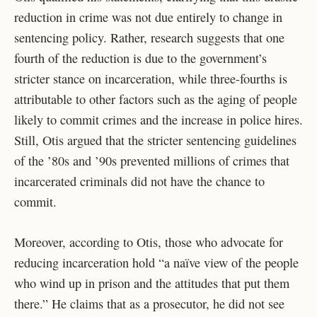
reduction in crime was not due entirely to change in
sentencing policy. Rather, research suggests that one
fourth of the reduction is due to the government’s
stricter stance on incarceration, while three-fourths is
attributable to other factors such as the aging of people
likely to commit crimes and the increase in police hires.
Still, Otis argued that the stricter sentencing guidelines
of the ’80s and ’90s prevented millions of crimes that
incarcerated criminals did not have the chance to
commit.
Moreover, according to Otis, those who advocate for
reducing incarceration hold “a naïve view of the people
who wind up in prison and the attitudes that put them
there.” He claims that as a prosecutor, he did not see