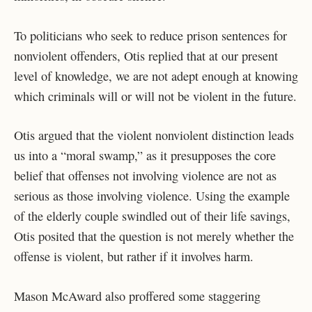
To politicians who seek to reduce prison sentences for
nonviolent offenders, Otis replied that at our present
level of knowledge, we are not adept enough at knowing
which criminals will or will not be violent in the future.
Otis argued that the violent nonviolent distinction leads
us into a “moral swamp,” as it presupposes the core
belief that offenses not involving violence are not as
serious as those involving violence. Using the example
of the elderly couple swindled out of their life savings,
Otis posited that the question is not merely whether the
offense is violent, but rather if it involves harm.
Mason McAward also proffered some staggering