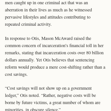
men caught up in one criminal act that was an
aberration in their lives as much as he witnessed
pervasive lifestyles and attitudes contributing to
repeated criminal activity.
In response to Otis, Mason McAward raised the
common concern of incarceration’s financial toll in her
remarks, stating that incarceration costs over 80 billion
dollars annually. Yet Otis believes that sentencing
reform would produce a mere cost-shifting rather than a
cost savings.
“Cost savings will not show up on a government
ledger,” Otis noted. “Rather, negative costs will be
borne by future victims, a great number of whom are
minorities, in obscure silence.”