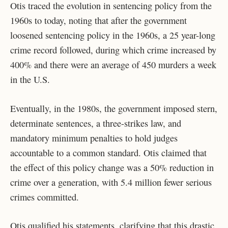
Otis traced the evolution in sentencing policy from the
1960s to today, noting that after the government
loosened sentencing policy in the 1960s, a 25 year-long
crime record followed, during which crime increased by
400% and there were an average of 450 murders a week
in the U.S.
Eventually, in the 1980s, the government imposed stern,
determinate sentences, a three-strikes law, and
mandatory minimum penalties to hold judges
accountable to a common standard. Otis claimed that
the effect of this policy change was a 50% reduction in
crime over a generation, with 5.4 million fewer serious
crimes committed.
Otis qualified his statements, clarifying that this drastic