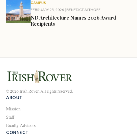
CAMPUS
FEBRUARY 25, 2026
|
BENEDICT ALTHOFF
ND Architecture Names 2026 Award
Recipients
© 2026 Irish Rover. All rights reserved.
ABOUT
Mission
Staff
Faculty Advisors
CONNECT