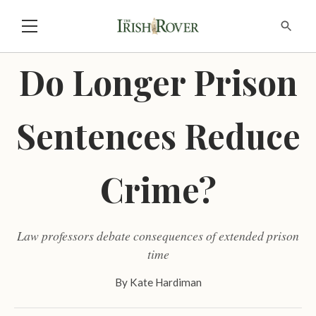
Do Longer Prison
Sentences Reduce
Crime?
Law professors debate consequences of extended prison
time
By
Kate Hardiman