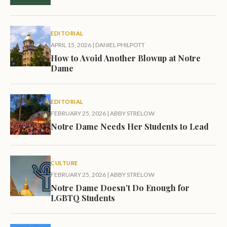
EDITORIAL
APRIL 15, 2026
|
DANIEL PHILPOTT
How to Avoid Another Blowup at Notre
Dame
EDITORIAL
FEBRUARY 25, 2026
|
ABBY STRELOW
Notre Dame Needs Her Students to Lead
CULTURE
FEBRUARY 25, 2026
|
ABBY STRELOW
Notre Dame Doesn’t Do Enough for
LGBTQ Students