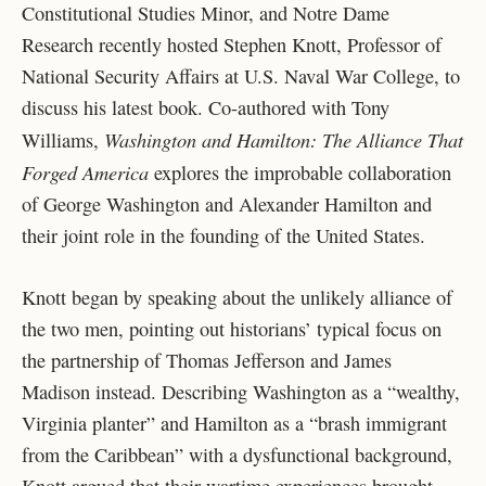
Constitutional Studies Minor, and Notre Dame
Research recently hosted Stephen Knott, Professor of
National Security Affairs at U.S. Naval War College, to
discuss his latest book. Co-authored with Tony
Washington and Hamilton: The Alliance That
Williams,
Forged America
explores the improbable collaboration
of George Washington and Alexander Hamilton and
their joint role in the founding of the United States.
Knott began by speaking about the unlikely alliance of
the two men, pointing out historians’ typical focus on
the partnership of Thomas Jefferson and James
Madison instead. Describing Washington as a “wealthy,
Virginia planter” and Hamilton as a “brash immigrant
from the Caribbean” with a dysfunctional background,
Knott argued that their wartime experiences brought