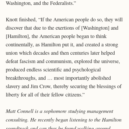
Washington, and the Federalists.”
Knott finished, “If the American people do so, they will
discover that due to the exertions of [Washington] and
[Hamilton], the American people began to think
continentally, as Hamilton put it, and created a strong
union which decades and then centuries later helped
defeat fascism and communism, explored the universe,
produced endless scientific and psychological
breakthroughs, and … most importantly abolished
slavery and Jim Crow, thereby securing the blessings of
liberty for all of their fellow citizens.”
Matt Connell is a sophomore studying management
consulting. He recently began listening to the Hamilton
soundtrack and can thus be found walking around