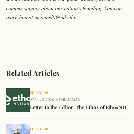
campus singing about our nation’s founding. You can
reach him at mconnel6@nd.edu.
Related Articles
EDITORIAL
APRIL 15, 2026
|
KEVIN SADLER
Letter to the Editor: The Ethos of EthosND
EDITORIAL