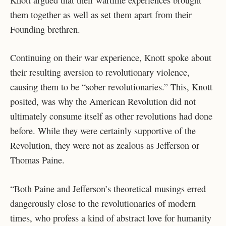
them together as well as set them apart from their
Founding brethren.
Continuing on their war experience, Knott spoke about
their resulting aversion to revolutionary violence,
causing them to be “sober revolutionaries.” This, Knott
posited, was why the American Revolution did not
ultimately consume itself as other revolutions had done
before. While they were certainly supportive of the
Revolution, they were not as zealous as Jefferson or
Thomas Paine.
“Both Paine and Jefferson’s theoretical musings erred
dangerously close to the revolutionaries of modern
times, who profess a kind of abstract love for humanity