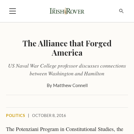
The Alliance that Forged
America
US Naval War College professor discusses connections
between Washington and Hamilton
By
Matthew Connell
POLITICS
|
OCTOBER 8, 2016
The Potenziani Program in Constitutional Studies, the