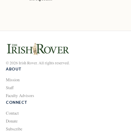
© 2026 Irish Rover. All rights reserved.
ABOUT
Mission
Staff
Faculty Advisors
CONNECT
Contact
Donate
Subscribe