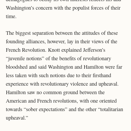
Washington’s concern with the populist forces of their
time.
The biggest separation between the attitudes of these
founding alliances, however, lay in their views of the
French Revolution. Knott explained Jefferson’s
“juvenile notions” of the benefits of revolutionary
bloodshed and said Washington and Hamilton were far
less taken with such notions due to their firsthand
experience with revolutionary violence and upheaval.
Hamilton saw no common ground between the
American and French revolutions, with one oriented
towards “sober expectations” and the other “totalitarian
upheaval.”