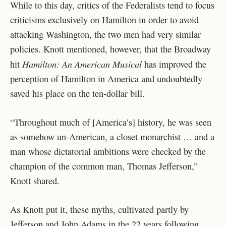
While to this day, critics of the Federalists tend to focus
criticisms exclusively on Hamilton in order to avoid
attacking Washington, the two men had very similar
policies. Knott mentioned, however, that the Broadway
Hamilton: An American Musical
hit
has improved the
perception of Hamilton in America and undoubtedly
saved his place on the ten-dollar bill.
“Throughout much of [America’s] history, he was seen
as somehow un-American, a closet monarchist … and a
man whose dictatorial ambitions were checked by the
champion of the common man, Thomas Jefferson,”
Knott shared.
As Knott put it, these myths, cultivated partly by
Jefferson and John Adams in the 22 years following