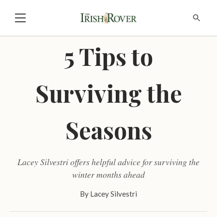
5 Tips to
Surviving the
Seasons
Lacey Silvestri offers helpful advice for surviving the
winter months ahead
By
Lacey Silvestri