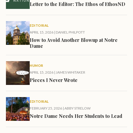
Letter to the Editor: The Ethos of EthosND
EDITORIAL
APRIL 15, 2026
|
DANIEL PHILPOTT
How to Avoid Another Blowup at Notre
Dame
HUMOR
APRIL 15, 2026
|
JAMES WHITAKER
Pieces I Never Wrote
EDITORIAL
FEBRUARY 25, 2026
|
ABBY STRELOW
Notre Dame Needs Her Students to Lead