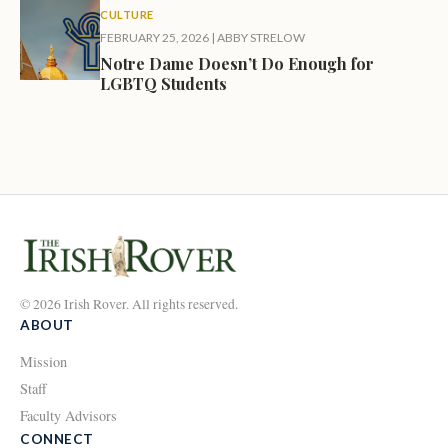
CULTURE
FEBRUARY 25, 2026
|
ABBY STRELOW
Notre Dame Doesn’t Do Enough for
LGBTQ Students
© 2026 Irish Rover. All rights reserved.
ABOUT
Mission
Staff
Faculty Advisors
CONNECT