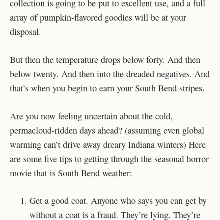
collection is going to be put to excellent use, and a full
array of pumpkin-flavored goodies will be at your
disposal.
But then the temperature drops below forty. And then
below twenty. And then into the dreaded negatives. And
that’s when you begin to earn your South Bend stripes.
Are you now feeling uncertain about the cold,
permacloud-ridden days ahead? (assuming even global
warming can’t drive away dreary Indiana winters) Here
are some five tips to getting through the seasonal horror
movie that is South Bend weather:
Get a good coat. Anyone who says you can get by
without a coat is a fraud. They’re lying. They’re