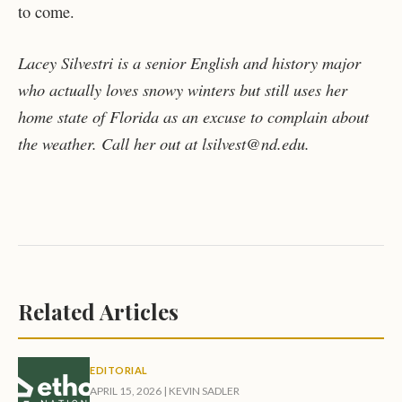
to come.
Lacey Silvestri is a senior English and history major
who actually loves snowy winters but still uses her
home state of Florida as an excuse to complain about
the weather. Call her out at lsilvest@nd.edu.
Related Articles
EDITORIAL
APRIL 15, 2026
|
KEVIN SADLER