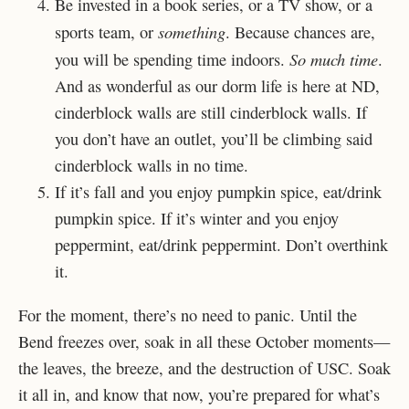
Be invested in a book series, or a TV show, or a
something
sports team, or
. Because chances are,
So much time
you will be spending time indoors.
.
And as wonderful as our dorm life is here at ND,
cinderblock walls are still cinderblock walls. If
you don’t have an outlet, you’ll be climbing said
cinderblock walls in no time.
If it’s fall and you enjoy pumpkin spice, eat/drink
pumpkin spice. If it’s winter and you enjoy
peppermint, eat/drink peppermint. Don’t overthink
it.
For the moment, there’s no need to panic. Until the
Bend freezes over, soak in all these October moments—
the leaves, the breeze, and the destruction of USC. Soak
it all in, and know that now, you’re prepared for what’s