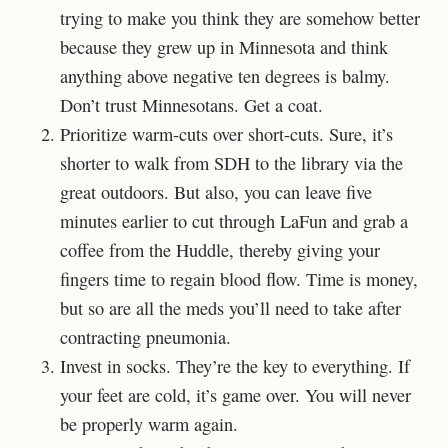
trying to make you think they are somehow better
because they grew up in Minnesota and think
anything above negative ten degrees is balmy.
Don’t trust Minnesotans. Get a coat.
Prioritize warm-cuts over short-cuts. Sure, it’s
shorter to walk from SDH to the library via the
great outdoors. But also, you can leave five
minutes earlier to cut through LaFun and grab a
coffee from the Huddle, thereby giving your
fingers time to regain blood flow. Time is money,
but so are all the meds you’ll need to take after
contracting pneumonia.
Invest in socks. They’re the key to everything. If
your feet are cold, it’s game over. You will never
be properly warm again.