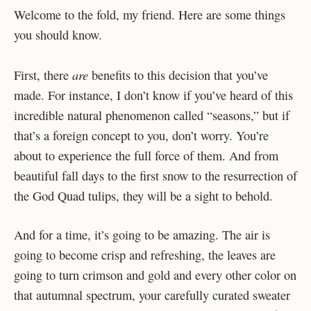
Welcome to the fold, my friend. Here are some things
you should know.
are
First, there
benefits to this decision that you’ve
made. For instance, I don’t know if you’ve heard of this
incredible natural phenomenon called “seasons,” but if
that’s a foreign concept to you, don’t worry. You’re
about to experience the full force of them. And from
beautiful fall days to the first snow to the resurrection of
the God Quad tulips, they will be a sight to behold.
And for a time, it’s going to be amazing. The air is
going to become crisp and refreshing, the leaves are
going to turn crimson and gold and every other color on
that autumnal spectrum, your carefully curated sweater