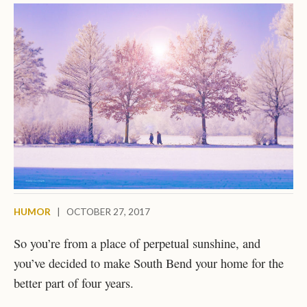
HUMOR
|
OCTOBER 27, 2017
So you’re from a place of perpetual sunshine, and
you’ve decided to make South Bend your home for the
better part of four years.