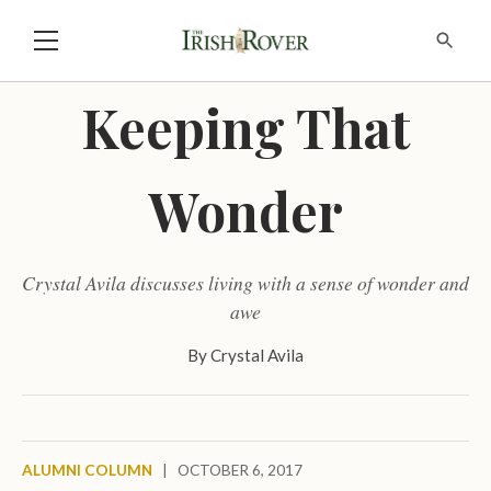
Keeping That
Wonder
Crystal Avila discusses living with a sense of wonder and
awe
By
Crystal Avila
ALUMNI COLUMN
|
OCTOBER 6, 2017