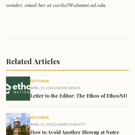
wonder, email her at cavila3@alumni.nd.edu.
Related Articles
EDITORIAL
APRIL 15, 2026
|
KEVIN SADLER
Letter to the Editor: The Ethos of EthosND
EDITORIAL
APRIL 15, 2026
|
DANIEL PHILPOTT
How to Avoid Another Blowup at Notre