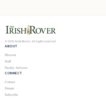
© 2026 Irish Rover. All rights reserved.
ABOUT
Mission
Staff
Faculty Advisors
CONNECT
Contact
Donate
Subscribe