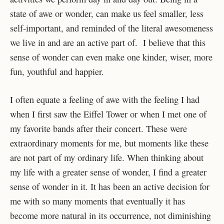
state of awe or wonder, can make us feel smaller, less
self-important, and reminded of the literal awesomeness
we live in and are an active part of. I believe that this
sense of wonder can even make one kinder, wiser, more
fun, youthful and happier.
I often equate a feeling of awe with the feeling I had
when I first saw the Eiffel Tower or when I met one of
my favorite bands after their concert. These were
extraordinary moments for me, but moments like these
are not part of my ordinary life. When thinking about
my life with a greater sense of wonder, I find a greater
sense of wonder in it. It has been an active decision for
me with so many moments that eventually it has
become more natural in its occurrence, not diminishing