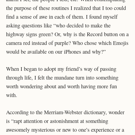
the purpose of these routines I realized that I too could
find a sense of awe in each of them. I found myself
asking questions like “who decided to make the
highway signs green? Or, why is the Record button on a
camera red instead of purple? Who chose which Emojis
would be available on our iPhones and why?”
When I began to adopt my friend’s way of passing
through life, I felt the mundane turn into something
worth wondering about and worth having more fun
with.
According to the Merriam-Webster dictionary, wonder
is “rapt attention or astonishment at something
awesomely mysterious or new to one’s experience or a