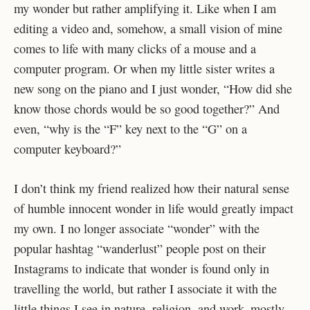
my wonder but rather amplifying it. Like when I am
editing a video and, somehow, a small vision of mine
comes to life with many clicks of a mouse and a
computer program. Or when my little sister writes a
new song on the piano and I just wonder, “How did she
know those chords would be so good together?” And
even, “why is the “F” key next to the “G” on a
computer keyboard?”
I don’t think my friend realized how their natural sense
of humble innocent wonder in life would greatly impact
my own. I no longer associate “wonder” with the
popular hashtag “wanderlust” people post on their
Instagrams to indicate that wonder is found only in
travelling the world, but rather I associate it with the
little things I see in nature, religion, and work–mostly