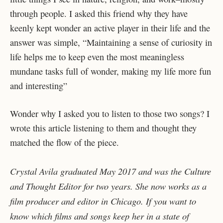
through people. I asked this friend why they have
keenly kept wonder an active player in their life and the
answer was simple, “Maintaining a sense of curiosity in
life helps me to keep even the most meaningless
mundane tasks full of wonder, making my life more fun
and interesting”
Wonder why I asked you to listen to those two songs? I
wrote this article listening to them and thought they
matched the flow of the piece.
Crystal Avila graduated May 2017 and was the Culture
and Thought Editor for two years. She now works as a
film producer and editor in Chicago. If you want to
know which films and songs keep her in a state of