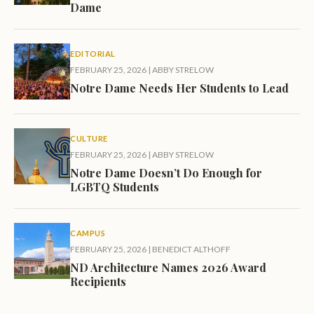
Dame
EDITORIAL
FEBRUARY 25, 2026
|
ABBY STRELOW
Notre Dame Needs Her Students to Lead
CULTURE
FEBRUARY 25, 2026
|
ABBY STRELOW
Notre Dame Doesn’t Do Enough for
LGBTQ Students
CAMPUS
FEBRUARY 25, 2026
|
BENEDICT ALTHOFF
ND Architecture Names 2026 Award
Recipients