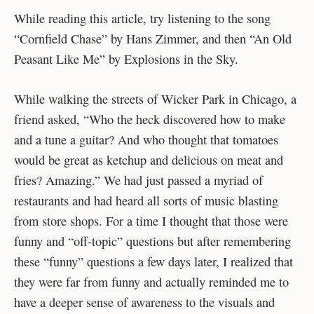
While reading this article, try listening to the song
“Cornfield Chase” by Hans Zimmer, and then “An Old
Peasant Like Me” by Explosions in the Sky.
While walking the streets of Wicker Park in Chicago, a
friend asked, “Who the heck discovered how to make
and a tune a guitar? And who thought that tomatoes
would be great as ketchup and delicious on meat and
fries? Amazing.” We had just passed a myriad of
restaurants and had heard all sorts of music blasting
from store shops. For a time I thought that those were
funny and “off-topic” questions but after remembering
these “funny” questions a few days later, I realized that
they were far from funny and actually reminded me to
have a deeper sense of awareness to the visuals and