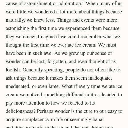
cause of astonishment or admiration.” When many of us
were little we wondered a lot more about things because
naturally, we knew less. Things and events were more
astonishing the first time we experienced them because
they were new. Imagine if we could remember what we
thought the first time we ever ate ice cream. We must
have been in such awe. As we grow up our sense of
wonder can be lost, forgotten, and even thought of as
foolish. Generally speaking, people do not often like to
ask things because it makes them seem inadequate,
uneducated, or even lame. What if every time we ate ice
cream we noticed something different in it or decided to
pay more attention to how we reacted to its
deliciousness? Perhaps wonder is the cure to our easy to
acquire complacency in life or seemingly banal
activities we perform day in and day out. Being in a