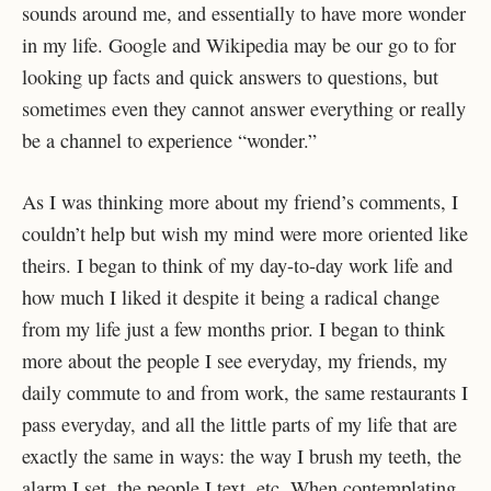
sounds around me, and essentially to have more wonder
in my life. Google and Wikipedia may be our go to for
looking up facts and quick answers to questions, but
sometimes even they cannot answer everything or really
be a channel to experience “wonder.”
As I was thinking more about my friend’s comments, I
couldn’t help but wish my mind were more oriented like
theirs. I began to think of my day-to-day work life and
how much I liked it despite it being a radical change
from my life just a few months prior. I began to think
more about the people I see everyday, my friends, my
daily commute to and from work, the same restaurants I
pass everyday, and all the little parts of my life that are
exactly the same in ways: the way I brush my teeth, the
alarm I set, the people I text, etc. When contemplating