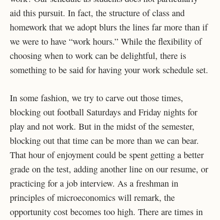
aid this pursuit. In fact, the structure of class and
homework that we adopt blurs the lines far more than if
we were to have “work hours.” While the flexibility of
choosing when to work can be delightful, there is
something to be said for having your work schedule set.
In some fashion, we try to carve out those times,
blocking out football Saturdays and Friday nights for
play and not work. But in the midst of the semester,
blocking out that time can be more than we can bear.
That hour of enjoyment could be spent getting a better
grade on the test, adding another line on our resume, or
practicing for a job interview. As a freshman in
principles of microeconomics will remark, the
opportunity cost becomes too high. There are times in