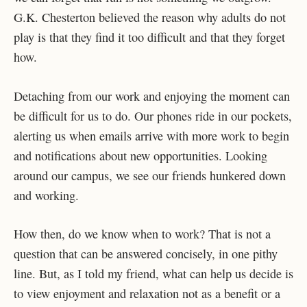
G.K. Chesterton believed the reason why adults do not
play is that they find it too difficult and that they forget
how.
Detaching from our work and enjoying the moment can
be difficult for us to do. Our phones ride in our pockets,
alerting us when emails arrive with more work to begin
and notifications about new opportunities. Looking
around our campus, we see our friends hunkered down
and working.
How then, do we know when to work? That is not a
question that can be answered concisely, in one pithy
line. But, as I told my friend, what can help us decide is
to view enjoyment and relaxation not as a benefit or a