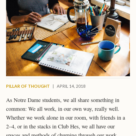
PILLAR OF THOUGHT
|
APRIL 14, 2018
As Notre Dame students, we all share something in
common: We all work, in our own way, really well.
Whether we work alone in our room, with friends in a
2–4, or in the stacks in Club Hes, we all have our
spaces and methods of churning through our work.