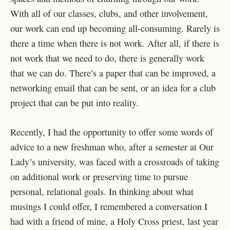
With all of our classes, clubs, and other involvement,
our work can end up becoming all-consuming. Rarely is
there a time when there is not work. After all, if there is
not work that we need to do, there is generally work
that we can do. There’s a paper that can be improved, a
networking email that can be sent, or an idea for a club
project that can be put into reality.
Recently, I had the opportunity to offer some words of
advice to a new freshman who, after a semester at Our
Lady’s university, was faced with a crossroads of taking
on additional work or preserving time to pursue
personal, relational goals. In thinking about what
musings I could offer, I remembered a conversation I
had with a friend of mine, a Holy Cross priest, last year