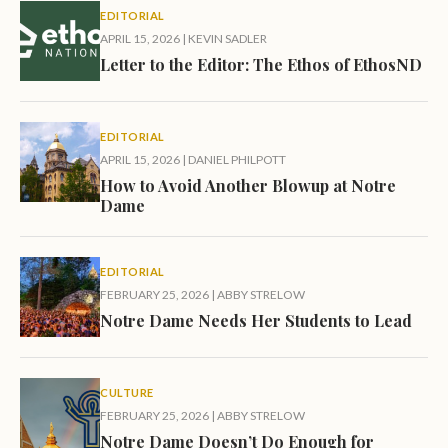
EDITORIAL
APRIL 15, 2026
|
KEVIN SADLER
Letter to the Editor: The Ethos of EthosND
EDITORIAL
APRIL 15, 2026
|
DANIEL PHILPOTT
How to Avoid Another Blowup at Notre
Dame
EDITORIAL
FEBRUARY 25, 2026
|
ABBY STRELOW
Notre Dame Needs Her Students to Lead
CULTURE
FEBRUARY 25, 2026
|
ABBY STRELOW
Notre Dame Doesn’t Do Enough for