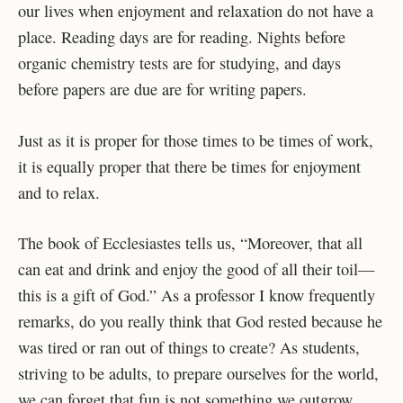
our lives when enjoyment and relaxation do not have a
place. Reading days are for reading. Nights before
organic chemistry tests are for studying, and days
before papers are due are for writing papers.
Just as it is proper for those times to be times of work,
it is equally proper that there be times for enjoyment
and to relax.
The book of Ecclesiastes tells us, “Moreover, that all
can eat and drink and enjoy the good of all their toil—
this is a gift of God.” As a professor I know frequently
remarks, do you really think that God rested because he
was tired or ran out of things to create? As students,
striving to be adults, to prepare ourselves for the world,
we can forget that fun is not something we outgrow.