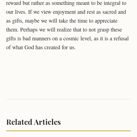
reward but rather as something meant to be integral to
our lives. If we view enjoyment and rest as sacred and
as gifts, maybe we will take the time to appreciate
them. Perhaps we will realize that to not grasp these
gifts is bad manners on a cosmic level, as it is a refusal
of what God has created for us.
Related Articles