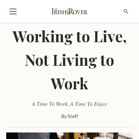
Working to Live,
Not Living to
Work
A Time To Work, A Time To Enjoy
By
Staff