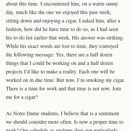
about this time. I encountered him, on a warm sunny
day, much like the one we enjoyed this past week,
sitting down and enjoying a cigar. I asked him, after a
fashion, how did he have time to do so, as I had seen
his to-do list earlier that week. His answer was striking.
While his exact words are lost to time, they conveyed
the following message: Yes, there are a half dozen
things that I could be working on and a half dozen
projects I’d like to make a reality. Each one will be
worked on in due time. But now, I’m smoking my cigar.
There is a time for work and that time is not now. Join
me for a cigar?
As Notre Dame students, I believe that is a sentiment
we should consider more often. Is now a proper time to
work? Our schedule as students does not particularly