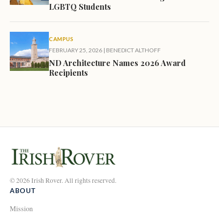
LGBTQ Students
CAMPUS
FEBRUARY 25, 2026
|
BENEDICT ALTHOFF
ND Architecture Names 2026 Award
Recipients
© 2026 Irish Rover. All rights reserved.
ABOUT
Mission