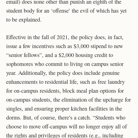
email) does none other than punish an eighth of the
student body for an ‘offense’ the evil of which has yet
to be explained.
Effective in the fall of 2021, the policy does, in fact,
issue a few incentives such as
$3,000 stipend to new
“senior fellows”, and a $2,000 housing credit to
sophomores who commit to living on campus senior
year. Additionally, the policy does include genuine
enhancements to residential life, such as free laundry
for on-campus residents, block meal plan options for
on-campus students, the elimination of the upcharge for
singles, and ensuring proper kitchen facilities in the
dorms. But, of course, there’s a catch. “Students who
choose to move off-campus will no longer enjoy all of
the rights and privileges of residents (e.g., including