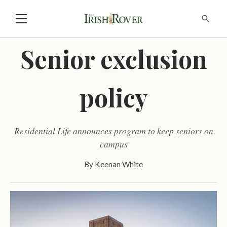
Senior exclusion
policy
Residential Life announces program to keep seniors on
campus
By
Keenan White