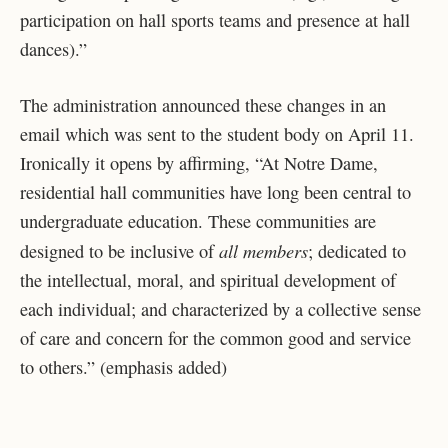
participation on hall sports teams and presence at hall
dances).”
The administration announced these changes in an
email which was sent to the student body on April 11.
Ironically it opens by affirming, “At Notre Dame,
residential hall communities have long been central to
undergraduate education. These communities are
all members
designed to be inclusive of
; dedicated to
the intellectual, moral, and spiritual development of
each individual; and characterized by a collective sense
of care and concern for the common good and service
to others.” (emphasis added)