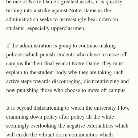
be one of Notre Dame’s greatest assets, it is quickly
turning into a strike against Notre Dame as the
administration seeks to increasingly bear down on
students, especially upperclassmen.
If the administration is going to continue making
policies which punish students who chose to move off
campus for their final year at Notre Dame, they must
explain to the student body why they are taking such
active steps towards discouraging, disincentivizing and
now punishing those who choose to move off campus.
It is beyond disheartening to watch the university I love
cramming down policy after policy all the while
seemingly overlooking the negative externalities which
will erode the vibrant dorm communities which