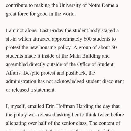
contribute to making the University of Notre Dame a
great force for good in the world.
I am not alone. Last Friday the student body staged a
sit-in which attracted approximately 600 students to
protest the new housing policy. A group of about 50
students made it inside of the Main Building and
assembled directly outside of the Office of Student
Affairs. Despite protest and pushback, the
administration has not acknowledged student discontent
or released a statement.
I, myself, emailed Erin Hoffman Harding the day that
the policy was released asking her to think twice before
alienating over half of the senior class. The content of