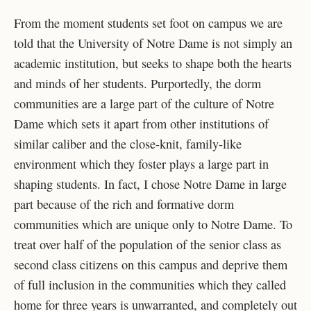
From the moment students set foot on campus we are
told that the University of Notre Dame is not simply an
academic institution, but seeks to shape both the hearts
and minds of her students. Purportedly, the dorm
communities are a large part of the culture of Notre
Dame which sets it apart from other institutions of
similar caliber and the close-knit, family-like
environment which they foster plays a large part in
shaping students. In fact, I chose Notre Dame in large
part because of the rich and formative dorm
communities which are unique only to Notre Dame. To
treat over half of the population of the senior class as
second class citizens on this campus and deprive them
of full inclusion in the communities which they called
home for three years is unwarranted, and completely out