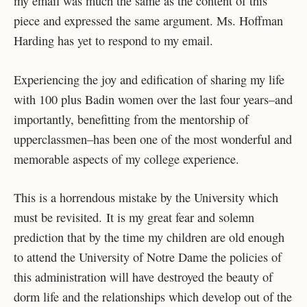
my email was much the same as the content of this
piece and expressed the same argument. Ms. Hoffman
Harding has yet to respond to my email.
Experiencing the joy and edification of sharing my life
with 100 plus Badin women over the last four years–and
importantly, benefitting from the mentorship of
upperclassmen–has been one of the most wonderful and
memorable aspects of my college experience.
This is a horrendous mistake by the University which
must be revisited. It is my great fear and solemn
prediction that by the time my children are old enough
to attend the University of Notre Dame the policies of
this administration will have destroyed the beauty of
dorm life and the relationships which develop out of the