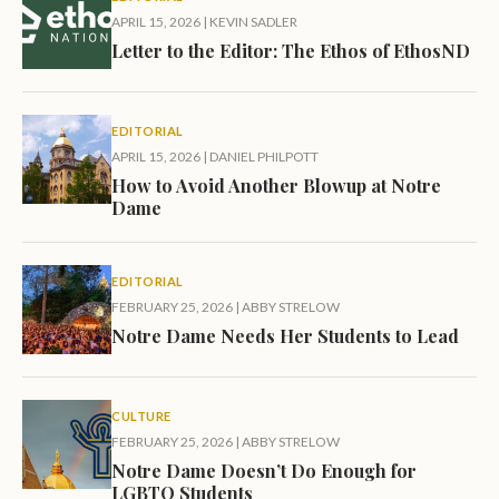
APRIL 15, 2026
|
KEVIN SADLER
Letter to the Editor: The Ethos of EthosND
EDITORIAL
APRIL 15, 2026
|
DANIEL PHILPOTT
How to Avoid Another Blowup at Notre
Dame
EDITORIAL
FEBRUARY 25, 2026
|
ABBY STRELOW
Notre Dame Needs Her Students to Lead
CULTURE
FEBRUARY 25, 2026
|
ABBY STRELOW
Notre Dame Doesn’t Do Enough for
LGBTQ Students