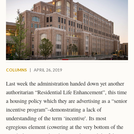
COLUMNS
|
APRIL 26, 2019
Last week the administration handed down yet another
authoritarian “Residential Life Enhancement”, this time
a housing policy which they are advertising as a “senior
incentive program”–demonstrating a lack of
understanding of the term ‘incentive’. Its most
egregious element (cowering at the very bottom of the