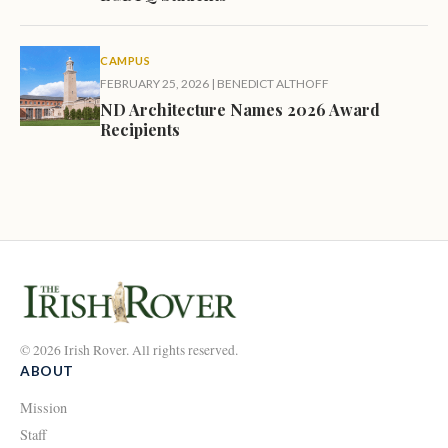
CAMPUS
FEBRUARY 25, 2026
|
BENEDICT ALTHOFF
ND Architecture Names 2026 Award
Recipients
© 2026 Irish Rover. All rights reserved.
ABOUT
Mission
Staff