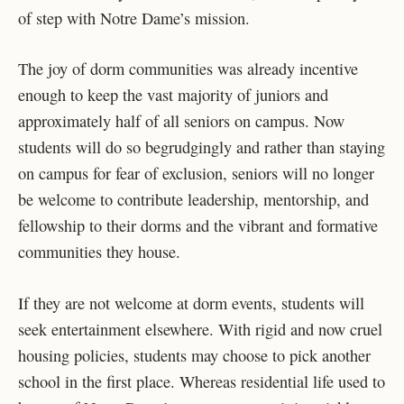
of step with Notre Dame’s mission.
The joy of dorm communities was already incentive
enough to keep the vast majority of juniors and
approximately half of all seniors on campus. Now
students will do so begrudgingly and rather than staying
on campus for fear of exclusion, seniors will no longer
be welcome to contribute leadership, mentorship, and
fellowship to their dorms and the vibrant and formative
communities they house.
If they are not welcome at dorm events, students will
seek entertainment elsewhere. With rigid and now cruel
housing policies, students may choose to pick another
school in the first place. Whereas residential life used to