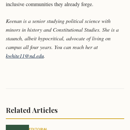
inclusive communities they already forge.
Keenan is a senior studying political science with
minors in history and Constitutional Studies. She is a
staunch, albeit hypocritical, advocate of living on
campus all four years. You can reach her at
kwhite11@nd.edu
.
Related Articles
EDITORIAL