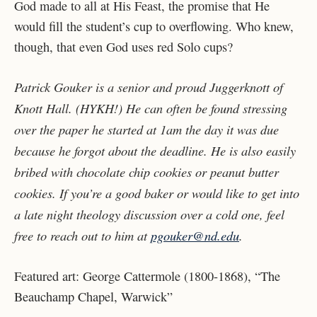
God made to all at His Feast, the promise that He
would fill the student’s cup to overflowing. Who knew,
though, that even God uses red Solo cups?
Patrick Gouker is a senior and proud Juggerknott of
Knott Hall. (HYKH!) He can often be found stressing
over the paper he started at 1am the day it was due
because he forgot about the deadline. He is also easily
bribed with chocolate chip cookies or peanut butter
cookies. If you’re a good baker or would like to get into
a late night theology discussion over a cold one, feel
free to reach out to him at
pgouker@nd.edu
.
Featured art: George Cattermole (1800-1868), “The
Beauchamp Chapel, Warwick”