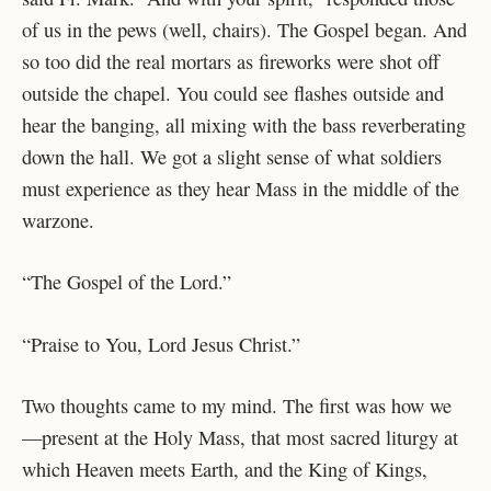
of us in the pews (well, chairs). The Gospel began. And
so too did the real mortars as fireworks were shot off
outside the chapel. You could see flashes outside and
hear the banging, all mixing with the bass reverberating
down the hall. We got a slight sense of what soldiers
must experience as they hear Mass in the middle of the
warzone.
“The Gospel of the Lord.”
“Praise to You, Lord Jesus Christ.”
Two thoughts came to my mind. The first was how we
—present at the Holy Mass, that most sacred liturgy at
which Heaven meets Earth, and the King of Kings,