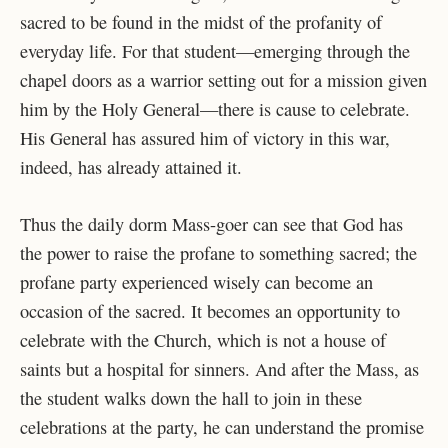
sacred to be found in the midst of the profanity of
everyday life. For that student—emerging through the
chapel doors as a warrior setting out for a mission given
him by the Holy General—there is cause to celebrate.
His General has assured him of victory in this war,
indeed, has already attained it.
Thus the daily dorm Mass-goer can see that God has
the power to raise the profane to something sacred; the
profane party experienced wisely can become an
occasion of the sacred. It becomes an opportunity to
celebrate with the Church, which is not a house of
saints but a hospital for sinners. And after the Mass, as
the student walks down the hall to join in these
celebrations at the party, he can understand the promise