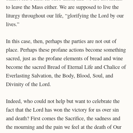
to leave the Mass either. We are supposed to live the
liturgy throughout our life, “glorifying the Lord by our
lives.”
In this case, then, perhaps the parties are not out of
place. Perhaps these profane actions become something
sacred, just as the profane elements of bread and wine
become the sacred Bread of Eternal Life and Chalice of
Everlasting Salvation, the Body, Blood, Soul, and
Divinity of the Lord.
Indeed, who could not help but want to celebrate the
fact that the Lord has won the victory for us over sin
and death? First comes the Sacrifice, the sadness and
the mourning and the pain we feel at the death of Our