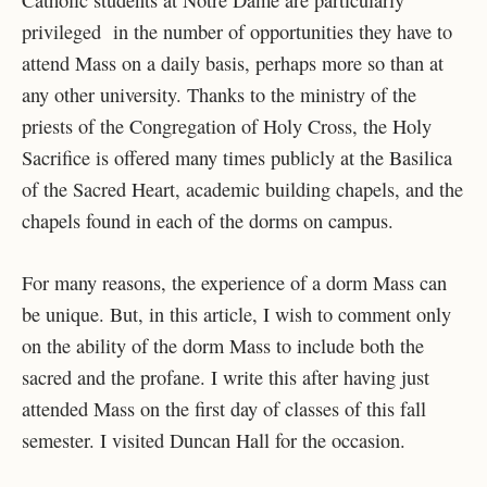
Catholic students at Notre Dame are particularly
privileged in the number of opportunities they have to
attend Mass on a daily basis, perhaps more so than at
any other university. Thanks to the ministry of the
priests of the Congregation of Holy Cross, the Holy
Sacrifice is offered many times publicly at the Basilica
of the Sacred Heart, academic building chapels, and the
chapels found in each of the dorms on campus.
For many reasons, the experience of a dorm Mass can
be unique. But, in this article, I wish to comment only
on the ability of the dorm Mass to include both the
sacred and the profane. I write this after having just
attended Mass on the first day of classes of this fall
semester. I visited Duncan Hall for the occasion.