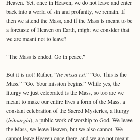
Heaven. Yet, once in Heaven, we do not leave and enter
back into a world of sin and profanity, we remain. If
then we attend the Mass, and if the Mass is meant to be
a foretaste of Heaven on Earth, might we consider that
we are meant not to leave?
“The Mass is ended. Go in peace.”
Ite missa est
But it is not! Rather, “
.” “Go. This is the
Mass.” “Go. Your mission begins.” While yes, the
liturgy we just celebrated is the Mass, so too are we
meant to make our entire lives a form of the Mass, a
constant celebration of the Sacred Mysteries, a liturgy
leitourgia
(
), a public work of worship to God. We leave
the Mass, we leave Heaven, but we also cannot. We
cannot leave Heaven once there, and we are not meant