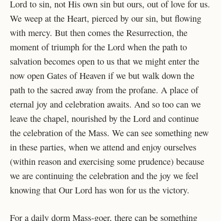
Lord to sin, not His own sin but ours, out of love for us.
We weep at the Heart, pierced by our sin, but flowing
with mercy. But then comes the Resurrection, the
moment of triumph for the Lord when the path to
salvation becomes open to us that we might enter the
now open Gates of Heaven if we but walk down the
path to the sacred away from the profane. A place of
eternal joy and celebration awaits. And so too can we
leave the chapel, nourished by the Lord and continue
the celebration of the Mass. We can see something new
in these parties, when we attend and enjoy ourselves
(within reason and exercising some prudence) because
we are continuing the celebration and the joy we feel
knowing that Our Lord has won for us the victory.
For a daily dorm Mass-goer, there can be something