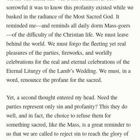
sorrowful it was to know this profanity existed while we
basked in the radiance of the Most Sacred God. It
reminded me—and reminds all daily dorm Mass-goers
—of the difficulty of the Christian life. We must leave
behind the world. We must forgo the fleeting yet real
pleasures of the parties, fireworks, and worldly
celebrations for the real and eternal celebrations of the
Eternal Liturgy of the Lamb’s Wedding. We must, in a
word, renounce the profane for the sacred.
Yet, a second thought entered my head. Need the
parties represent only sin and profanity? This they do
well, and in fact, the choice to refuse them for
something sacred, like the Mass, is a great reminder to
us that we are called to reject sin to reach the glory of