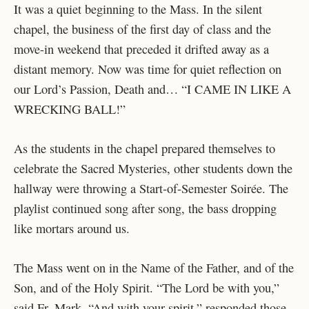
It was a quiet beginning to the Mass. In the silent
chapel, the business of the first day of class and the
move-in weekend that preceded it drifted away as a
distant memory. Now was time for quiet reflection on
our Lord’s Passion, Death and… “I CAME IN LIKE A
WRECKING BALL!”
As the students in the chapel prepared themselves to
celebrate the Sacred Mysteries, other students down the
hallway were throwing a Start-of-Semester Soirée. The
playlist continued song after song, the bass dropping
like mortars around us.
The Mass went on in the Name of the Father, and of the
Son, and of the Holy Spirit. “The Lord be with you,”
said Fr. Mark. “And with your spirit,” responded those