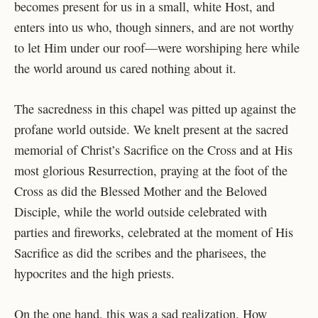
becomes present for us in a small, white Host, and
enters into us who, though sinners, and are not worthy
to let Him under our roof—were worshiping here while
the world around us cared nothing about it.
The sacredness in this chapel was pitted up against the
profane world outside. We knelt present at the sacred
memorial of Christ’s Sacrifice on the Cross and at His
most glorious Resurrection, praying at the foot of the
Cross as did the Blessed Mother and the Beloved
Disciple, while the world outside celebrated with
parties and fireworks, celebrated at the moment of His
Sacrifice as did the scribes and the pharisees, the
hypocrites and the high priests.
On the one hand, this was a sad realization. How