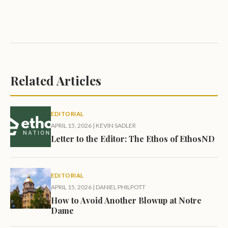
Related Articles
EDITORIAL
APRIL 15, 2026
|
KEVIN SADLER
Letter to the Editor: The Ethos of EthosND
EDITORIAL
APRIL 15, 2026
|
DANIEL PHILPOTT
How to Avoid Another Blowup at Notre
Dame