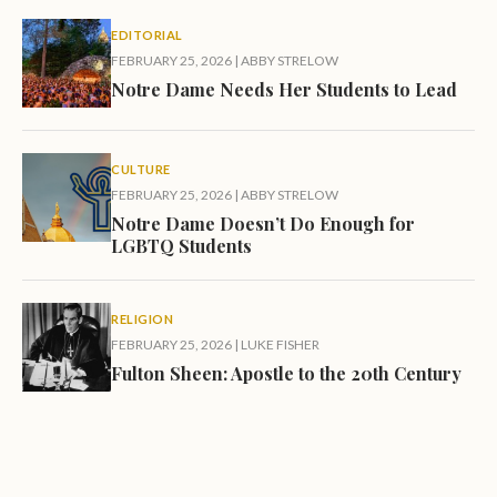
EDITORIAL
FEBRUARY 25, 2026
|
ABBY STRELOW
Notre Dame Needs Her Students to Lead
CULTURE
FEBRUARY 25, 2026
|
ABBY STRELOW
Notre Dame Doesn’t Do Enough for
LGBTQ Students
RELIGION
FEBRUARY 25, 2026
|
LUKE FISHER
Fulton Sheen: Apostle to the 20th Century