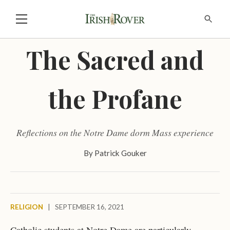
The Sacred and
the Profane
Reflections on the Notre Dame dorm Mass experience
By
Patrick Gouker
RELIGION
|
SEPTEMBER 16, 2021