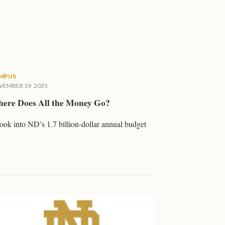
MPUS
EMBER 19, 2025
ere Does All the Money Go?
ook into ND’s 1.7 billion-dollar annual budget