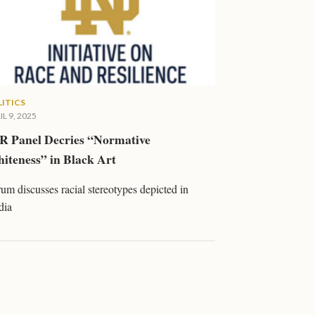
LITICS
IL 9, 2025
R Panel Decries “Normative
iteness” in Black Art
um discusses racial stereotypes depicted in
dia