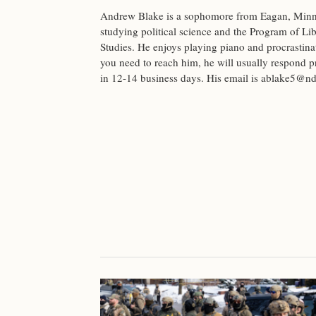
Andrew Blake is a sophomore from Eagan, Minn
studying political science and the Program of Lib
Studies. He enjoys playing piano and procrastinat
you need to reach him, he will usually respond 
in 12-14 business days. His email is
ablake5@nd