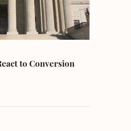
eact to Conversion