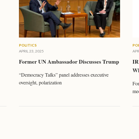
POLITICS
PO
APRIL 23, 2025
APR
Former UN Ambassador Discusses Trump
IR
Wh
“Democracy Talks” panel addresses executive
oversight, polarization
For
me