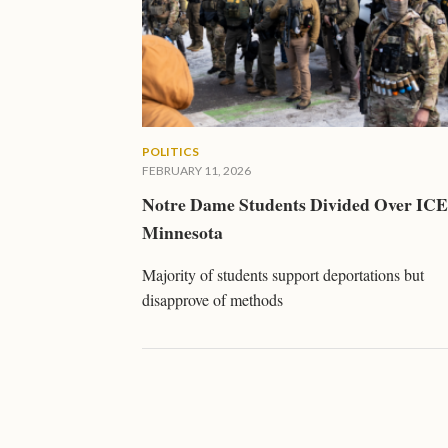
POLITICS
FEBRUARY 11, 2026
Notre Dame Students Divided Over ICE
Minnesota
Majority of students support deportations but
disapprove of methods