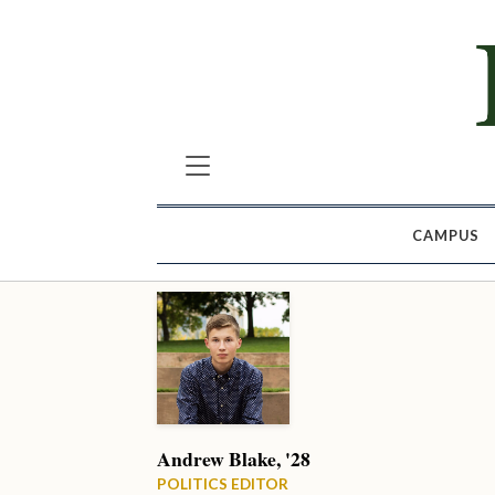
CAMPUS
Andrew Blake, '28
POLITICS EDITOR