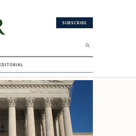
SUBSCRIBE
EDITORIAL