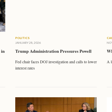
POLITICS
CA
JANUARY 28, 2026
NOV
 in
Trump Administration Pressures Powell
Wh
Fed chair faces DOJ investigation and calls to lower
A l
interest rates