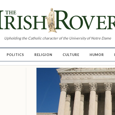
Upholding the Catholic character of the University of Notre Dame
POLITICS
RELIGION
CULTURE
HUMOR