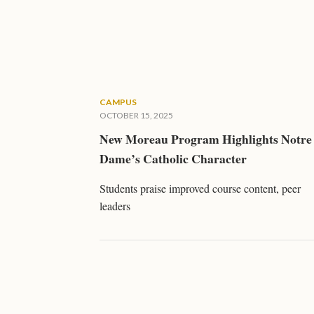
CAMPUS
OCTOBER 15, 2025
New Moreau Program Highlights Notre
Dame’s Catholic Character
Students praise improved course content, peer
leaders