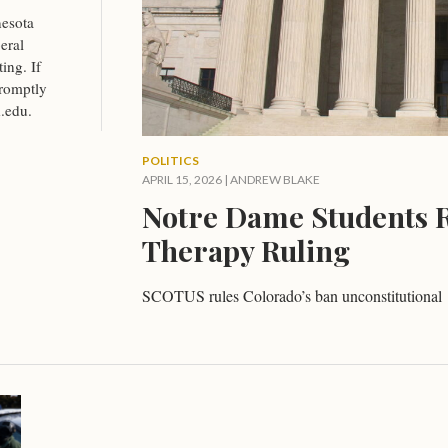
esota
eral
ing. If
promptly
.edu
.
POLITICS
APRIL 15, 2026
|
ANDREW BLAKE
Notre Dame Students R
Therapy Ruling
SCOTUS rules Colorado’s ban unconstitutional