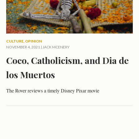
CULTURE
,
OPINION
NOVEMBER 4, 2021 |
JACK MCENERY
Coco, Catholicism, and Dia de
los Muertos
The Rover reviews a timely Disney Pixar movie