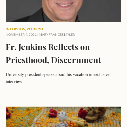
INTERVIEW
,
RELIGION
NOVEMBER 4, 2021 |
MARY FRANCES MYLER
Fr. Jenkins Reflects on
Priesthood, Discernment
University president speaks about his vocation in exclusive
interview