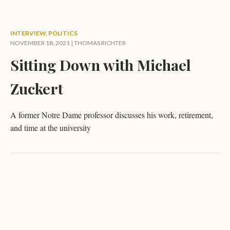
INTERVIEW
,
POLITICS
NOVEMBER 18, 2021 |
THOMAS RICHTER
Sitting Down with Michael
Zuckert
A former Notre Dame professor discusses his work, retirement,
and time at the university