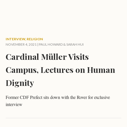
INTERVIEW
,
RELIGION
NOVEMBER 4, 2021 |
PAUL HOWARD
&
SARAH HUI
Cardinal Müller Visits
Campus, Lectures on Human
Dignity
Former CDF Prefect sits down with the Rover for exclusive
interview