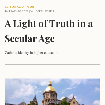
EDITORIAL
,
OPINION
JANUARY 20, 2022 |
W. JOSEPH DEREUIL
A Light of Truth in a
Secular Age
Catholic identity in higher education