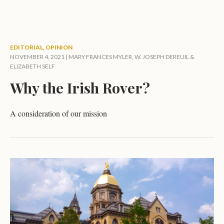
EDITORIAL
,
OPINION
NOVEMBER 4, 2021 |
MARY FRANCES MYLER
,
W. JOSEPH DEREUIL
&
ELIZABETH SELF
Why the Irish Rover?
A consideration of our mission