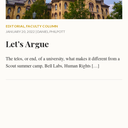
EDITORIAL
,
FACULTY COLUMN
JANUARY 20, 2022 |
DANIEL PHILPOTT
Let’s Argue
The telos, or end, of a university, what makes it different from a
Scout summer camp, Bell Labs, Human Rights […]