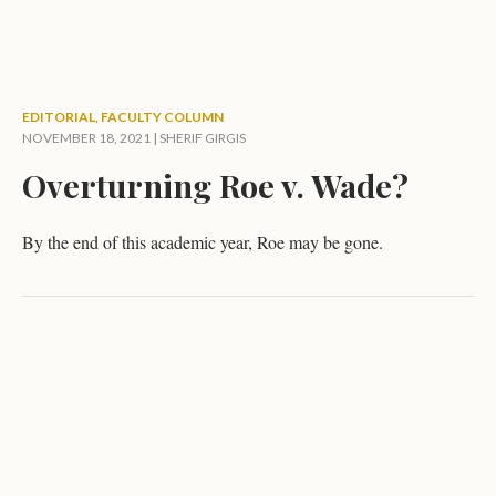
EDITORIAL
,
FACULTY COLUMN
NOVEMBER 18, 2021 |
SHERIF GIRGIS
Overturning Roe v. Wade?
By the end of this academic year, Roe may be gone.