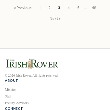
Posts pagination
« Previous
1
2
3
4
5
…
48
Next »
© 2026 Irish Rover. All rights reserved.
ABOUT
Mission
Staff
Faculty Advisors
CONNECT