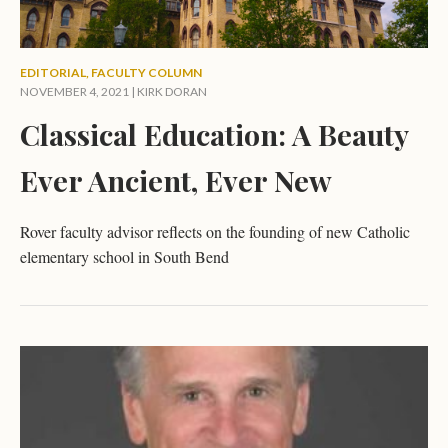
EDITORIAL
,
FACULTY COLUMN
NOVEMBER 4, 2021 |
KIRK DORAN
Classical Education: A Beauty
Ever Ancient, Ever New
Rover faculty advisor reflects on the founding of new Catholic
elementary school in South Bend