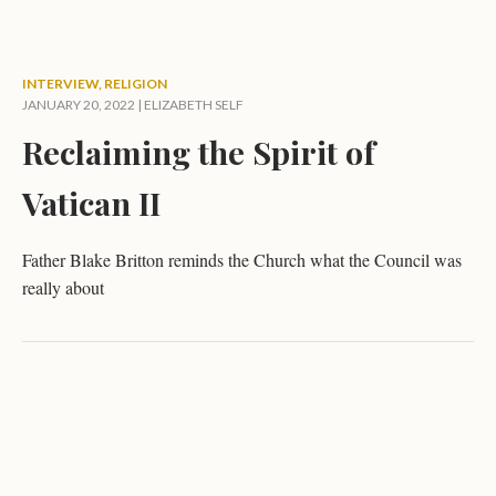
INTERVIEW
,
RELIGION
JANUARY 20, 2022 |
ELIZABETH SELF
Reclaiming the Spirit of
Vatican II
Father Blake Britton reminds the Church what the Council was
really about