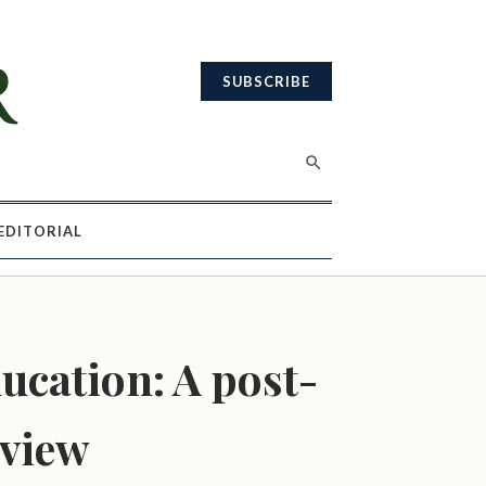
SUBSCRIBE
EDITORIAL
E
ucation: A post-
 view