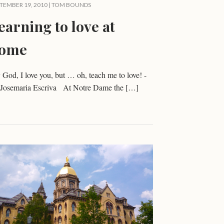
TEMBER 19, 2010 |
TOM BOUNDS
earning to love at
ome
God, I love you, but … oh, teach me to love! -
. Josemaria Escriva At Notre Dame the […]