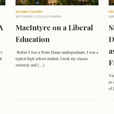
ALUMNI COLUMN
FA
SEPTEMBER 3, 2010 |
LEE MARSH
APR
A
MacIntyre on a Liberal
S
Education
D
a
’s
Before I was a Notre Dame undergraduate, I was a
ll
typical high school student. I took my classes
F
seriously and […]
Vin
as 
of