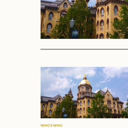
WHO'S WHO