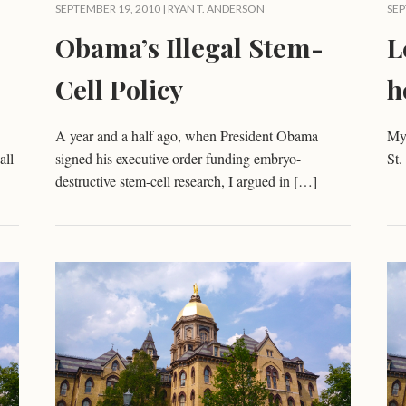
SEPTEMBER 19, 2010 |
RYAN T. ANDERSON
SEP
Obama’s Illegal Stem-
L
Cell Policy
h
A year and a half ago, when President Obama
My 
all
signed his executive order funding embryo-
St
destructive stem-cell research, I argued in […]