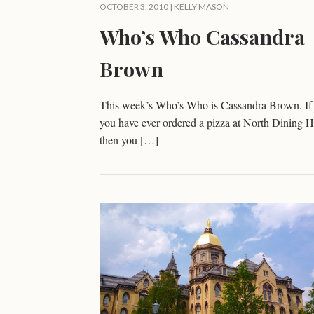
OCTOBER 3, 2010 |
KELLY MASON
Who’s Who Cassandra
Brown
This week’s Who’s Who is Cassandra Brown. If
you have ever ordered a pizza at North Dining H
then you […]