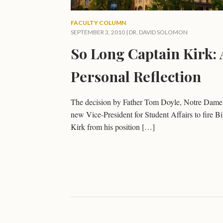
FACULTY COLUMN
SEPTEMBER 3, 2010 |
DR. DAVID SOLOMON
So Long Captain Kirk: 
Personal Reflection
The decision by Father Tom Doyle, Notre Dame
new Vice-President for Student Affairs to fire Bi
Kirk from his position […]