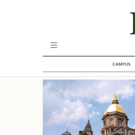
CAMPUS