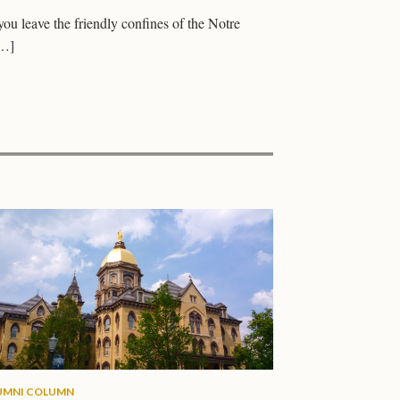
you leave the friendly confines of the Notre
[…]
UMNI COLUMN