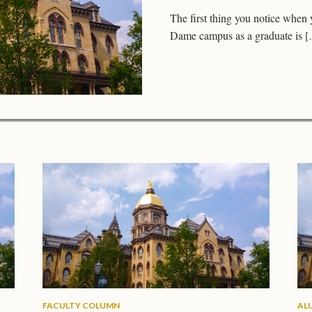
The first thing you notice when 
Dame campus as a graduate is 
FACULTY COLUMN
AL