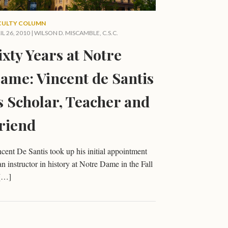
CULTY COLUMN
IL 26, 2010 |
WILSON D. MISCAMBLE, C.S.C.
ixty Years at Notre
ame: Vincent de Santis
s Scholar, Teacher and
riend
cent De Santis took up his initial appointment
an instructor in history at Notre Dame in the Fall
 […]