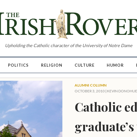
Upholding the Catholic character of the University of Notre Dame
POLITICS
RELIGION
CULTURE
HUMOR
ALUMNI COLUMN
OCTOBER 3, 2010 |
KEVIN DONOHU
Catholic ed
graduate’s