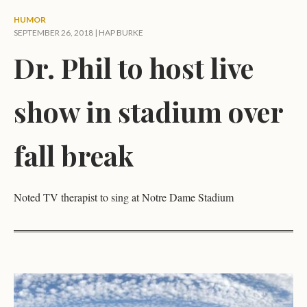
HUMOR
SEPTEMBER 26, 2018 |
HAP BURKE
Dr. Phil to host live
show in stadium over
fall break
Noted TV therapist to sing at Notre Dame Stadium