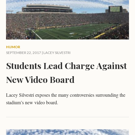
HUMOR
SEPTEMBER 22, 2017 |
LACEY SILVESTRI
Students Lead Charge Against
New Video Board
Lacey Silvestri exposes the many controversies surrounding the
stadium’s new video board.