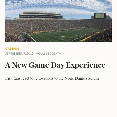
CAMPUS
SEPTEMBER 7, 2017 |
HOLLY MCGRATH
A New Game Day Experience
Irish fans react to renovations to the Notre Dame stadium