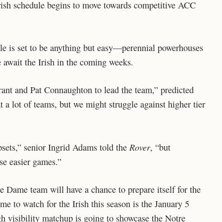
e Irish schedule begins to move towards competitive ACC
e is set to be anything but easy—perennial powerhouses
 await the Irish in the coming weeks.
rant and Pat Connaughton to lead the team,” predicted
t a lot of teams, but we might struggle against higher tier
Rover
psets,” senior Ingrid Adams told the
, “but
se easier games.”
e Dame team will have a chance to prepare itself for the
e to watch for the Irish this season is the January 5
h visibility matchup is going to showcase the Notre