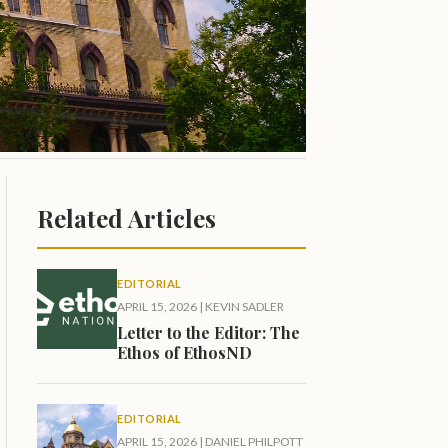
Related Articles
EDITORIAL
APRIL 15, 2026
|
KEVIN SADLER
Letter to the Editor: The
Ethos of EthosND
EDITORIAL
APRIL 15, 2026
|
DANIEL PHILPOTT