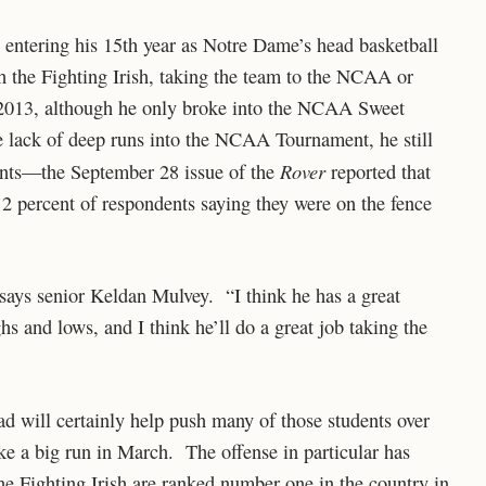
entering his 15th year as Notre Dame’s head basketball
h the Fighting Irish, taking the team to the NCAA or
2013, although he only broke into the NCAA Sweet
e lack of deep runs into the NCAA Tournament, he still
Rover
ents—the September 28 issue of the
reported that
 2 percent of respondents saying they were on the fence
 says senior Keldan Mulvey. “I think he has a great
hs and lows, and I think he’ll do a great job taking the
d will certainly help push many of those students over
ke a big run in March. The offense in particular has
 the Fighting Irish are ranked number one in the country in