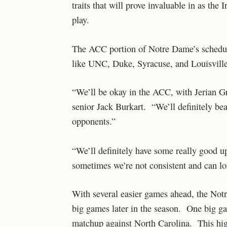
traits that will prove invaluable in as th
play.
The ACC portion of Notre Dame’s schedul
like UNC, Duke, Syracuse, and Louisville
“We’ll be okay in the ACC, with Jerian G
senior Jack Burkart. “We’ll definitely bea
opponents.”
“We’ll definitely have some really good u
sometimes we’re not consistent and can lo
With several easier games ahead, the Notr
big games later in the season. One big gam
matchup against North Carolina. This hig