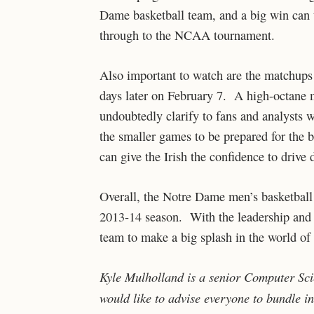
Dame basketball team, and a big win can
through to the NCAA tournament.
Also important to watch are the matchups
days later on February 7. A high-octane m
undoubtedly clarify to fans and analyst
the smaller games to be prepared for the 
can give the Irish the confidence to drive 
Overall, the Notre Dame men’s basketball
2013-14 season. With the leadership and ta
team to make a big splash in the world of 
Kyle Mulholland is a senior Computer Sc
would like to advise everyone to bundle in