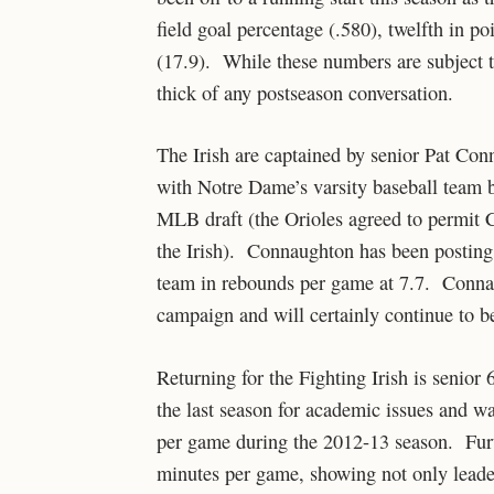
field goal percentage (.580), twelfth in po
(17.9). While these numbers are subject t
thick of any postseason conversation.
The Irish are captained by senior Pat Con
with Notre Dame’s varsity baseball team b
MLB draft (the Orioles agreed to permit C
the Irish). Connaughton has been posting 
team in rebounds per game at 7.7. Conna
campaign and will certainly continue to be
Returning for the Fighting Irish is senior 
the last season for academic issues and w
per game during the 2012-13 season. Furt
minutes per game, showing not only leadersh