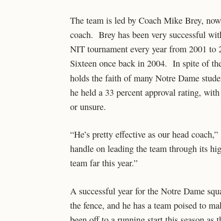
The team is led by Coach Mike Brey, now 
coach. Brey has been very successful wit
NIT tournament every year from 2001 to 
Sixteen once back in 2004. In spite of th
holds the faith of many Notre Dame stud
he held a 33 percent approval rating, with
or unsure.
“He’s pretty effective as our head coach,”
handle on leading the team through its hig
team far this year.”
A successful year for the Notre Dame squa
the fence, and he has a team poised to ma
been off to a running start this season as