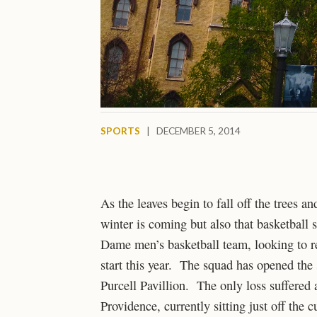
SPORTS
|
DECEMBER 5, 2014
As the leaves begin to fall off the trees a
winter is coming but also that basketbal
Dame men’s basketball team, looking to re
start this year. The squad has opened the
Purcell Pavillion. The only loss suffered 
Providence, currently sitting just off the 