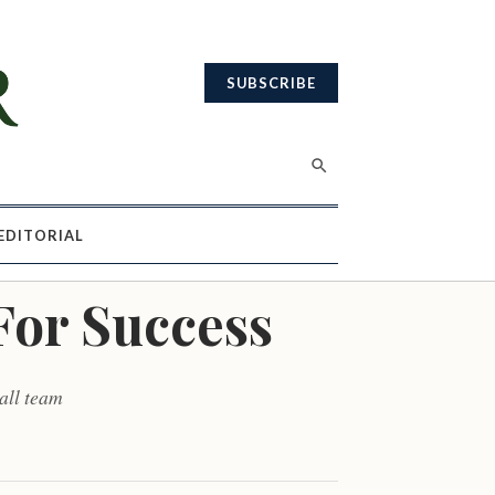
SUBSCRIBE
EDITORIAL
For Success
all team