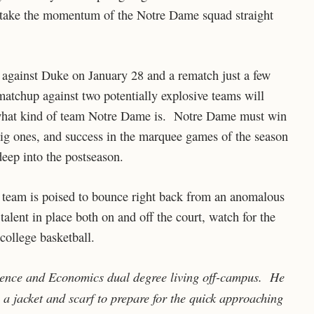
 take the momentum of the Notre Dame squad straight
 against Duke on January 28 and a rematch just a few
atchup against two potentially explosive teams will
s what kind of team Notre Dame is. Notre Dame must win
big ones, and success in the marquee games of the season
deep into the postseason.
 team is poised to bounce right back from an anomalous
lent in place both on and off the court, watch for the
college basketball.
ience and Economics dual degree living off-campus. He
 a jacket and scarf to prepare for the quick approaching