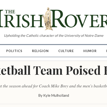
Upholding the Catholic character of the University of Notre Dame
POLITICS
RELIGION
CULTURE
HUMOR
etball Team Poised 
at the season ahead for Coach Mike Brey and the men’s basketb
By
Kyle Mulholland