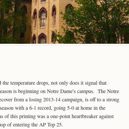
nd the temperature drops, not only does it signal that
l season is beginning on Notre Dame’s campus. The Notre
cover from a losing 2013-14 campaign, is off to a strong
 season with a 6-1 record, going 5-0 at home in the
as of this printing was a one-point heartbreaker against
cusp of entering the AP Top 25.