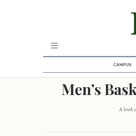
CAMPUS
Men’s Bask
A look 