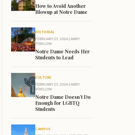
How to Avoid Another
Blowup at Notre Dame
EDITORIAL
FEBRUARY 25, 2026
|
ABBY
STRELOW
Notre Dame Needs Her
Students to Lead
CULTURE
FEBRUARY 25, 2026
|
ABBY
STRELOW
Notre Dame Doesn’t Do
Enough for LGBTQ
Students
CAMPUS