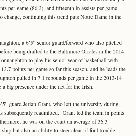
ints per game (86.3), and fifteenth in assists per game
o change, continuing this trend puts Notre Dame in the
naughton, a 6’5” senior guard/forward who also pitched
efore being drafted to the Baltimore Orioles in the 2014
onnaughton to play his senior year of basketball with
13.7 points per game so far this season, and he leads the
ughton pulled in 7.1 rebounds per game in the 2013-14
 a big presence under the net for the Irish.
6’5” guard Jerian Grant, who left the university during
as subsequently readmitted. Grant led the team in points
hermore, he was on the court an average of 36.3
ip but also an ability to steer clear of foul trouble,