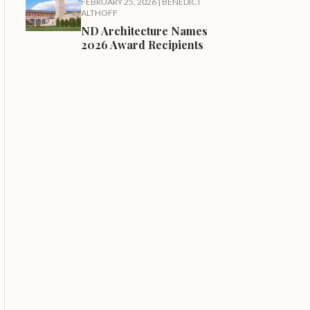
FEBRUARY 25, 2026
|
BENEDICT
ALTHOFF
ND Architecture Names
2026 Award Recipients