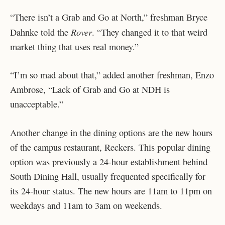
“There isn’t a Grab and Go at North,” freshman Bryce
Rover
Dahnke told the
. “They changed it to that weird
market thing that uses real money.”
“I’m so mad about that,” added another freshman, Enzo
Ambrose, “Lack of Grab and Go at NDH is
unacceptable.”
Another change in the dining options are the new hours
of the campus restaurant, Reckers. This popular dining
option was previously a 24-hour establishment behind
South Dining Hall, usually frequented specifically for
its 24-hour status. The new hours are 11am to 11pm on
weekdays and 11am to 3am on weekends.