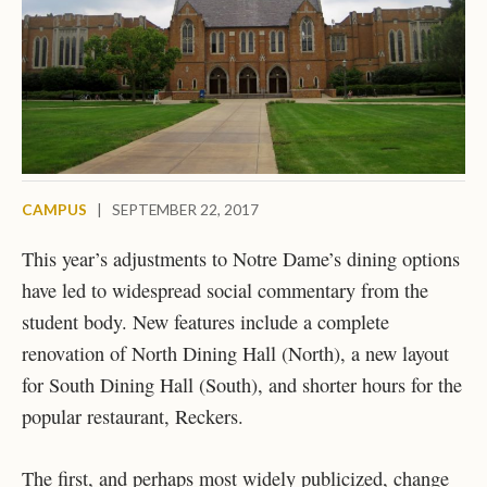
CAMPUS
|
SEPTEMBER 22, 2017
This year’s adjustments to Notre Dame’s dining options
have led to widespread social commentary from the
student body. New features include a complete
renovation of North Dining Hall (North), a new layout
for South Dining Hall (South), and shorter hours for the
popular restaurant, Reckers.
The first, and perhaps most widely publicized, change