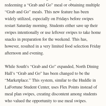
redeeming a “Grab and Go” meal or obtaining multiple
“Grab and Go” meals. This new feature has been
widely utilized, especially on Fridays before swipes
restart Saturday morning. Students either save up their
swipes intentionally or use leftover swipes to take home
snacks in preparation for the weekend. This has,
however, resulted in a very limited food selection Friday
afternoon and evening.
While South’s “Grab and Go” expanded, North Dining
Hall’s “Grab and Go” has been changed to be the
“Marketplace.” This system, similar to the Huddle in
LaFortune Student Center, uses Flex Points instead of
meal plan swipes, creating discontent among students
who valued the opportunity to use meal swipes.