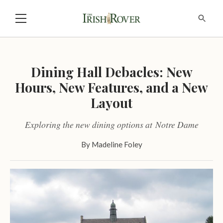
Dining Hall Debacles: New
Hours, New Features, and a New
Layout
Exploring the new dining options at Notre Dame
By
Madeline Foley