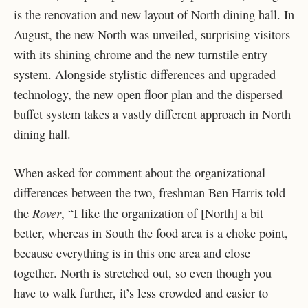
is the renovation and new layout of North dining hall. In
August, the new North was unveiled, surprising visitors
with its shining chrome and the new turnstile entry
system. Alongside stylistic differences and upgraded
technology, the new open floor plan and the dispersed
buffet system takes a vastly different approach in North
dining hall.
When asked for comment about the organizational
differences between the two, freshman Ben Harris told
Rover
the
, “I like the organization of [North] a bit
better, whereas in South the food area is a choke point,
because everything is in this one area and close
together. North is stretched out, so even though you
have to walk further, it’s less crowded and easier to