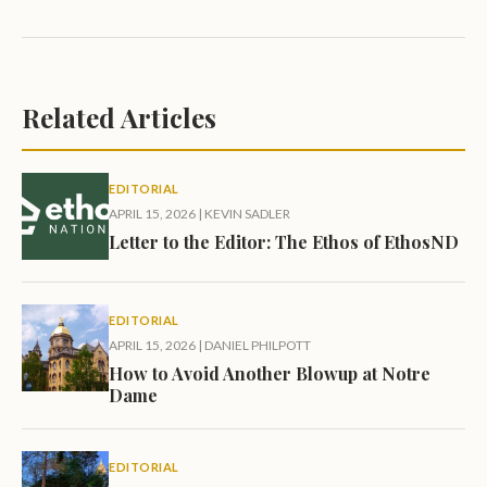
Related Articles
EDITORIAL
APRIL 15, 2026
|
KEVIN SADLER
Letter to the Editor: The Ethos of EthosND
EDITORIAL
APRIL 15, 2026
|
DANIEL PHILPOTT
How to Avoid Another Blowup at Notre
Dame
EDITORIAL