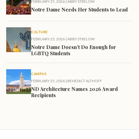
FEBRUARY 25, 2026
|
ABBY STRELOW
Notre Dame Needs Her Students to Lead
CULTURE
FEBRUARY 25, 2026
|
ABBY STRELOW
Notre Dame Doesn’t Do Enough for
LGBTQ Students
CAMPUS
FEBRUARY 25, 2026
|
BENEDICT ALTHOFF
ND Architecture Names 2026 Award
Recipients