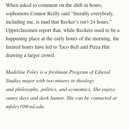
When asked to comment on the shift in hours,
sophomore Connor Reilly said “literally everybody,
including me, is mad that Recker’s isn’t 24 hours.”
Upperclassmen report that, while Reckers used to be a
happening place at the early hours of the morning, the
limited hours have led to Taco Bell and Pizza Hut
drawing a larger crowd.
Madeline Foley is a freshman Program of Liberal
Studies major with two minors in theology
and
philosophy, politics, and economics. She enjoys
sunny days and dark humor. She can be
contacted at
mfoley10@nd.edu.