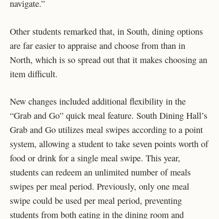
navigate.”
Other students remarked that, in South, dining options
are far easier to appraise and choose from than in
North, which is so spread out that it makes choosing an
item difficult.
New changes included additional flexibility in the
“Grab and Go” quick meal feature. South Dining Hall’s
Grab and Go utilizes meal swipes according to a point
system, allowing a student to take seven points worth of
food or drink for a single meal swipe. This year,
students can redeem an unlimited number of meals
swipes per meal period. Previously, only one meal
swipe could be used per meal period, preventing
students from both eating in the dining room and