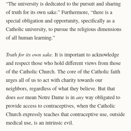
“The university is dedicated to the pursuit and sharing
of truth for its own sake.” Furthermore, “there is a
special obligation and opportunity, specifically as a
Catholic university, to pursue the religious dimensions
of all human learning.”
Truth for its own sake.
It is important to acknowledge
and respect those who hold different views from those
of the Catholic Church. The core of the Catholic faith
urges all of us to act with charity towards our
neighbors, regardless of what they believe. But that
not
any
does
mean Notre Dame is in
way obligated to
provide access to contraceptives, when the Catholic
Church expressly teaches that contraceptive use, outside
medical use, is an intrinsic evil.