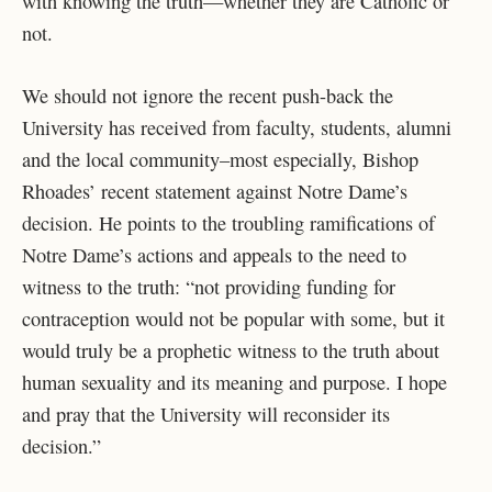
with knowing the truth—whether they are Catholic or
not.
We should not ignore the recent push-back the
University has received from faculty, students, alumni
and the local community–most especially, Bishop
Rhoades’ recent statement against Notre Dame’s
decision. He points to the troubling ramifications of
Notre Dame’s actions and appeals to the need to
witness to the truth: “not providing funding for
contraception would not be popular with some, but it
would truly be a prophetic witness to the truth about
human sexuality and its meaning and purpose. I hope
and pray that the University will reconsider its
decision.”