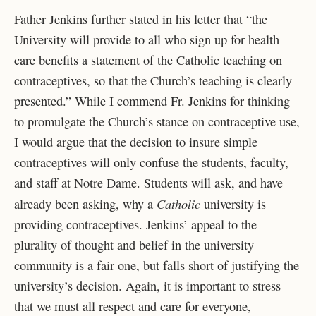
Father Jenkins further stated in his letter that “the
University will provide to all who sign up for health
care benefits a statement of the Catholic teaching on
contraceptives, so that the Church’s teaching is clearly
presented.” While I commend Fr. Jenkins for thinking
to promulgate the Church’s stance on contraceptive use,
I would argue that the decision to insure simple
contraceptives will only confuse the students, faculty,
and staff at Notre Dame. Students will ask, and have
Catholic
already been asking, why a
university is
providing contraceptives. Jenkins’ appeal to the
plurality of thought and belief in the university
community is a fair one, but falls short of justifying the
university’s decision. Again, it is important to stress
that we must all respect and care for everyone,