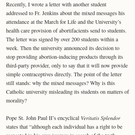
Recently, I wrote a letter with another student
addressed to Fr. Jenkins about the mixed messages his
attendance at the March for Life and the University’s
health care provision of abortifacients send to students.
The letter was signed by over 200 students within a
week. Then the university announced its decision to
stop providing abortion-inducing products through its
third-party provider, only to say that it will now provide
simple contraceptives directly. The point of the letter
still stands: why the mixed messages? Why is this
Catholic university misleading its students on matters of
morality?
Veritatis Splendor
Pope St. John Paul II’s encyclical
states that “although each individual has a right to be