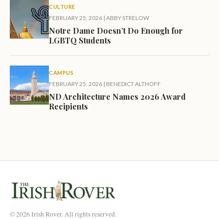
CULTURE
FEBRUARY 25, 2026
|
ABBY STRELOW
Notre Dame Doesn’t Do Enough for
LGBTQ Students
CAMPUS
FEBRUARY 25, 2026
|
BENEDICT ALTHOFF
ND Architecture Names 2026 Award
Recipients
© 2026 Irish Rover. All rights reserved.