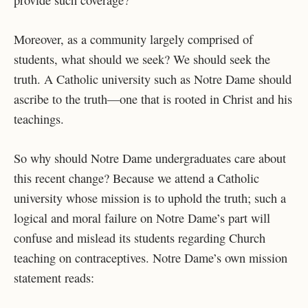
provide such coverage?
Moreover, as a community largely comprised of
students, what should we seek? We should seek the
truth. A Catholic university such as Notre Dame should
ascribe to the truth—one that is rooted in Christ and his
teachings.
So why should Notre Dame undergraduates care about
this recent change? Because we attend a Catholic
university whose mission is to uphold the truth; such a
logical and moral failure on Notre Dame’s part will
confuse and mislead its students regarding Church
teaching on contraceptives. Notre Dame’s own mission
statement reads: