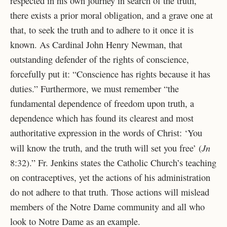
respected in his own journey in search of the truth,
there exists a prior moral obligation, and a grave one at
that, to seek the truth and to adhere to it once it is
known. As Cardinal John Henry Newman, that
outstanding defender of the rights of conscience,
forcefully put it: “Conscience has rights because it has
duties.” Furthermore, we must remember “the
fundamental dependence of freedom upon truth, a
dependence which has found its clearest and most
authoritative expression in the words of Christ: ‘You
Jn
will know the truth, and the truth will set you free’ (
8:32).” Fr. Jenkins states the Catholic Church’s teaching
on contraceptives, yet the actions of his administration
do not adhere to that truth. Those actions will mislead
members of the Notre Dame community and all who
look to Notre Dame as an example.