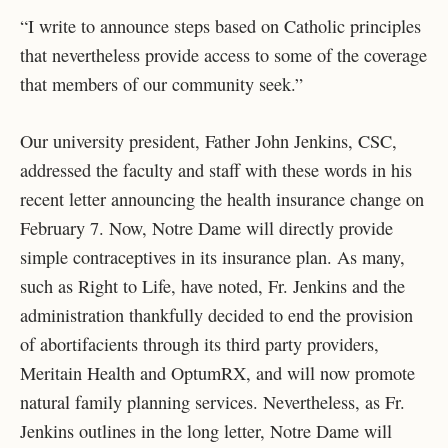
“I write to announce steps based on Catholic principles
that nevertheless provide access to some of the coverage
that members of our community seek.”
Our university president, Father John Jenkins, CSC,
addressed the faculty and staff with these words in his
recent letter announcing the health insurance change on
February 7. Now, Notre Dame will directly provide
simple contraceptives in its insurance plan. As many,
such as Right to Life, have noted, Fr. Jenkins and the
administration thankfully decided to end the provision
of abortifacients through its third party providers,
Meritain Health and OptumRX, and will now promote
natural family planning services. Nevertheless, as Fr.
Jenkins outlines in the long letter, Notre Dame will