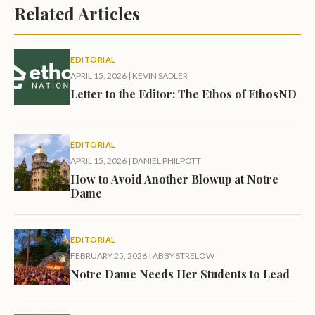
Related Articles
EDITORIAL
APRIL 15, 2026
|
KEVIN SADLER
Letter to the Editor: The Ethos of EthosND
EDITORIAL
APRIL 15, 2026
|
DANIEL PHILPOTT
How to Avoid Another Blowup at Notre
Dame
EDITORIAL
FEBRUARY 25, 2026
|
ABBY STRELOW
Notre Dame Needs Her Students to Lead