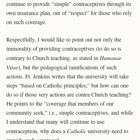
continue to provide “simple” contraceptives through its
own insurance plan, out of “respect” for those who rely
on such coverage.
Respectfully, I would like to point out not only the
immorality of providing contraceptives (to do so is
Humanae
contrary to Church teaching, as stated in
Vitae
), but the pedagogical ramifications of such
actions. Fr. Jenkins writes that the university will take
steps “based on Catholic principles,” but how can one
do so if those very actions are contra Church teaching?
He points to the “coverage that members of our
community seek,” i.e., simple contraceptives, and while
I understand that many will continue to use
Catholic
contraception, why does a
university need to