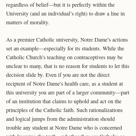
regardless of belief—but it is perfectly within the
University (and an individual’s right) to draw a line in
matters of morality.
As a premier Catholic university, Notre Dame’s actions
set an example—especially for its students. While the
Catholic Church’s teaching on contraceptives may be
unclear to many, that is no reason for students to let this
decision slide by. Even if you are not the direct
recipient of Notre Dame’s health care, as a student at
this university you are part of a larger community—part
of an institution that claims to uphold and act on the
principles of the Catholic faith. Such rationalizations
and logical jumps from the administration should
trouble any student at Notre Dame who is concerned