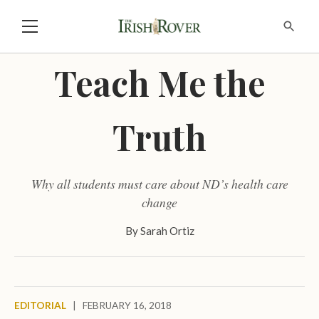
Teach Me the
Truth
Why all students must care about ND’s health care
change
By
Sarah Ortiz
EDITORIAL
|
FEBRUARY 16, 2018