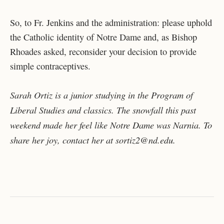
So, to Fr. Jenkins and the administration: please uphold
the Catholic identity of Notre Dame and, as Bishop
Rhoades asked, reconsider your decision to provide
simple contraceptives.
Sarah Ortiz is a junior studying in the Program of
Liberal Studies and classics. The snowfall this past
weekend made her feel like Notre Dame was Narnia. To
share her joy, contact her at sortiz2@nd.edu.