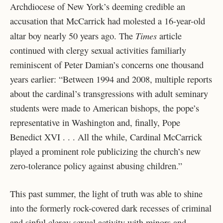
Archdiocese of New York’s deeming credible an
accusation that McCarrick had molested a 16-year-old
Times
altar boy nearly 50 years ago. The
article
continued with clergy sexual activities familiarly
reminiscent of Peter Damian’s concerns one thousand
years earlier: “Between 1994 and 2008, multiple reports
about the cardinal’s transgressions with adult seminary
students were made to American bishops, the pope’s
representative in Washington and, finally, Pope
Benedict XVI . . . All the while, Cardinal McCarrick
played a prominent role publicizing the church’s new
zero-tolerance policy against abusing children.”
This past summer, the light of truth was able to shine
into the formerly rock-covered dark recesses of criminal
and sinful clergy sexual activity with minors and