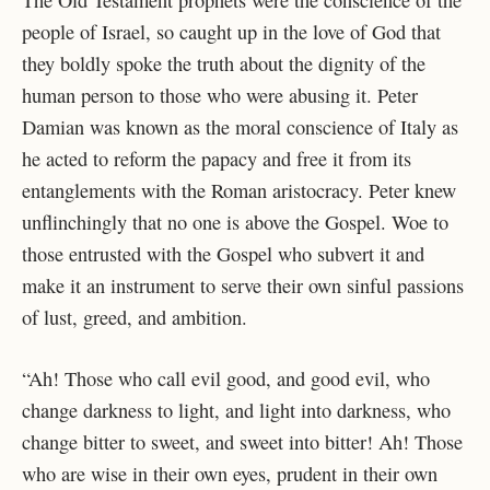
people of Israel, so caught up in the love of God that
they boldly spoke the truth about the dignity of the
human person to those who were abusing it. Peter
Damian was known as the moral conscience of Italy as
he acted to reform the papacy and free it from its
entanglements with the Roman aristocracy. Peter knew
unflinchingly that no one is above the Gospel. Woe to
those entrusted with the Gospel who subvert it and
make it an instrument to serve their own sinful passions
of lust, greed, and ambition.
“Ah! Those who call evil good, and good evil, who
change darkness to light, and light into darkness, who
change bitter to sweet, and sweet into bitter! Ah! Those
who are wise in their own eyes, prudent in their own