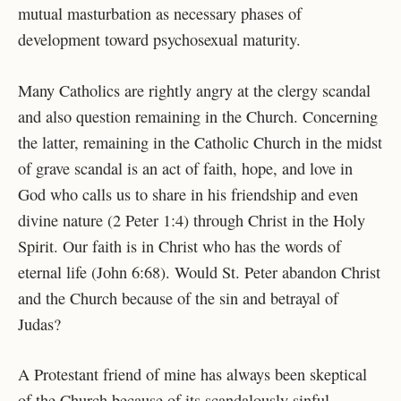
mutual masturbation as necessary phases of
development toward psychosexual maturity.
Many Catholics are rightly angry at the clergy scandal
and also question remaining in the Church. Concerning
the latter, remaining in the Catholic Church in the midst
of grave scandal is an act of faith, hope, and love in
God who calls us to share in his friendship and even
divine nature (2 Peter 1:4) through Christ in the Holy
Spirit. Our faith is in Christ who has the words of
eternal life (John 6:68). Would St. Peter abandon Christ
and the Church because of the sin and betrayal of
Judas?
A Protestant friend of mine has always been skeptical
of the Church because of its scandalously sinful