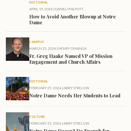
EDITORIAL
APRIL 15, 2026
|
DANIEL PHILPOTT
How to Avoid Another Blowup at Notre
Dame
CAMPUS
MARCH 25, 2026
|
HENRY OMANGA
Fr. Greg Haake Named VP of Mission
Engagement and Church Affairs
EDITORIAL
FEBRUARY 25, 2026
|
ABBY STRELOW
Notre Dame Needs Her Students to Lead
CULTURE
FEBRUARY 25, 2026
|
ABBY STRELOW
Notre Dame Doesn’t Do Enough for