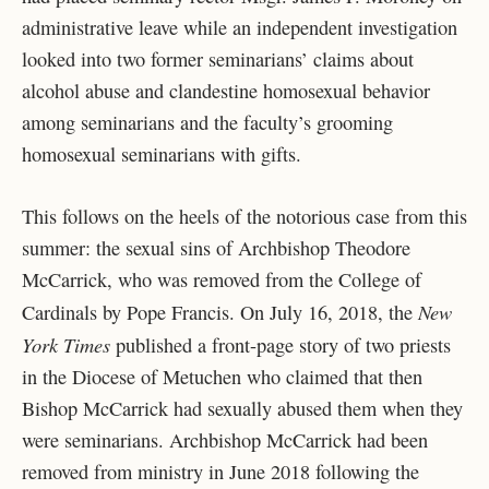
administrative leave while an independent investigation
looked into two former seminarians’ claims about
alcohol abuse and clandestine homosexual behavior
among seminarians and the faculty’s grooming
homosexual seminarians with gifts.
This follows on the heels of the notorious case from this
summer: the sexual sins of Archbishop Theodore
McCarrick, who was removed from the College of
New
Cardinals by Pope Francis. On July 16, 2018, the
York Times
published a front-page story of two priests
in the Diocese of Metuchen who claimed that then
Bishop McCarrick had sexually abused them when they
were seminarians. Archbishop McCarrick had been
removed from ministry in June 2018 following the