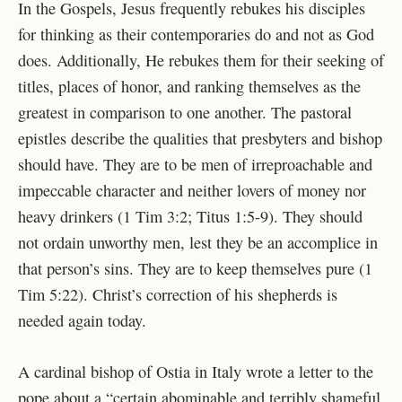
In the Gospels, Jesus frequently rebukes his disciples
for thinking as their contemporaries do and not as God
does. Additionally, He rebukes them for their seeking of
titles, places of honor, and ranking themselves as the
greatest in comparison to one another. The pastoral
epistles describe the qualities that presbyters and bishop
should have. They are to be men of irreproachable and
impeccable character and neither lovers of money nor
heavy drinkers (1 Tim 3:2; Titus 1:5-9). They should
not ordain unworthy men, lest they be an accomplice in
that person’s sins. They are to keep themselves pure (1
Tim 5:22). Christ’s correction of his shepherds is
needed again today.
A cardinal bishop of Ostia in Italy wrote a letter to the
pope about a “certain abominable and terribly shameful