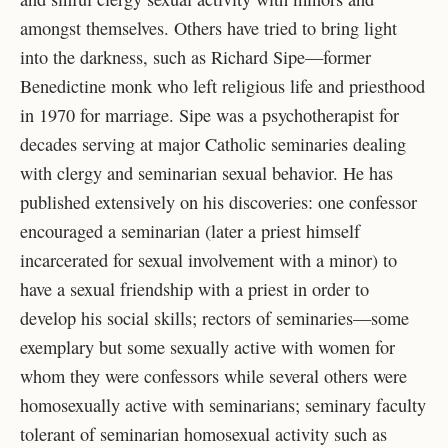
amongst themselves. Others have tried to bring light
into the darkness, such as Richard Sipe—former
Benedictine monk who left religious life and priesthood
in 1970 for marriage. Sipe was a psychotherapist for
decades serving at major Catholic seminaries dealing
with clergy and seminarian sexual behavior. He has
published extensively on his discoveries: one confessor
encouraged a seminarian (later a priest himself
incarcerated for sexual involvement with a minor) to
have a sexual friendship with a priest in order to
develop his social skills; rectors of seminaries—some
exemplary but some sexually active with women for
whom they were confessors while several others were
homosexually active with seminarians; seminary faculty
tolerant of seminarian homosexual activity such as