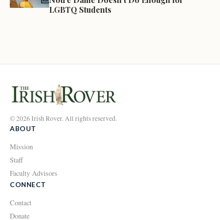
LGBTQ Students
© 2026 Irish Rover. All rights reserved.
ABOUT
Mission
Staff
Faculty Advisors
CONNECT
Contact
Donate