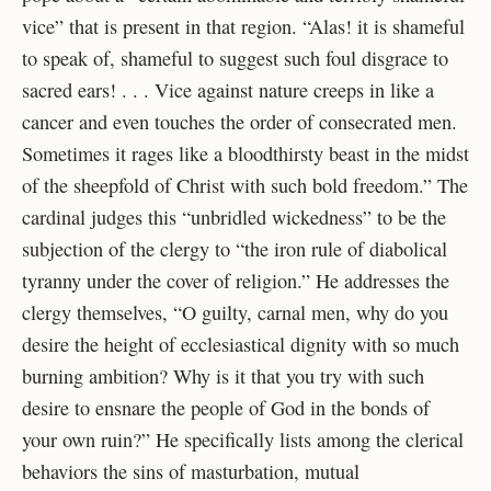
vice” that is present in that region. “Alas! it is shameful
to speak of, shameful to suggest such foul disgrace to
sacred ears! . . . Vice against nature creeps in like a
cancer and even touches the order of consecrated men.
Sometimes it rages like a bloodthirsty beast in the midst
of the sheepfold of Christ with such bold freedom.” The
cardinal judges this “unbridled wickedness” to be the
subjection of the clergy to “the iron rule of diabolical
tyranny under the cover of religion.” He addresses the
clergy themselves, “O guilty, carnal men, why do you
desire the height of ecclesiastical dignity with so much
burning ambition? Why is it that you try with such
desire to ensnare the people of God in the bonds of
your own ruin?” He specifically lists among the clerical
behaviors the sins of masturbation, mutual