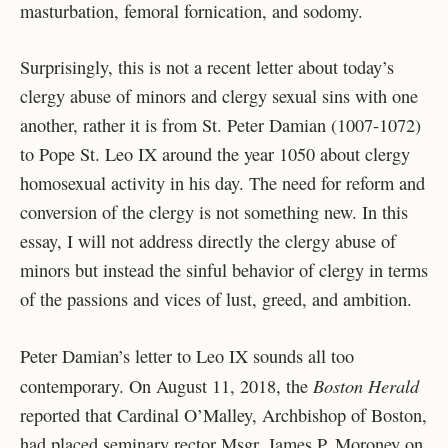
masturbation, femoral fornication, and sodomy.
Surprisingly, this is not a recent letter about today’s
clergy abuse of minors and clergy sexual sins with one
another, rather it is from St. Peter Damian (1007-1072)
to Pope St. Leo IX around the year 1050 about clergy
homosexual activity in his day. The need for reform and
conversion of the clergy is not something new. In this
essay, I will not address directly the clergy abuse of
minors but instead the sinful behavior of clergy in terms
of the passions and vices of lust, greed, and ambition.
Peter Damian’s letter to Leo IX sounds all too
Boston Herald
contemporary. On August 11, 2018, the
reported that Cardinal O’Malley, Archbishop of Boston,
had placed seminary rector Msgr. James P. Moroney on