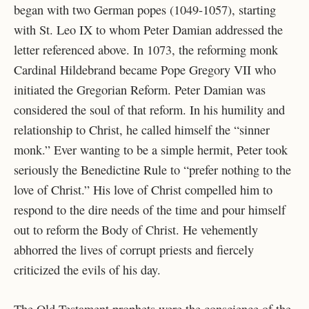
began with two German popes (1049-1057), starting
with St. Leo IX to whom Peter Damian addressed the
letter referenced above. In 1073, the reforming monk
Cardinal Hildebrand became Pope Gregory VII who
initiated the Gregorian Reform. Peter Damian was
considered the soul of that reform. In his humility and
relationship to Christ, he called himself the “sinner
monk.” Ever wanting to be a simple hermit, Peter took
seriously the Benedictine Rule to “prefer nothing to the
love of Christ.” His love of Christ compelled him to
respond to the dire needs of the time and pour himself
out to reform the Body of Christ. He vehemently
abhorred the lives of corrupt priests and fiercely
criticized the evils of his day.
The Old Testament prophets were the conscience of the