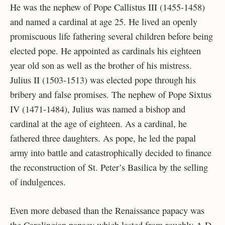
He was the nephew of Pope Callistus III (1455-1458)
and named a cardinal at age 25. He lived an openly
promiscuous life fathering several children before being
elected pope. He appointed as cardinals his eighteen
year old son as well as the brother of his mistress.
Julius II (1503-1513) was elected pope through his
bribery and false promises. The nephew of Pope Sixtus
IV (1471-1484), Julius was named a bishop and
cardinal at the age of eighteen. As a cardinal, he
fathered three daughters. As pope, he led the papal
army into battle and catastrophically decided to finance
the reconstruction of St. Peter’s Basilica by the selling
of indulgences.
Even more debased than the Renaissance papacy was
the Carolingian papacy which lasted from roughly A.D.