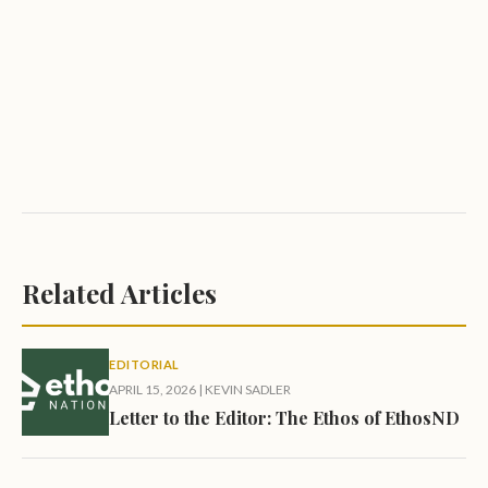
Related Articles
EDITORIAL
APRIL 15, 2026
|
KEVIN SADLER
Letter to the Editor: The Ethos of EthosND