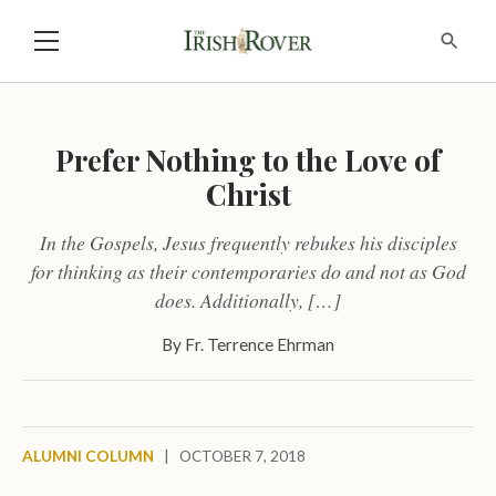
Prefer Nothing to the Love of
Christ
In the Gospels, Jesus frequently rebukes his disciples
for thinking as their contemporaries do and not as God
does. Additionally, […]
By
Fr. Terrence Ehrman
ALUMNI COLUMN
|
OCTOBER 7, 2018