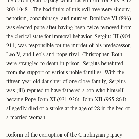
800-1048. The bad fruits of this evil tree were simony,
nepotism, concubinage, and murder. Boniface VI (896)
was elected pope after having been twice removed from
the clerical state for immoral behavior. Sergius III (904-
911) was responsible for the murder of his predecessor,
Leo V, and Leo’s anti-pope rival, Christopher. Both
were strangled to death in prison. Sergius benefitted
from the support of various noble families. With the
fifteen year old daughter of one close family, Sergius
was (ill)-reputed to have fathered a son who himself
became Pope John XI (931-936). John XII (955-864)
allegedly died of a stroke at the age of 28 in the bed of
a married woman.
Reform of the corruption of the Carolingian papacy