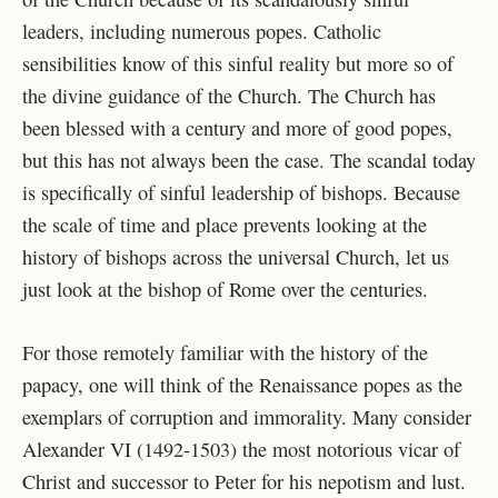
leaders, including numerous popes. Catholic
sensibilities know of this sinful reality but more so of
the divine guidance of the Church. The Church has
been blessed with a century and more of good popes,
but this has not always been the case. The scandal today
is specifically of sinful leadership of bishops. Because
the scale of time and place prevents looking at the
history of bishops across the universal Church, let us
just look at the bishop of Rome over the centuries.
For those remotely familiar with the history of the
papacy, one will think of the Renaissance popes as the
exemplars of corruption and immorality. Many consider
Alexander VI (1492-1503) the most notorious vicar of
Christ and successor to Peter for his nepotism and lust.