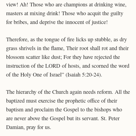
view! Ah! Those who are champions at drinking wine,
masters at mixing drink! Those who acquit the guilty
for bribes, and deprive the innocent of justice!
Therefore, as the tongue of fire licks up stubble, as dry
grass shrivels in the flame, Their root shall rot and their
blossom scatter like dust; For they have rejected the
instruction of the LORD of hosts, and scorned the word
of the Holy One of Israel” (Isaiah 5:20-24).
The hierarchy of the Church again needs reform. All the
baptized must exercise the prophetic office of their
baptism and proclaim the Gospel to the bishops who
are never above the Gospel but its servant. St. Peter
Damian, pray for us.