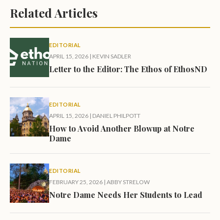
Related Articles
EDITORIAL
APRIL 15, 2026
|
KEVIN SADLER
Letter to the Editor: The Ethos of EthosND
EDITORIAL
APRIL 15, 2026
|
DANIEL PHILPOTT
How to Avoid Another Blowup at Notre
Dame
EDITORIAL
FEBRUARY 25, 2026
|
ABBY STRELOW
Notre Dame Needs Her Students to Lead