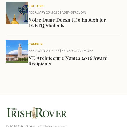
CULTURE
FEBRUARY 25, 2026
|
ABBY STRELOW
Notre Dame Doesn’t Do Enough for
LGBTQ Students
CAMPUS
FEBRUARY 25, 2026
|
BENEDICT ALTHOFF
ND Architecture Names 2026 Award
Recipients
© 2026 Irish Rover. All rights reserved.