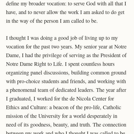
define my broader vocation: to serve God with all that I
have, and to never allow the work I am asked to do get
in the way of the person I am called to be.
I thought I was doing a good job of living up to my
vocation for the past two years. My senior year at Notre
Dame, I had the privilege of serving as the President of
Notre Dame Right to Life. I spent countless hours
organizing panel discussions, building common ground
with pro-choice students and friends, and working with
a phenomenal team of dedicated leaders. The year after
I graduated, I worked for the de Nicola Center for
Ethics and Culture: a beacon of the pro-life, Catholic
mission of the University for a world desperately in
need of its goodness, beauty, and truth. The connection
between my work and who I thought I was called to be