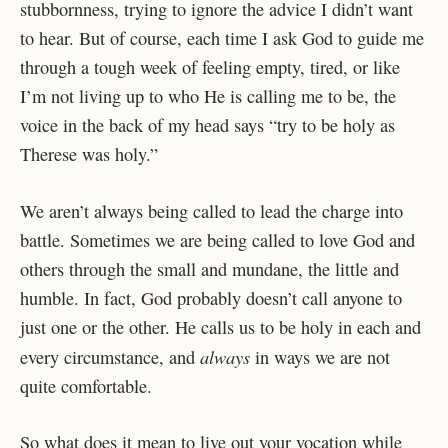
stubbornness, trying to ignore the advice I didn’t want
to hear. But of course, each time I ask God to guide me
through a tough week of feeling empty, tired, or like
I’m not living up to who He is calling me to be, the
voice in the back of my head says “try to be holy as
Therese was holy.”
We aren’t always being called to lead the charge into
battle. Sometimes we are being called to love God and
others through the small and mundane, the little and
humble. In fact, God probably doesn’t call anyone to
just one or the other. He calls us to be holy in each and
always
every circumstance, and
in ways we are not
quite comfortable.
So what does it mean to live out your vocation while