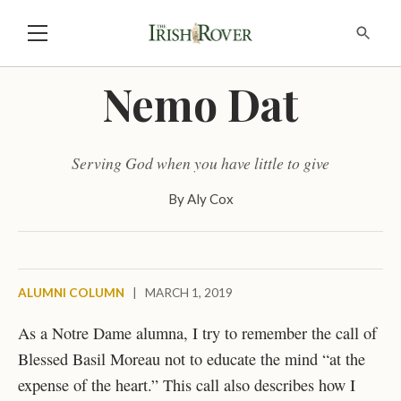
Nemo Dat
Serving God when you have little to give
By
Aly Cox
ALUMNI COLUMN
|
MARCH 1, 2019
As a Notre Dame alumna, I try to remember the call of
Blessed Basil Moreau not to educate the mind “at the
expense of the heart.” This call also describes how I