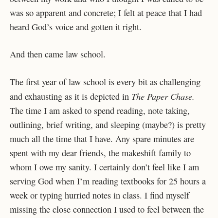
was so apparent and concrete; I felt at peace that I had
heard God’s voice and gotten it right.
And then came law school.
The first year of law school is every bit as challenging
The Paper Chase.
and exhausting as it is depicted in
The time I am asked to spend reading, note taking,
outlining, brief writing, and sleeping (maybe?) is pretty
much all the time that I have. Any spare minutes are
spent with my dear friends, the makeshift family to
whom I owe my sanity. I certainly don’t feel like I am
serving God when I’m reading textbooks for 25 hours a
week or typing hurried notes in class. I find myself
missing the close connection I used to feel between the