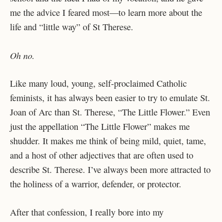
me the advice I feared most—to learn more about the
life and “little way” of St Therese.
Oh no.
Like many loud, young, self-proclaimed Catholic
feminists, it has always been easier to try to emulate St.
Joan of Arc than St. Therese, “The Little Flower.” Even
just the appellation “The Little Flower” makes me
shudder. It makes me think of being mild, quiet, tame,
and a host of other adjectives that are often used to
describe St. Therese. I’ve always been more attracted to
the holiness of a warrior, defender, or protector.
After that confession, I really bore into my