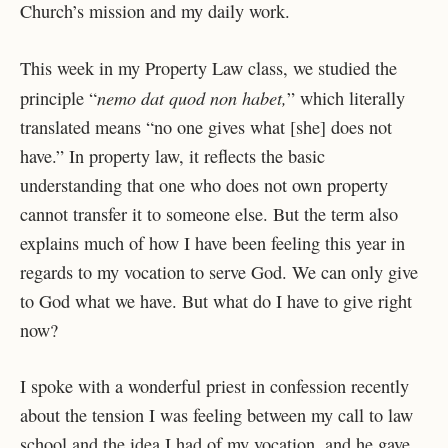
Church’s mission and my daily work.
This week in my Property Law class, we studied the
nemo dat quod non habet,
principle “
” which literally
translated means “no one gives what [she] does not
have.” In property law, it reflects the basic
understanding that one who does not own property
cannot transfer it to someone else. But the term also
explains much of how I have been feeling this year in
regards to my vocation to serve God. We can only give
to God what we have. But what do I have to give right
now?
I spoke with a wonderful priest in confession recently
about the tension I was feeling between my call to law
school and the idea I had of my vocation, and he gave