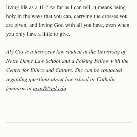
living life as a 1L? As far as I can tell, it means being
holy in the ways that you can, carrying the crosses you
are given, and loving God with all you have, even when
you only have a little to give.
Aly Cox is a first-year law student at the University of
Notre Dame Law School and a Polking Fellow with the
Center for Ethics and Culture. She can be contacted
regarding questions about law school or Catholic
feminism at
acox8@nd.edu
.