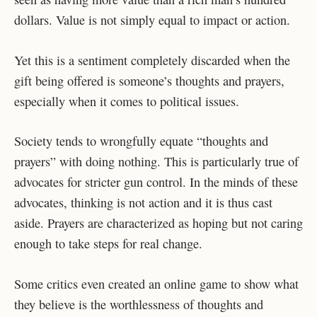
dollars. Value is not simply equal to impact or action.
Yet this is a sentiment completely discarded when the
gift being offered is someone’s thoughts and prayers,
especially when it comes to political issues.
Society tends to wrongfully equate “thoughts and
prayers” with doing nothing. This is particularly true of
advocates for stricter gun control. In the minds of these
advocates, thinking is not action and it is thus cast
aside. Prayers are characterized as hoping but not caring
enough to take steps for real change.
Some critics even created an online game to show what
they believe is the worthlessness of thoughts and