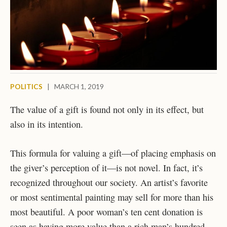
POLITICS
|
MARCH 1, 2019
The value of a gift is found not only in its effect, but
also in its intention.
This formula for valuing a gift—of placing emphasis on
the giver’s perception of it—is not novel. In fact, it’s
recognized throughout our society. An artist’s favorite
or most sentimental painting may sell for more than his
most beautiful. A poor woman’s ten cent donation is
seen as having more value than a rich man’s hundred