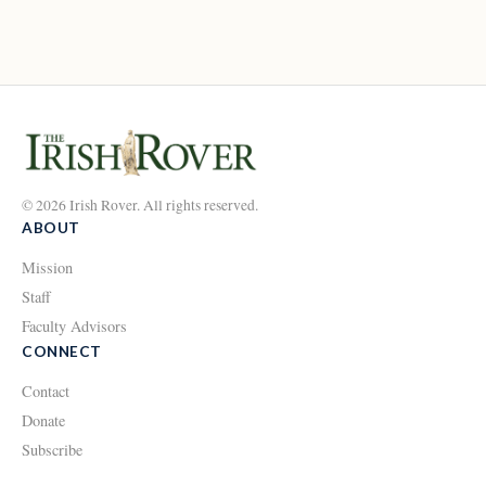
© 2026 Irish Rover. All rights reserved.
ABOUT
Mission
Staff
Faculty Advisors
CONNECT
Contact
Donate
Subscribe