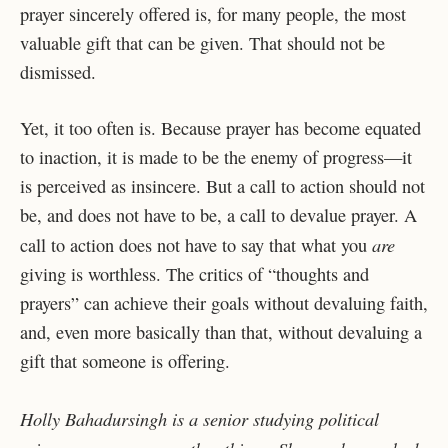
prayer sincerely offered is, for many people, the most
valuable gift that can be given. That should not be
dismissed.
Yet, it too often is. Because prayer has become equated
to inaction, it is made to be the enemy of progress—it
is perceived as insincere. But a call to action should not
be, and does not have to be, a call to devalue prayer. A
are
call to action does not have to say that what you
giving is worthless. The critics of “thoughts and
prayers” can achieve their goals without devaluing faith,
and, even more basically than that, without devaluing a
gift that someone is offering.
Holly Bahadursingh is a senior studying political