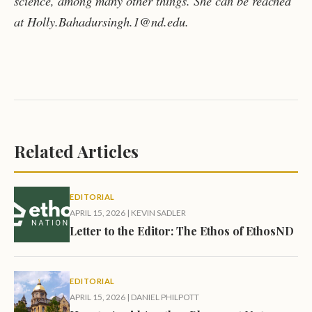
science, among many other things. She can be reached
at Holly.Bahadursingh.1@nd.edu.
Related Articles
EDITORIAL
APRIL 15, 2026
|
KEVIN SADLER
Letter to the Editor: The Ethos of EthosND
EDITORIAL
APRIL 15, 2026
|
DANIEL PHILPOTT