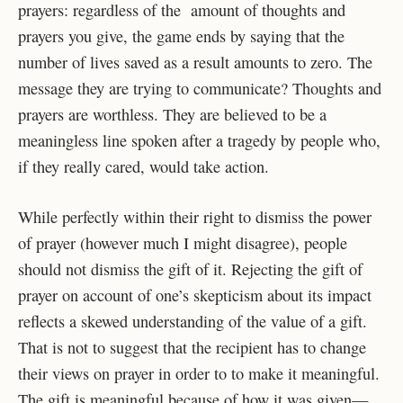
prayers: regardless of the amount of thoughts and
prayers you give, the game ends by saying that the
number of lives saved as a result amounts to zero. The
message they are trying to communicate? Thoughts and
prayers are worthless. They are believed to be a
meaningless line spoken after a tragedy by people who,
if they really cared, would take action.
While perfectly within their right to dismiss the power
of prayer (however much I might disagree), people
should not dismiss the gift of it. Rejecting the gift of
prayer on account of one’s skepticism about its impact
reflects a skewed understanding of the value of a gift.
That is not to suggest that the recipient has to change
their views on prayer in order to to make it meaningful.
The gift is meaningful because of how it was given—