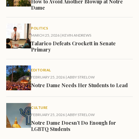
How to Avoid Another Blowup at Notre
Dame
POLITICS
MARCH 25, 2026
|
KEVIN ANDREWS
Talarico Defeats Crockett in Senate
Primary
EDITORIAL
FEBRUARY 25, 2026
|
ABBY STRELOW
Notre Dame Needs Her Students to Lead
CULTURE
FEBRUARY 25, 2026
|
ABBY STRELOW
Notre Dame Doesn’t Do Enough for
LGBTQ Students