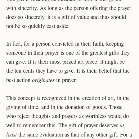
with sincerity. As long as the person offering the prayer
does so sincerely, it is a gift of value and thus should
not be so quickly cast aside.
In fact, for a person convicted in their faith, keeping
someone in their prayer is one of the greatest gifts they
can give. It is their most prized art piece; it might be
the ten cents they have to give. It is their belief that the
originates
best action
in prayer.
is
This concept
recognized in the creation of art, in the
giving of time, and in the donation of goods. Those
who reject thoughts and prayers as worthless would do
at
well to remember this. The gift of prayer deserves
least
the same evaluation as that of any other gift. For a