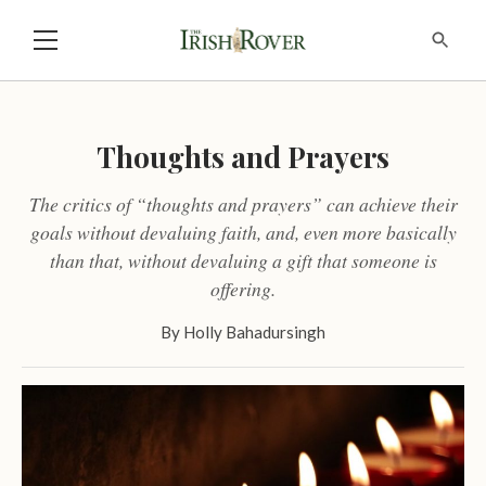
Thoughts and Prayers
The critics of “thoughts and prayers” can achieve their
goals without devaluing faith, and, even more basically
than that, without devaluing a gift that someone is
offering.
By
Holly Bahadursingh