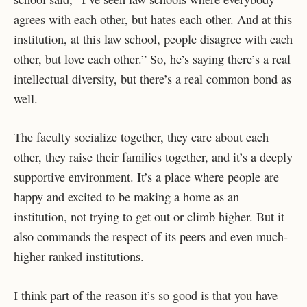
agrees with each other, but hates each other. And at this
institution, at this law school, people disagree with each
other, but love each other.” So, he’s saying there’s a real
intellectual diversity, but there’s a real common bond as
well.
The faculty socialize together, they care about each
other, they raise their families together, and it’s a deeply
supportive environment. It’s a place where people are
happy and excited to be making a home as an
institution, not trying to get out or climb higher. But it
also commands the respect of its peers and even much-
higher ranked institutions.
I think part of the reason it’s so good is that you have