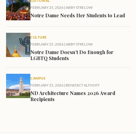
EDITORIAL
FEBRUARY 25, 2026
|
ABBY STRELOW
Notre Dame Needs Her Students to Lead
CULTURE
FEBRUARY 25, 2026
|
ABBY STRELOW
Notre Dame Doesn’t Do Enough for
LGBTQ Students
CAMPUS
FEBRUARY 25, 2026
|
BENEDICT ALTHOFF
ND Architecture Names 2026 Award
Recipients