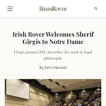
Irish Rover Welcomes Sherif
Girgis to Notre Dame
Girgis praises ND; describes his work in legal
philosophy
By
Zef Crnkovich