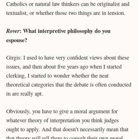
Catholics or natural law thinkers can be originalist and
textualist, or whether those two things are in tension.
: What interpretive philosophy do you
Rover
espouse?
Girgis: I used to have very confident views about these
issues, and then about five years ago when I started
clerking, I started to wonder whether the neat
theoretical categories that the debate is often conducted
in are really apt.
Obviously, you have to give a moral argument for
whatever theory of interpretation you think judges
ought to apply. And that doesn’t necessarily mean that
that theory will tell them to consult their own moral