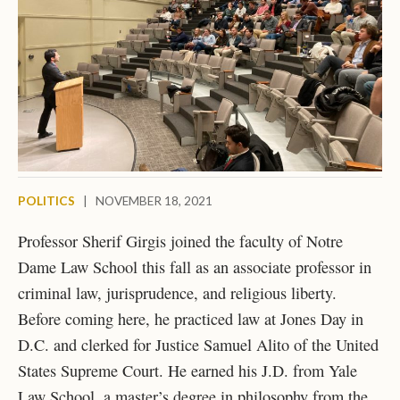
POLITICS
|
NOVEMBER 18, 2021
Professor Sherif Girgis joined the faculty of Notre
Dame Law School this fall as an associate professor in
criminal law, jurisprudence, and religious liberty.
Before coming here, he practiced law at Jones Day in
D.C. and clerked for Justice Samuel Alito of the United
States Supreme Court. He earned his J.D. from Yale
Law School, a master’s degree in philosophy from the