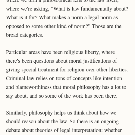
where we’re asking, “What is law fundamentally about?
What is it for? What makes a norm a legal norm as
opposed to some other kind of norm?” Those are the
broad categories.
Particular areas have been religious liberty, where
there’s been questions about moral justifications of
giving special treatment for religion over other liberties.
Criminal law relies on tons of concepts like intention
and blameworthiness that moral philosophy has a lot to
say about, and so some of the work has been there.
Similarly, philosophy helps us think about how we
should reason about the law. So there is an ongoing
debate about theories of legal interpretation: whether