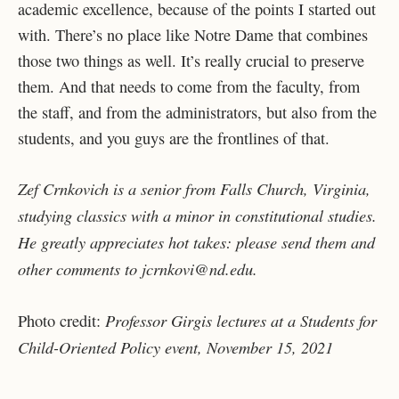
academic excellence, because of the points I started out
with. There’s no place like Notre Dame that combines
those two things as well. It’s really crucial to preserve
them. And that needs to come from the faculty, from
the staff, and from the administrators, but also from the
students, and you guys are the frontlines of that.
Zef Crnkovich is a senior from Falls Church, Virginia,
studying classics with a minor in constitutional studies.
He greatly appreciates hot takes: please send them and
other comments to jcrnkovi@nd.edu.
Professor Girgis lectures at a Students for
Photo credit:
Child-Oriented Policy event, November 15, 2021