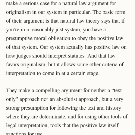
make a serious case for a natural law argument for
originalism in our system in particular. The basic form
of their argument is that natural law theory says that if
you’re in a reasonably just system, you have a
presumptive moral obligation to obey the positive law
of that system. Our system actually has positive law on
how judges should interpret statutes. And that law
favors originalism, but it allows some other criteria of
interpretation to come in at a certain stage.
They make a compelling argument for neither a “text-
only” approach nor an absolutist approach, but a very
strong presumption for following the text and history
where they are determinate, and for using other tools of
legal interpretation, tools that the positive law itself
sanctions for use.