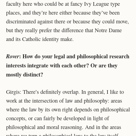
faculty here who could be at fancy Ivy League type
places, and they’re here either because they’ve been
discriminated against there or because they could move,
but they really prefer the difference that Notre Dame
and its Catholic identity make.
: How do your legal and philosophical research
Rover
interests integrate with each other? Or are they
mostly distinct?
Girgis: There’s definitely overlap. In general, I like to
work at the intersection of law and philosophy: areas
where the law by its own right depends on philosophical
concepts, or can fairly be developed in light of
philosophical and moral reasoning. And in the areas
where we turn a philosophical lens to the law itself,