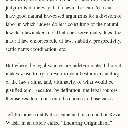
judgments in the way that a lawmaker can. You can
have good natural law-based arguments for a division of
labor in which judges do less consulting of the natural
law than lawmakers do. That does serve real values: the
natural law endorses rule of law, stability, prospectivity,
settlements coordination, etc.
But where the legal sources are indeterminate, I think it
makes sense to try to revert to your best understanding
of the law’s aims, and, ultimately, of what would be
justified aim. Because, by definition, the legal sources
themselves don’t constrain the choice in those cases.
Jeff Pojanowski at Notre Dame and his co-author Kevin
Walsh, in an article called “Enduring Originalism,”