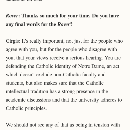
: Thanks so much for your time. Do you have
Rover
any final words for the
?
Rover
Girgis: It’s really important, not just for the people who
agree with you, but for the people who disagree with
you, that your views receive a serious hearing. You are
defending the Catholic identity of Notre Dame, an act
which doesn’t exclude non-Catholic faculty and
students, but also makes sure that the Catholic
intellectual tradition has a strong presence in the
academic discussions and that the university adheres to
Catholic principles.
We should not see any of that as being in tension with