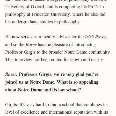
University of Oxford, and is completing his Ph.D. in
philosophy at Princeton University, where he also did
his undergraduate studies in philosophy.
Irish Rover
He now serves as a faculty advisor for the
,
Rover
and so the
has the pleasure of introducing
Professor Girgis to the broader Notre Dame community.
This interview has been edited for length and clarity.
Professor Girgis, we’re very glad you’ve
Rover:
joined us at Notre Dame. What is so appealing
about Notre Dame and its law school?
Girgis: It’s very hard to find a school that combines its
level of excellence and international reputation with its