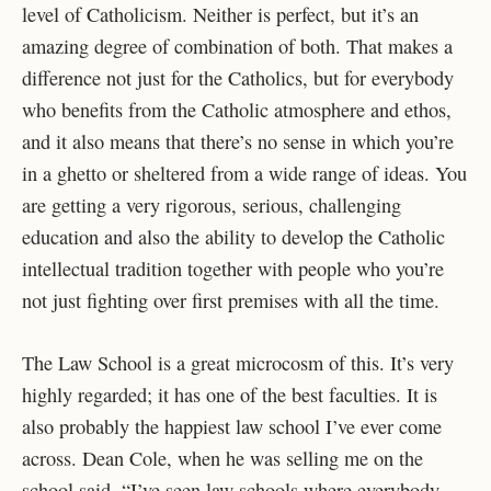
level of Catholicism. Neither is perfect, but it’s an
amazing degree of combination of both. That makes a
difference not just for the Catholics, but for everybody
who benefits from the Catholic atmosphere and ethos,
and it also means that there’s no sense in which you’re
in a ghetto or sheltered from a wide range of ideas. You
are getting a very rigorous, serious, challenging
education and also the ability to develop the Catholic
intellectual tradition together with people who you’re
not just fighting over first premises with all the time.
The Law School is a great microcosm of this. It’s very
highly regarded; it has one of the best faculties. It is
also probably the happiest law school I’ve ever come
across. Dean Cole, when he was selling me on the
school said, “I’ve seen law schools where everybody