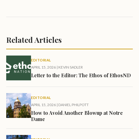
Related Articles
EDITORIAL
APRIL 15, 2026
|
KEVIN SADLER
Letter to the Editor: The Ethos of EthosND
EDITORIAL
APRIL 15, 2026
|
DANIEL PHILPOTT
How to Avoid Another Blowup at Notre
Dame