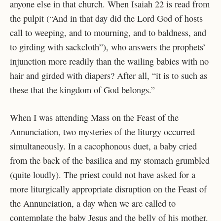
anyone else in that church. When Isaiah 22 is read from
the pulpit (“And in that day did the Lord God of hosts
call to weeping, and to mourning, and to baldness, and
to girding with sackcloth”), who answers the prophets’
injunction more readily than the wailing babies with no
hair and girded with diapers? After all, “it is to such as
these that the kingdom of God belongs.”
When I was attending Mass on the Feast of the
Annunciation, two mysteries of the liturgy occurred
simultaneously. In a cacophonous duet, a baby cried
from the back of the basilica and my stomach grumbled
(quite loudly). The priest could not have asked for a
more liturgically appropriate disruption on the Feast of
the Annunciation, a day when we are called to
contemplate the baby Jesus and the belly of his mother.