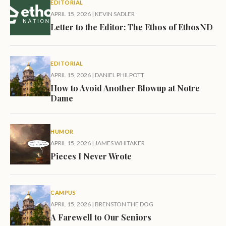
EDITORIAL
APRIL 15, 2026
|
KEVIN SADLER
Letter to the Editor: The Ethos of EthosND
EDITORIAL
APRIL 15, 2026
|
DANIEL PHILPOTT
How to Avoid Another Blowup at Notre
Dame
HUMOR
APRIL 15, 2026
|
JAMES WHITAKER
Pieces I Never Wrote
CAMPUS
APRIL 15, 2026
|
BRENSTON THE DOG
A Farewell to Our Seniors