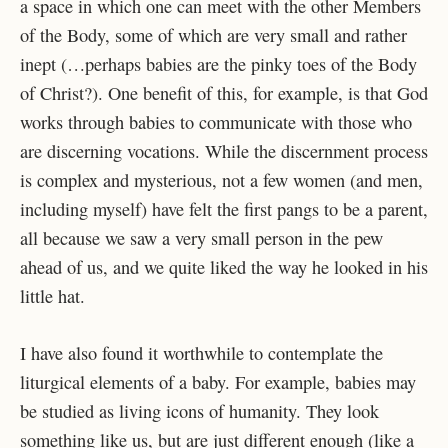
a space in which one can meet with the other Members
of the Body, some of which are very small and rather
inept (…perhaps babies are the pinky toes of the Body
of Christ?). One benefit of this, for example, is that God
works through babies to communicate with those who
are discerning vocations. While the discernment process
is complex and mysterious, not a few women (and men,
including myself) have felt the first pangs to be a parent,
all because we saw a very small person in the pew
ahead of us, and we quite liked the way he looked in his
little hat.
I have also found it worthwhile to contemplate the
liturgical elements of a baby. For example, babies may
be studied as living icons of humanity. They look
something like us, but are just different enough (like a