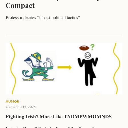
Compact
Professor decries “fascist political tactics”
HUMOR
OCTOBER 15, 2025
Fighting Irish? More Like TNDMPWMOMNDS