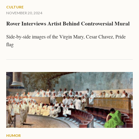
CULTURE
NOVEMBER 20, 2024
Rover Interviews Artist Behind Controversial Mural
Side-by-side images of the Virgin Mary, Cesar Chavez, Pride
flag
HUMOR