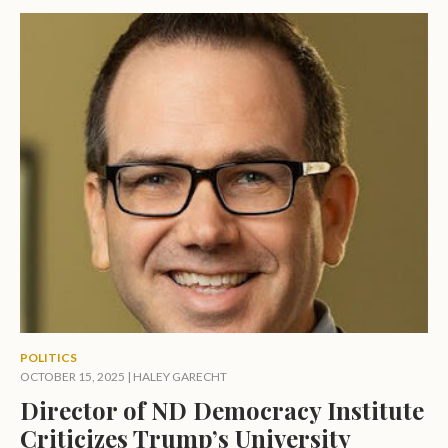
POLITICS
OCTOBER 15, 2025
|
HALEY GARECHT
Director of ND Democracy Institute
Criticizes Trump’s University