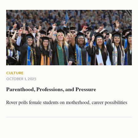
CULTURE
OCTOBER 1, 2025
Parenthood, Professions, and Pressure
Rover polls female students on motherhood, career possibilities