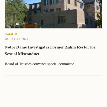
CAMPUS
OCTOBER 1, 2025
Notre Dame Investigates Former Zahm Rector for
Sexual Misconduct
Board of Trustees convenes special committee