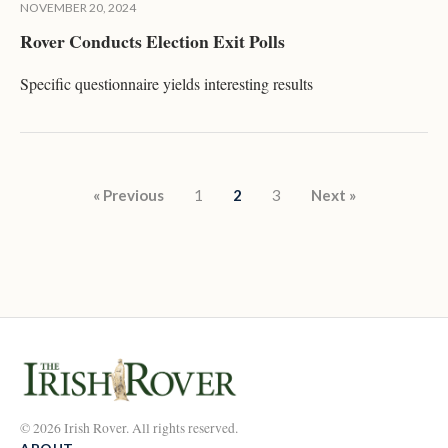
NOVEMBER 20, 2024
Rover Conducts Election Exit Polls
Specific questionnaire yields interesting results
Posts pagination
« Previous
1
2
3
Next »
© 2026 Irish Rover. All rights reserved.