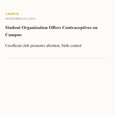
CAMPUS
NOVEMBER 20, 2024
Student Organization Offers Contraceptives on
Campus
Unofficial club promotes abortion, birth control