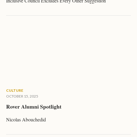
Inclusive Council Excludes Every Other Suggestion
CULTURE
OCTOBER 15, 2025
Rover Alumni Spotlight
Nicolas Abouchedid