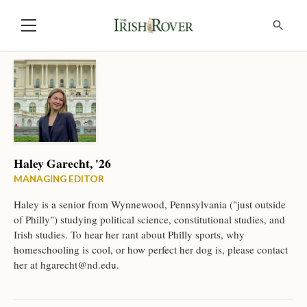
Haley Garecht, '26
MANAGING EDITOR
Haley is a senior from Wynnewood, Pennsylvania ("just outside
of Philly") studying political science, constitutional studies, and
Irish studies. To hear her rant about Philly sports, why
homeschooling is cool, or how perfect her dog is, please contact
her at
hgarecht@nd.edu
.