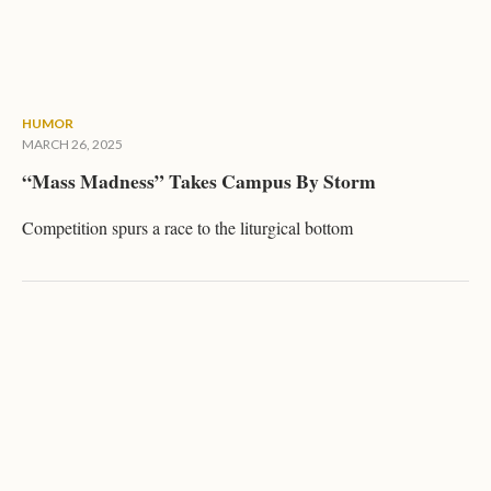
HUMOR
MARCH 26, 2025
“Mass Madness” Takes Campus By Storm
Competition spurs a race to the liturgical bottom