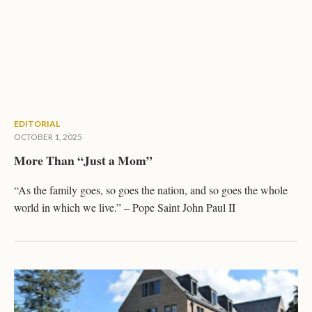
EDITORIAL
OCTOBER 1, 2025
More Than “Just a Mom”
“As the family goes, so goes the nation, and so goes the whole
world in which we live.” – Pope Saint John Paul II