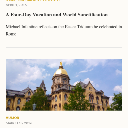
APRIL 1, 2016
A Four-Day Vacation and World Sanctification
Michael Infantine reflects on the Easter Triduum he celebrated in
Rome
HUMOR
MARCH 18, 2016