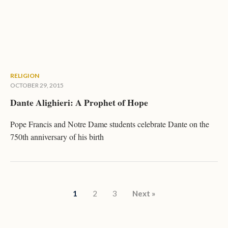
RELIGION
OCTOBER 29, 2015
Dante Alighieri: A Prophet of Hope
Pope Francis and Notre Dame students celebrate Dante on the
750th anniversary of his birth
Posts pagination
1
2
3
Next »