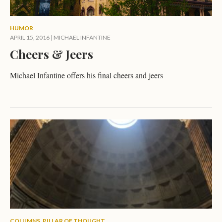
HUMOR
APRIL 15, 2016
|
MICHAEL INFANTINE
Cheers & Jeers
Michael Infantine offers his final cheers and jeers
COLUMNS
,
PILLAR OF THOUGHT