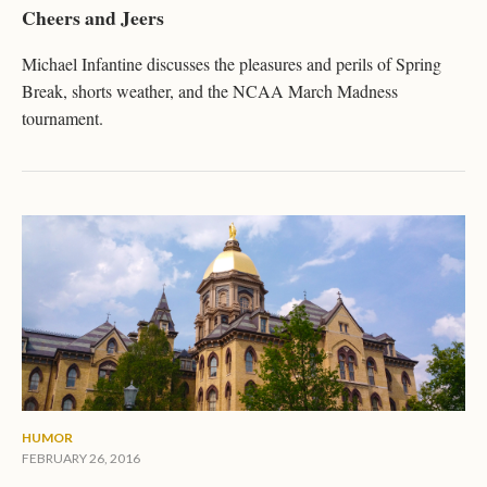
Cheers and Jeers
Michael Infantine discusses the pleasures and perils of Spring
Break, shorts weather, and the NCAA March Madness
tournament.
HUMOR
FEBRUARY 26, 2016