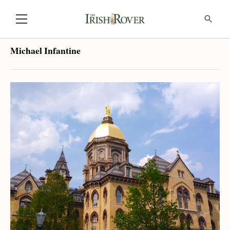
Michael Infantine