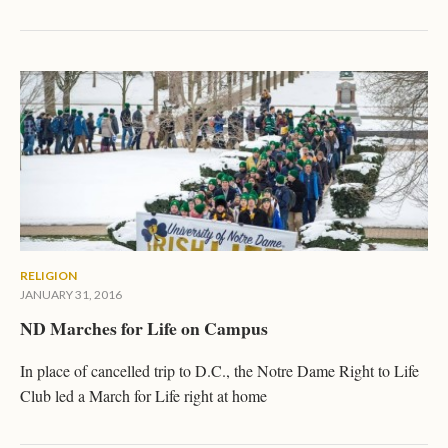
RELIGION
JANUARY 31, 2016
ND Marches for Life on Campus
In place of cancelled trip to D.C., the Notre Dame Right to Life
Club led a March for Life right at home