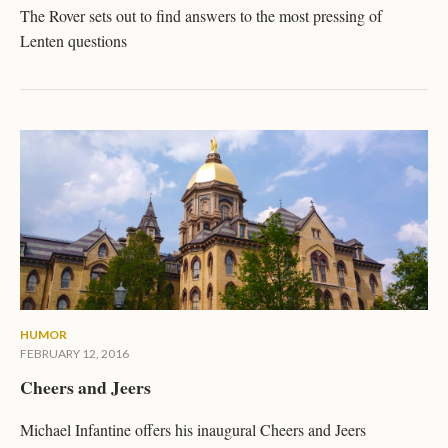
The Rover sets out to find answers to the most pressing of
Lenten questions
HUMOR
FEBRUARY 12, 2016
Cheers and Jeers
Michael Infantine offers his inaugural Cheers and Jeers