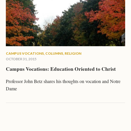
CAMPUS VOCATIONS
,
COLUMNS
,
RELIGION
OCTOBER 31, 2015
Campus Vocations: Education Oriented to Christ
Professor John Betz shares his thoughts on vocation and Notre
Dame