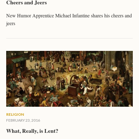
Cheers and Jeers
New Humor Apprentice Michael Infantine shares his cheers and
jeers
RELIGION
FEBRUARY 23, 2016
What, Really, is Lent?