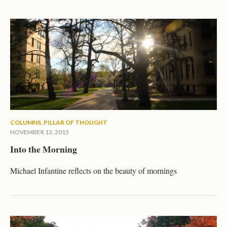
COLUMNS
,
PILLAR OF THOUGHT
NOVEMBER 13, 2015
Into the Morning
Michael Infantine reflects on the beauty of mornings