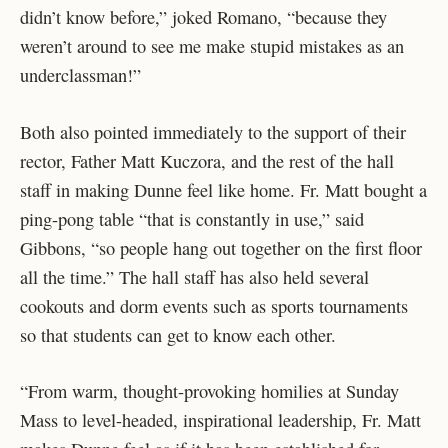
didn’t know before,” joked Romano, “because they
weren’t around to see me make stupid mistakes as an
underclassman!”
Both also pointed immediately to the support of their
rector, Father Matt Kuczora, and the rest of the hall
staff in making Dunne feel like home. Fr. Matt bought a
ping-pong table “that is constantly in use,” said
Gibbons, “so people hang out together on the first floor
all the time.” The hall staff has also held several
cookouts and dorm events such as sports tournaments
so that students can get to know each other.
“From warm, thought-provoking homilies at Sunday
Mass to level-headed, inspirational leadership, Fr. Matt