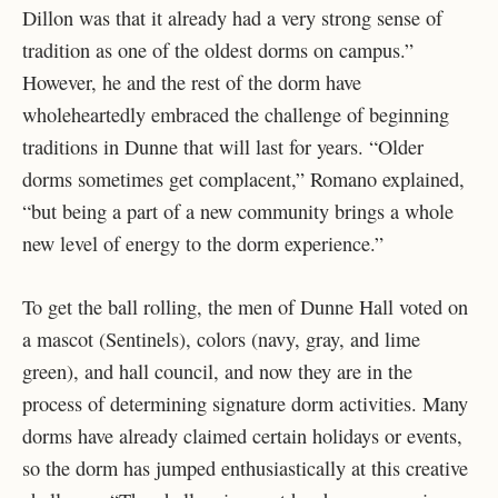
Dillon was that it already had a very strong sense of
tradition as one of the oldest dorms on campus.”
However, he and the rest of the dorm have
wholeheartedly embraced the challenge of beginning
traditions in Dunne that will last for years. “Older
dorms sometimes get complacent,” Romano explained,
“but being a part of a new community brings a whole
new level of energy to the dorm experience.”
To get the ball rolling, the men of Dunne Hall voted on
a mascot (Sentinels), colors (navy, gray, and lime
green), and hall council, and now they are in the
process of determining signature dorm activities. Many
dorms have already claimed certain holidays or events,
so the dorm has jumped enthusiastically at this creative