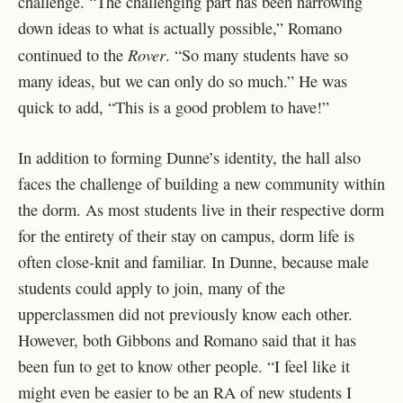
challenge. “The challenging part has been narrowing
down ideas to what is actually possible,” Romano
Rover
continued to the
. “So many students have so
many ideas, but we can only do so much.” He was
quick to add, “This is a good problem to have!”
In addition to forming Dunne’s identity, the hall also
faces the challenge of building a new community within
the dorm. As most students live in their respective dorm
for the entirety of their stay on campus, dorm life is
often close-knit and familiar. In Dunne, because male
students could apply to join, many of the
upperclassmen did not previously know each other.
However, both Gibbons and Romano said that it has
been fun to get to know other people. “I feel like it
might even be easier to be an RA of new students I