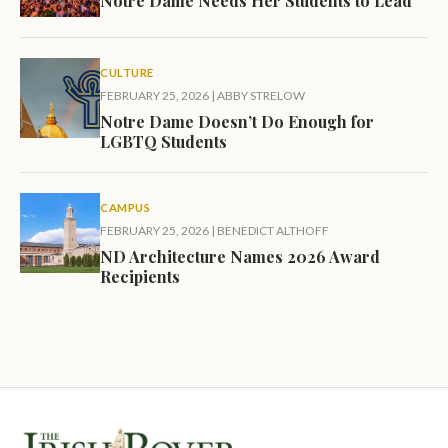
Notre Dame Needs Her Students to Lead
CULTURE
FEBRUARY 25, 2026
|
ABBY STRELOW
Notre Dame Doesn’t Do Enough for
LGBTQ Students
CAMPUS
FEBRUARY 25, 2026
|
BENEDICT ALTHOFF
ND Architecture Names 2026 Award
Recipients