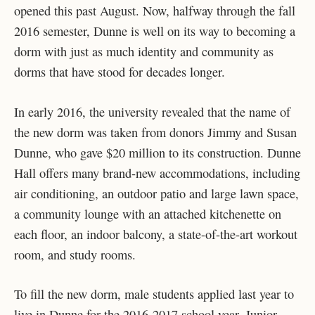
opened this past August. Now, halfway through the fall
2016 semester, Dunne is well on its way to becoming a
dorm with just as much identity and community as
dorms that have stood for decades longer.
In early 2016, the university revealed that the name of
the new dorm was taken from donors Jimmy and Susan
Dunne, who gave $20 million to its construction. Dunne
Hall offers many brand-new accommodations, including
air conditioning, an outdoor patio and large lawn space,
a community lounge with an attached kitchenette on
each floor, an indoor balcony, a state-of-the-art workout
room, and study rooms.
To fill the new dorm, male students applied last year to
live in Dunne for the 2016-2017 school year. Junior