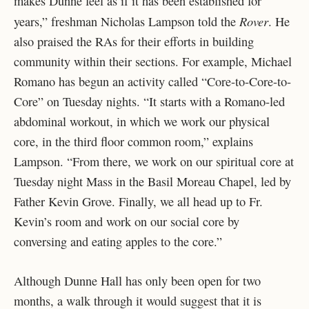
makes Dunne feel as if it has been established for
Rover
years,” freshman Nicholas Lampson told the
. He
also praised the RAs for their efforts in building
community within their sections. For example, Michael
Romano has begun an activity called “Core-to-Core-to-
Core” on Tuesday nights. “It starts with a Romano-led
abdominal workout, in which we work our physical
core, in the third floor common room,” explains
Lampson. “From there, we work on our spiritual core at
Tuesday night Mass in the Basil Moreau Chapel, led by
Father Kevin Grove. Finally, we all head up to Fr.
Kevin’s room and work on our social core by
conversing and eating apples to the core.”
Although Dunne Hall has only been open for two
months, a walk through it would suggest that it is