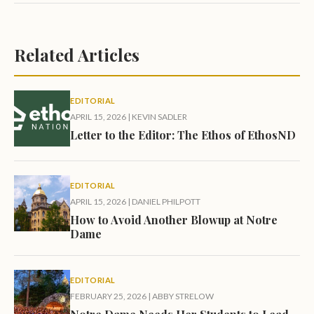
Related Articles
EDITORIAL
APRIL 15, 2026
|
KEVIN SADLER
Letter to the Editor: The Ethos of EthosND
EDITORIAL
APRIL 15, 2026
|
DANIEL PHILPOTT
How to Avoid Another Blowup at Notre
Dame
EDITORIAL
FEBRUARY 25, 2026
|
ABBY STRELOW