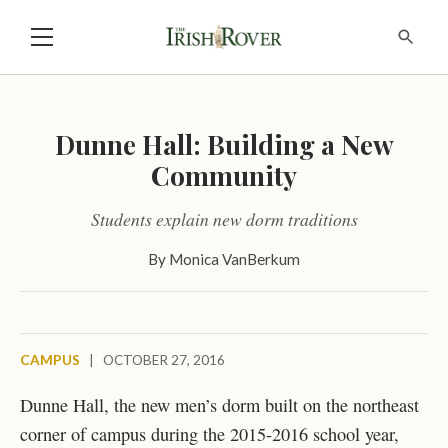
Dunne Hall: Building a New
Community
Students explain new dorm traditions
By
Monica VanBerkum
CAMPUS
|
OCTOBER 27, 2016
Dunne Hall, the new men’s dorm built on the northeast
corner of campus during the 2015-2016 school year,