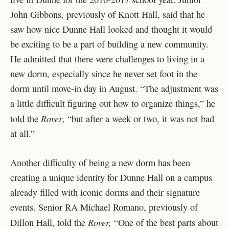
John Gibbons, previously of Knott Hall, said that he
saw how nice Dunne Hall looked and thought it would
be exciting to be a part of building a new community.
He admitted that there were challenges to living in a
new dorm, especially since he never set foot in the
dorm until move-in day in August. “The adjustment was
a little difficult figuring out how to organize things,” he
Rover
told the
, “but after a week or two, it was not bad
at all.”
Another difficulty of being a new dorm has been
creating a unique identity for Dunne Hall on a campus
already filled with iconic dorms and their signature
events. Senior RA Michael Romano, previously of
Rover,
Dillon Hall, told the
“One of the best parts about