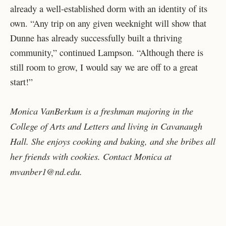
already a well-established dorm with an identity of its
own. “Any trip on any given weeknight will show that
Dunne has already successfully built a thriving
community,” continued Lampson. “Although there is
still room to grow, I would say we are off to a great
start!”
Monica VanBerkum is a freshman majoring in the
College of Arts and Letters and living in Cavanaugh
Hall. She enjoys cooking and baking, and she bribes all
her friends with cookies. Contact Monica at
mvanber1@nd.edu.