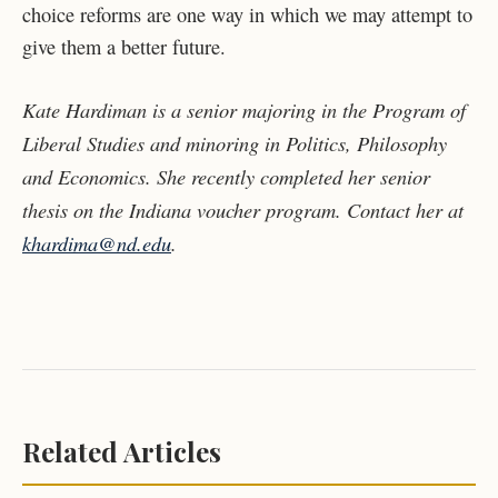
choice reforms are one way in which we may attempt to
give them a better future.
Kate Hardiman is a senior majoring in the Program of
Liberal Studies and minoring in Politics, Philosophy
and Economics. She recently completed her senior
thesis on the Indiana voucher program. Contact her at
khardima@nd.edu
.
Related Articles