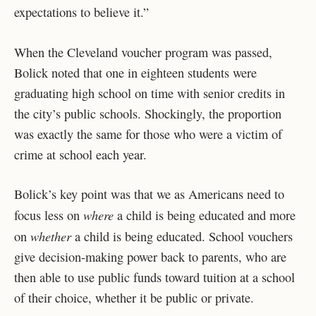
expectations to believe it.”
When the Cleveland voucher program was passed,
Bolick noted that one in eighteen students were
graduating high school on time with senior credits in
the city’s public schools. Shockingly, the proportion
was exactly the same for those who were a victim of
crime at school each year.
Bolick’s key point was that we as Americans need to
where
focus less on
a child is being educated and more
whether
on
a child is being educated. School vouchers
give decision-making power back to parents, who are
then able to use public funds toward tuition at a school
of their choice, whether it be public or private.