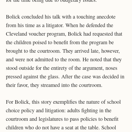
Bolick concluded his talk with a touching anecdote
from his time as a litigator. When he defended the
Cleveland voucher program, Bolick had requested that
the children poised to benefit from the program be
brought to the courtroom. They arrived late, however,
and were not admitted to the room. He noted that they
stood outside for the entirety of the argument, noses
pressed against the glass. After the case was decided in
their favor, they streamed into the courtroom.
For Bolick, this story exemplifies the nature of school
choice policy and litigation: adults fighting in the
courtroom and legislatures to pass policies to benefit
children who do not have a seat at the table. School