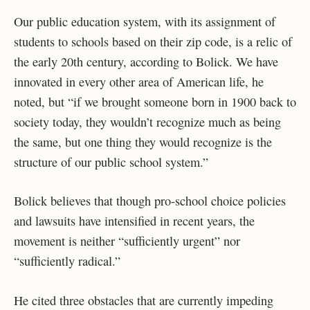
Our public education system, with its assignment of
students to schools based on their zip code, is a relic of
the early 20th century, according to Bolick. We have
innovated in every other area of American life, he
noted, but “if we brought someone born in 1900 back to
society today, they wouldn’t recognize much as being
the same, but one thing they would recognize is the
structure of our public school system.”
Bolick believes that though pro-school choice policies
and lawsuits have intensified in recent years, the
movement is neither “sufficiently urgent” nor
“sufficiently radical.”
He cited three obstacles that are currently impeding