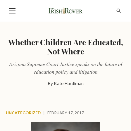
Whether Children Are Educated,
Not Where
Arizona Supreme Court Justice speaks on the future of
education policy and litigation
By
Kate Hardiman
UNCATEGORIZED
|
FEBRUARY 17, 2017