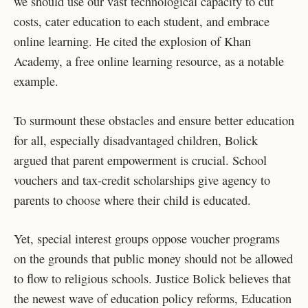
we should use our vast technological capacity to cut
costs, cater education to each student, and embrace
online learning. He cited the explosion of Khan
Academy, a free online learning resource, as a notable
example.
To surmount these obstacles and ensure better education
for all, especially disadvantaged children, Bolick
argued that parent empowerment is crucial. School
vouchers and tax-credit scholarships give agency to
parents to choose where their child is educated.
Yet, special interest groups oppose voucher programs
on the grounds that public money should not be allowed
to flow to religious schools. Justice Bolick believes that
the newest wave of education policy reforms, Education