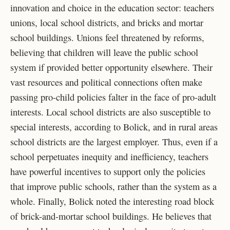
innovation and choice in the education sector: teachers
unions, local school districts, and bricks and mortar
school buildings. Unions feel threatened by reforms,
believing that children will leave the public school
system if provided better opportunity elsewhere. Their
vast resources and political connections often make
passing pro-child policies falter in the face of pro-adult
interests. Local school districts are also susceptible to
special interests, according to Bolick, and in rural areas
school districts are the largest employer. Thus, even if a
school perpetuates inequity and inefficiency, teachers
have powerful incentives to support only the policies
that improve public schools, rather than the system as a
whole. Finally, Bolick noted the interesting road block
of brick-and-mortar school buildings. He believes that