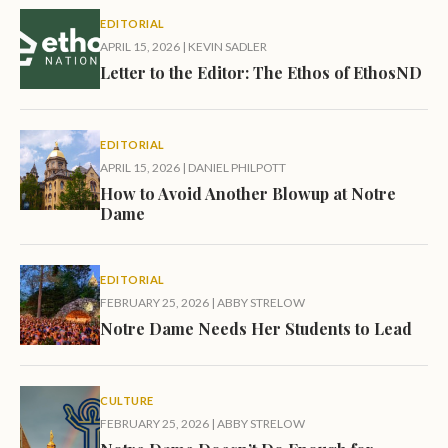
EDITORIAL
APRIL 15, 2026
|
KEVIN SADLER
Letter to the Editor: The Ethos of EthosND
EDITORIAL
APRIL 15, 2026
|
DANIEL PHILPOTT
How to Avoid Another Blowup at Notre
Dame
EDITORIAL
FEBRUARY 25, 2026
|
ABBY STRELOW
Notre Dame Needs Her Students to Lead
CULTURE
FEBRUARY 25, 2026
|
ABBY STRELOW