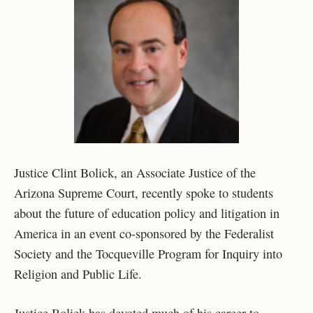
Justice Clint Bolick, an Associate Justice of the
Arizona Supreme Court, recently spoke to students
about the future of education policy and litigation in
America in an event co-sponsored by the Federalist
Society and the Tocqueville Program for Inquiry into
Religion and Public Life.