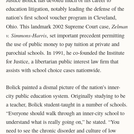
Justice Bolick has devoted much of his career to
education litigation, notably leading the defense of the
nation’s first school voucher program in Cleveland,
Zelman
Ohio. This landmark 2002 Supreme Court case,
v. Simmons-Harris
, set important precedent permitting
the use of public money to pay tuition at private and
parochial schools. In 1991, he co-founded the Institute
for Justice, a libertarian public interest law firm that
assists with school choice cases nationwide.
Bolick painted a dismal picture of the nation’s inner-
city public education system. Originally studying to be
a teacher, Bolick student-taught in a number of schools.
“Everyone should walk through an inner-city school to
understand what is really going on,” he stated. “You
need to see the chronic disorder and culture of low