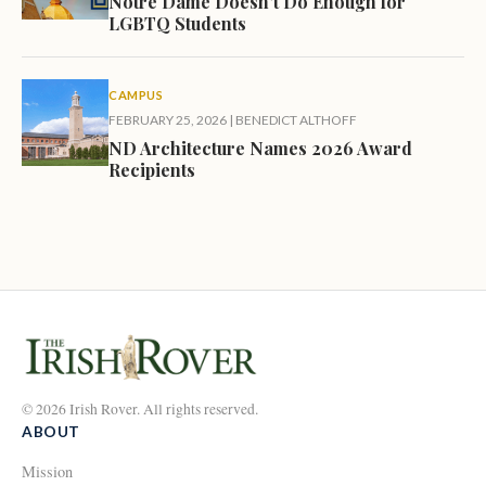
Notre Dame Doesn’t Do Enough for
LGBTQ Students
CAMPUS
FEBRUARY 25, 2026
|
BENEDICT ALTHOFF
ND Architecture Names 2026 Award
Recipients
© 2026 Irish Rover. All rights reserved.
ABOUT
Mission