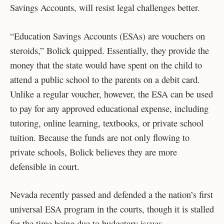
Savings Accounts, will resist legal challenges better.
“Education Savings Accounts (ESAs) are vouchers on
steroids,” Bolick quipped. Essentially, they provide the
money that the state would have spent on the child to
attend a public school to the parents on a debit card.
Unlike a regular voucher, however, the ESA can be used
to pay for any approved educational expense, including
tutoring, online learning, textbooks, or private school
tuition. Because the funds are not only flowing to
private schools, Bolick believes they are more
defensible in court.
Nevada recently passed and defended a the nation’s first
universal ESA program in the courts, though it is stalled
for the time being due to budgetary issues.