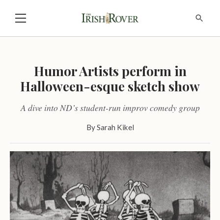
Humor Artists perform in
Halloween-esque sketch show
A dive into ND’s student-run improv comedy group
By
Sarah Kikel