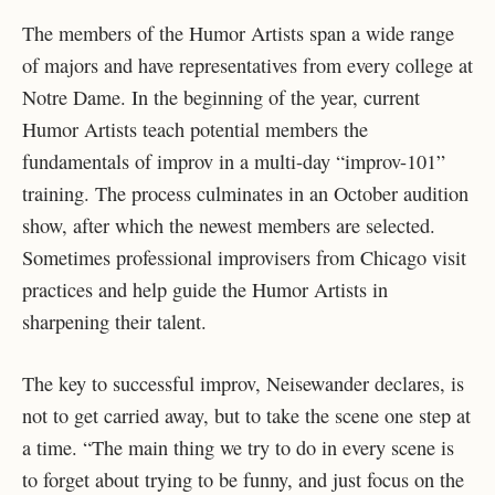
The members of the Humor Artists span a wide range
of majors and have representatives from every college at
Notre Dame. In the beginning of the year, current
Humor Artists teach potential members the
fundamentals of improv in a multi-day “improv-101”
training. The process culminates in an October audition
show, after which the newest members are selected.
Sometimes professional improvisers from Chicago visit
practices and help guide the Humor Artists in
sharpening their talent.
The key to successful improv, Neisewander declares, is
not to get carried away, but to take the scene one step at
a time. “The main thing we try to do in every scene is
to forget about trying to be funny, and just focus on the