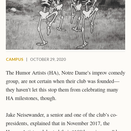
CAMPUS
|
OCTOBER 29, 2020
The Humor Artists (HA), Notre Dame’s improv comedy
group, are not certain when their club was founded—
they haven’t let this stop them from celebrating many
HA milestones, though.
Jake Neisewander, a senior and one of the club’s co-
presidents, explained that in November 2017, the