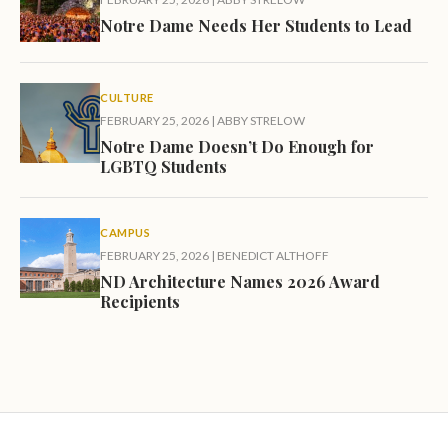
Notre Dame Needs Her Students to Lead
CULTURE
FEBRUARY 25, 2026
|
ABBY STRELOW
Notre Dame Doesn’t Do Enough for
LGBTQ Students
CAMPUS
FEBRUARY 25, 2026
|
BENEDICT ALTHOFF
ND Architecture Names 2026 Award
Recipients