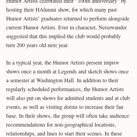
Humor Artists celebrated their “100th anniversary” by
hosting their HAlumni show, for which many past
Humor Artists’ graduates returned to perform alongside
current Humor Artists. Ever in character, Neisewander
suggested that this implied the club would probably
turn 200 years old next year.
In a typical year, the Humor Artists present improv
shows once a month at Legends and sketch shows once
a semester at Washington Hall. In addition to their
regularly scheduled performances, the Humor Artists
will also put on shows for admitted students and at club
events, as well as visiting dorms to increase their fan
base. In their shows, the group will often take audience
recommendations for non-geographical locations,
relationships, and lines to start their scenes. In these