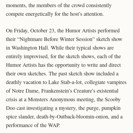
moments, the members of the crowd consistently
compete energetically for the host’s attention.
On Friday, October 23, the Humor Artists performed
their “Nightmare Before Winter Session” sketch show
in Washington Hall. While their typical shows are
entirely improvised, for the sketch shows, each of the
Humor Artists has the opportunity to write and direct
their own sketches. The past sketch show included a
deathly vacation to Lake Stab-a-lot, collegiate vampires
of Notre Dame, Frankenstein’s Creature’s existential
crisis at a Monsters Anonymous meeting, the Scooby
Doo cast investigating a mystery, the purge, pumpkin
spice slander, death-by-Outback-bloomin-onion, and a
performance of the WAP.