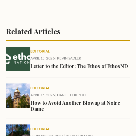
Related Articles
EDITORIAL
APRIL 15, 2026
|
KEVIN SADLER
Letter to the Editor: The Ethos of EthosND
EDITORIAL
APRIL 15, 2026
|
DANIEL PHILPOTT
How to Avoid Another Blowup at Notre
Dame
EDITORIAL
FEBRUARY 25, 2026
|
ABBY STRELOW