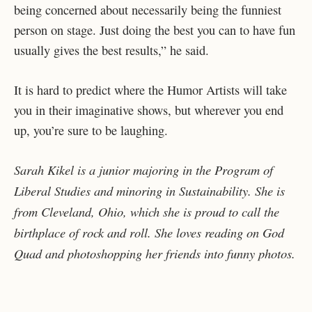
being concerned about necessarily being the funniest
person on stage. Just doing the best you can to have fun
usually gives the best results,” he said.
It is hard to predict where the Humor Artists will take
you in their imaginative shows, but wherever you end
up, you’re sure to be laughing.
Sarah Kikel is a junior majoring in the Program of
Liberal Studies and minoring in Sustainability. She is
from Cleveland, Ohio, which she is proud to call the
birthplace of rock and roll. She loves reading on God
Quad and photoshopping her friends into funny photos.