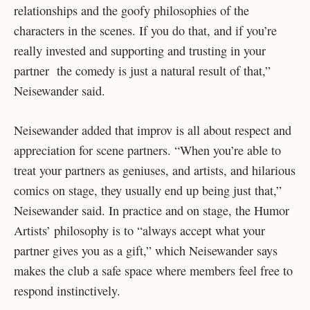
relationships and the goofy philosophies of the
characters in the scenes. If you do that, and if you’re
really invested and supporting and trusting in your
partner the comedy is just a natural result of that,”
Neisewander said.
Neisewander added that improv is all about respect and
appreciation for scene partners. “When you’re able to
treat your partners as geniuses, and artists, and hilarious
comics on stage, they usually end up being just that,”
Neisewander said. In practice and on stage, the Humor
Artists’ philosophy is to “always accept what your
partner gives you as a gift,” which Neisewander says
makes the club a safe space where members feel free to
respond instinctively.