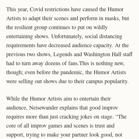
This year, Covid restrictions have caused the Humor
Artists to adapt their scenes and perform in masks, but
the resilient group continues to put on wildly
entertaining shows. Unfortunately, social distancing
requirements have decreased audience capacity. At the
previous two shows, Legends and Washington Hall staff
had to turn away dozens of fans.This is nothing new,
though; even before the pandemic, the Humor Artists
were selling out shows due to their campus popularity.
While the Humor Artists aim to entertain their
audience, Neisewander explains that good improv
requires more than just cracking jokes on stage. “The
core of all improv games and scenes is trust and
support, trying to make your partner look good, not