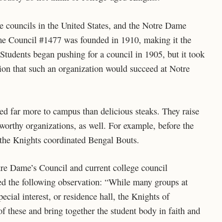
e councils in the United States, and the Notre Dame
e Council #1477 was founded in 1910, making it the
. Students began pushing for a council in 1905, but it took
tion that such an organization would succeed at Notre
ted far more to campus than delicious steaks. They raise
worthy organizations, as well. For example, before the
he Knights coordinated Bengal Bouts.
re Dame’s Council and current college council
ed the following observation: “While many groups at
cial interest, or residence hall, the Knights of
of these and bring together the student body in faith and