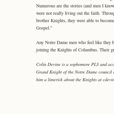
Numerous are the stories (and men I know
were not really living out the faith. Thro
brother Knights, they were able to become
Gospel.”
Any Notre Dame men who feel like they hav
joining the Knights of Columbus. Their gri
Colin Devine is a sophomore PLS and acc
Grand Knight of the Notre Dame council a
him a limerick about the Knights at cdevi