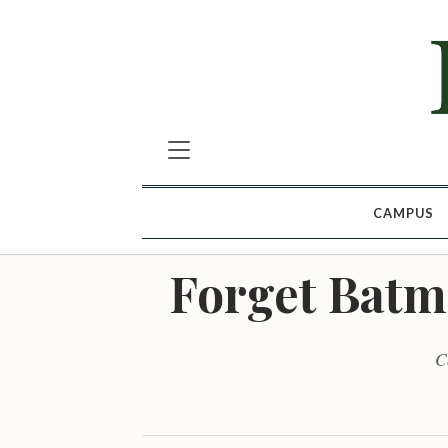
CAMPUS
Forget Batm
C