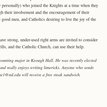
 personally) who joined the Knights at a time when they
ugh their involvement and the encouragement of their
 good men, and Catholics desiring to live the joy of the
e strong, under-used right arms are invited to consider
lls, and the Catholic Church, can use their help.
ounting major in Keough Hall. He was recently elected
nd really enjoys writing limericks. Anyone who sends
ne1@nd.edu will receive a free steak sandwich.