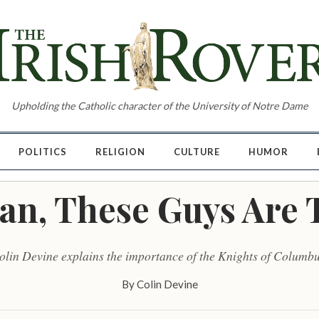
Upholding the Catholic character of the University of Notre Dame
POLITICS
RELIGION
CULTURE
HUMOR
an, These Guys Are 
olin Devine explains the importance of the Knights of Columbu
By
Colin Devine