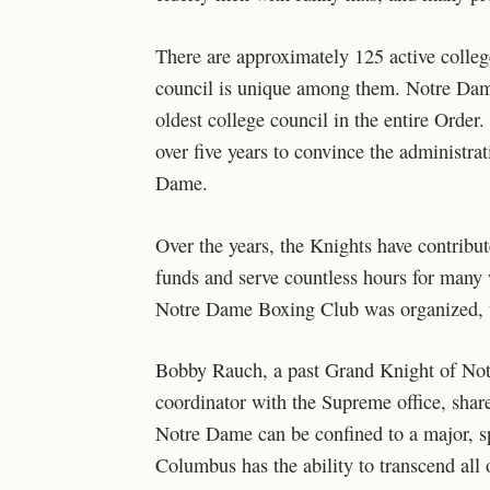
There are approximately 125 active colleg
council is unique among them. Notre Dam
oldest college council in the entire Order
over five years to convince the administra
Dame.
Over the years, the Knights have contribu
funds and serve countless hours for many 
Notre Dame Boxing Club was organized, t
Bobby Rauch, a past Grand Knight of Not
coordinator with the Supreme office, shar
Notre Dame can be confined to a major, spe
Columbus has the ability to transcend all 