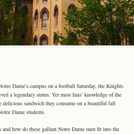
Notre Dame’s campus on a football Saturday, the Knights
ved a legendary status. Yet most fans’ knowledge of the
 delicious sandwich they consume on a beautiful fall
 Notre Dame students.
 and how do these gallant Notre Dame men fit into the