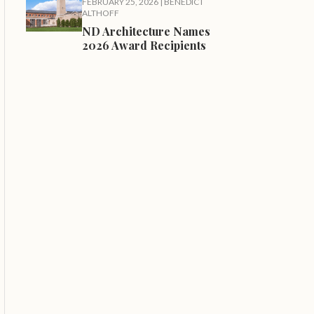
FEBRUARY 25, 2026
|
BENEDICT
ALTHOFF
ND Architecture Names
2026 Award Recipients