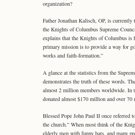
organization?
Father Jonathan Kalisch, OP, is currently
the Knights of Columbus Supreme Council,
explains that the Knights of Columbus is 
primary mission is to provide a way for g
works and faith-formation.”
A glance at the statistics from the Supr
demonstrates the truth of these words. T
almost 2 million members worldwide. In t
donated almost $170 million and over 70 m
Blessed Pope John Paul II once referred t
the church.” When most think of the Knigh
elderly men with funny hats, and many pr