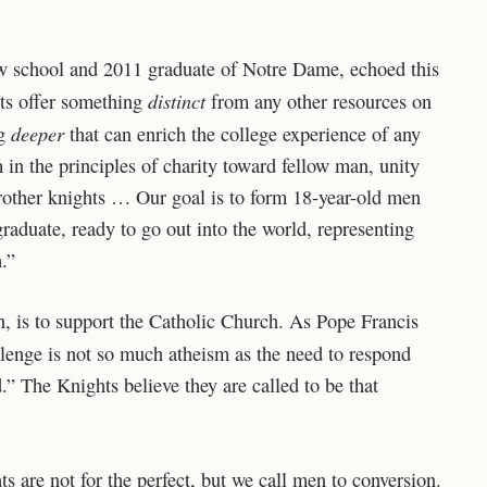
law school and 2011 graduate of Notre Dame, echoed this
distinct
ghts offer something
from any other resources on
deeper
ng
that can enrich the college experience of any
n the principles of charity toward fellow man, unity
brother knights … Our goal is to form 18-year-old men
raduate, ready to go out into the world, representing
.”
, is to support the Catholic Church. As Pope Francis
llenge is not so much atheism as the need to respond
.” The Knights believe they are called to be that
s are not for the perfect, but we call men to conversion.