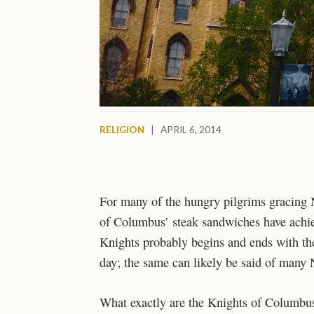
RELIGION
|
APRIL 6, 2014
For many of the hungry pilgrims gracing 
of Columbus’ steak sandwiches have achie
Knights probably begins and ends with the
day; the same can likely be said of many
What exactly are the Knights of Columbus