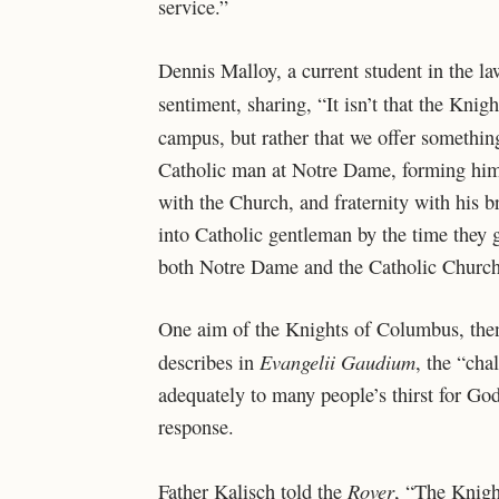
service.”
Dennis Malloy, a current student in the 
sentiment, sharing, “It isn’t that the Kni
campus, but rather that we offer somethi
Catholic man at Notre Dame, forming him i
with the Church, and fraternity with his 
into Catholic gentleman by the time they g
both Notre Dame and the Catholic Church
One aim of the Knights of Columbus, then
Evangelii Gaudium
describes in
, the “cha
adequately to many people’s thirst for God
response.
Rover
Father Kalisch told the
, “The Knight