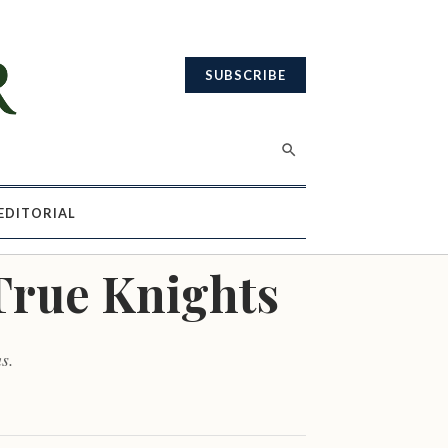
SUBSCRIBE
EDITORIAL
True Knights
s.