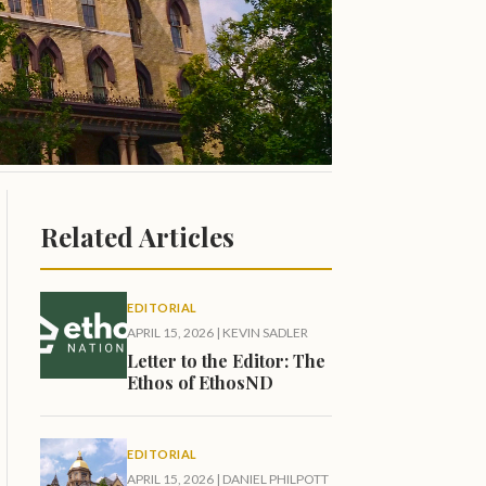
Related Articles
EDITORIAL
APRIL 15, 2026
|
KEVIN SADLER
Letter to the Editor: The
Ethos of EthosND
EDITORIAL
APRIL 15, 2026
|
DANIEL PHILPOTT