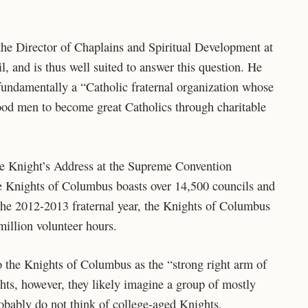
 the Director of Chaplains and Spiritual Development at
 and is thus well suited to answer this question. He
fundamentally a “Catholic fraternal organization whose
ood men to become great Catholics through charitable
eme Knight’s Address at the Supreme Convention
he Knights of Columbus boasts over 14,500 councils and
he 2012-2013 fraternal year, the Knights of Columbus
illion volunteer hours.
o the Knights of Columbus as the “strong right arm of
ts, however, they likely imagine a group of mostly
obably do not think of college-aged Knights.