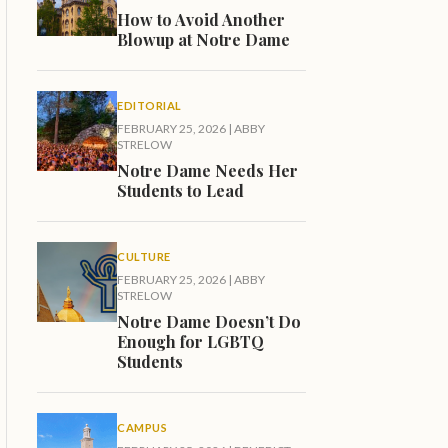
How to Avoid Another
Blowup at Notre Dame
EDITORIAL
FEBRUARY 25, 2026
|
ABBY
STRELOW
Notre Dame Needs Her
Students to Lead
CULTURE
FEBRUARY 25, 2026
|
ABBY
STRELOW
Notre Dame Doesn’t Do
Enough for LGBTQ
Students
CAMPUS