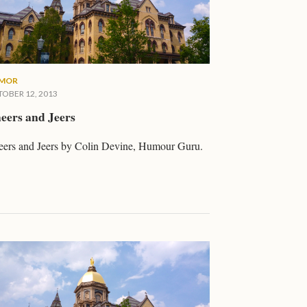
MOR
OBER 12, 2013
eers and Jeers
ers and Jeers by Colin Devine, Humour Guru.