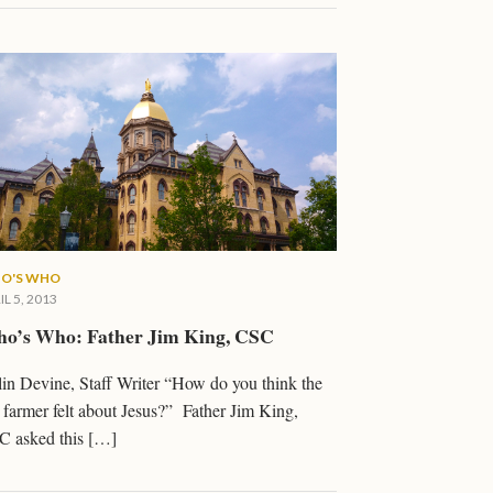
O'S WHO
IL 5, 2013
o’s Who: Father Jim King, CSC
in Devine, Staff Writer “How do you think the
 farmer felt about Jesus?” Father Jim King,
C asked this […]