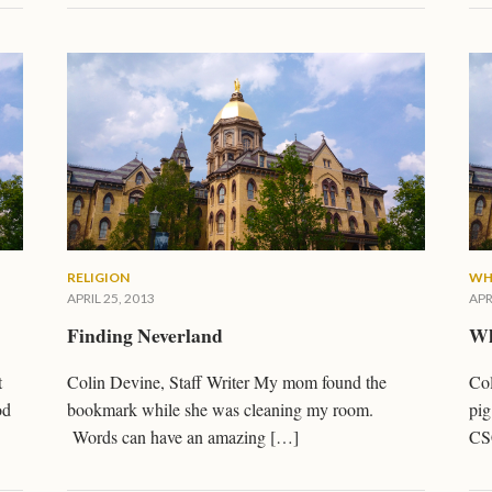
RELIGION
WH
APRIL 25, 2013
APR
Finding Neverland
Wh
t
Colin Devine, Staff Writer My mom found the
Col
od
bookmark while she was cleaning my room.
pig
Words can have an amazing […]
CS