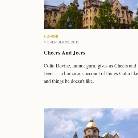
HUMOR
NOVEMBER 23, 2013
Cheers And Jeers
Colin Devine, humor guru, gives us Cheers and
Jeers — a humorous account of things Colin lik
and things he doesn’t like.