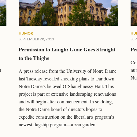
HUMOR
HU
SEPTEMBER 28, 2013
SEP
Permission to Laugh: Guac Goes Straight
Pe
to the Thighs
Col
u
num
A press release from the University of Notre Dame
Num
last Tuesday revealed shocking plans to tear down
Notre Dame’s beloved O’Shaughnessy Hall. This
project is part of extensive landscaping renovations
and will begin after commencement. In so doing,
the Notre Dame board of directors hopes to
expedite construction on the liberal arts program’s
newest flagship program—a zen garden.