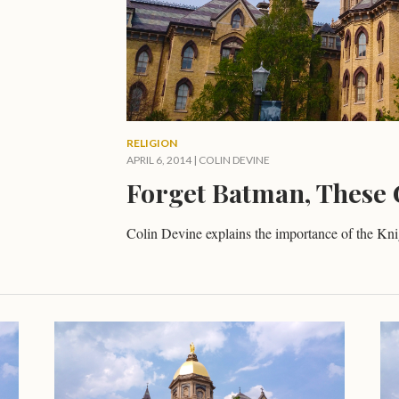
RELIGION
APRIL 6, 2014
|
COLIN DEVINE
Forget Batman, These 
Colin Devine explains the importance of the Kn