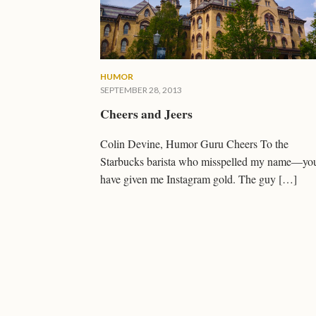
HUMOR
SEPTEMBER 28, 2013
Cheers and Jeers
Colin Devine, Humor Guru Cheers To the
Starbucks barista who misspelled my name—yo
have given me Instagram gold. The guy […]