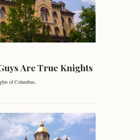
Guys Are True Knights
ights of Columbus.