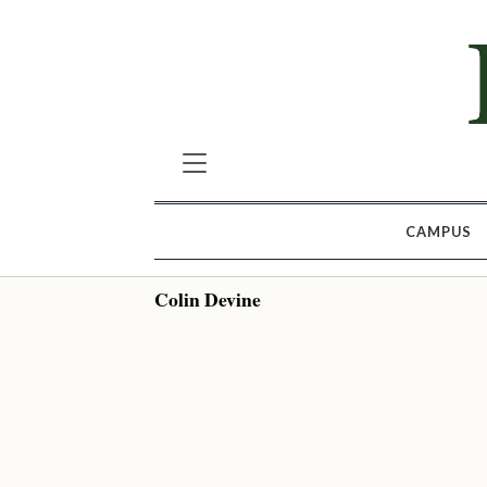
CAMPUS
Colin Devine