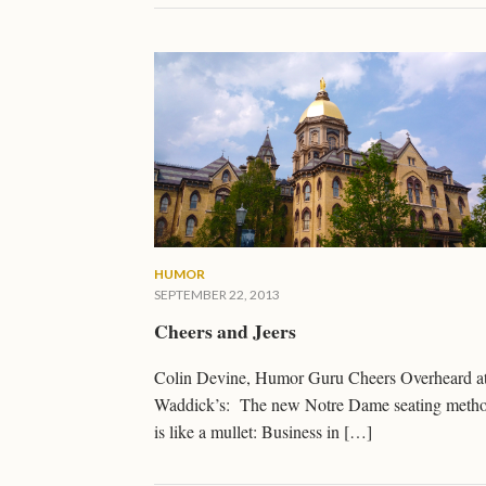
HUMOR
SEPTEMBER 22, 2013
Cheers and Jeers
Colin Devine, Humor Guru Cheers Overheard a
Waddick’s: The new Notre Dame seating meth
is like a mullet: Business in […]