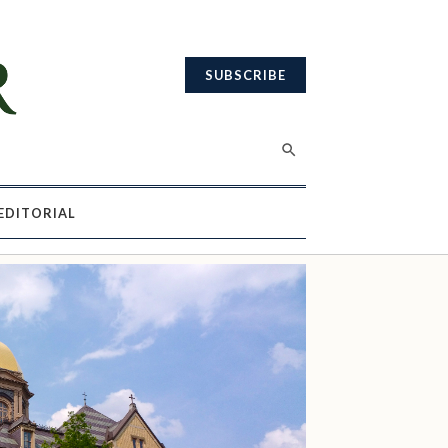
SUBSCRIBE
EDITORIAL