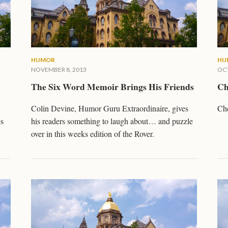
HUMOR
HU
NOVEMBER 8, 2013
OCT
The Six Word Memoir Brings His Friends
Ch
Colin Devine, Humor Guru Extraordinaire, gives
Che
es
his readers something to laugh about… and puzzle
over in this weeks edition of the Rover.