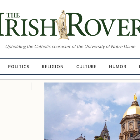
Upholding the Catholic character of the University of Notre Dame
POLITICS
RELIGION
CULTURE
HUMOR