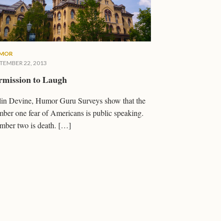
MOR
TEMBER 22, 2013
rmission to Laugh
in Devine, Humor Guru Surveys show that the
ber one fear of Americans is public speaking.
ber two is death. […]