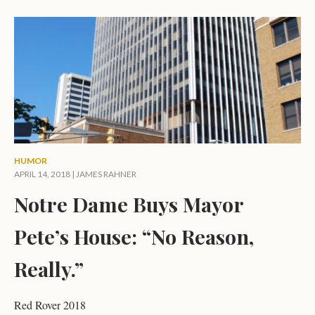
HUMOR
APRIL 14, 2018 |
JAMES RAHNER
Notre Dame Buys Mayor
Pete’s House: “No Reason,
Really.”
Red Rover 2018