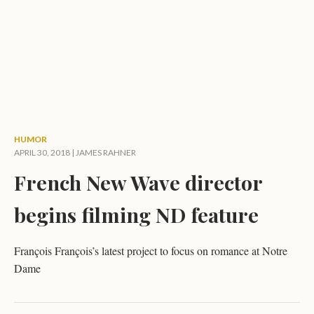
HUMOR
APRIL 30, 2018 |
JAMES RAHNER
French New Wave director
begins filming ND feature
François François’s latest project to focus on romance at Notre
Dame