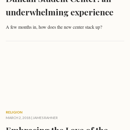
underwhelming experience
A few months in, how does the new center stack up?
RELIGION
MARCH 2, 2018 |
JAMES RAHNER