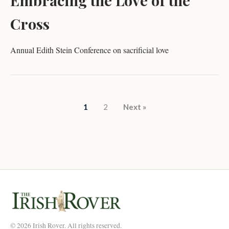
Embracing the Love of the
Cross
Annual Edith Stein Conference on sacrificial love
Posts pagination
1
2
Next »
© 2026 Irish Rover. All rights reserved.