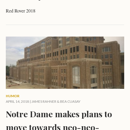
Red Rover 2018
HUMOR
APRIL 14, 2018 |
JAMES RAHNER
&
BEA CUASAY
Notre Dame makes plans to
move towards neo-neo-