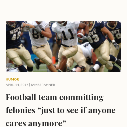
HUMOR
APRIL 14, 2018 |
JAMES RAHNER
Football team committing
felonies “just to see if anyone
cares anymore”