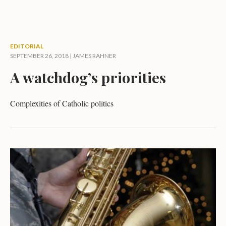
EDITORIAL
SEPTEMBER 26, 2018 |
JAMES RAHNER
A watchdog’s priorities
Complexities of Catholic politics