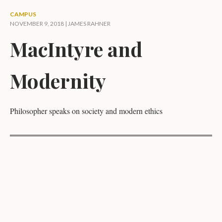
CAMPUS
NOVEMBER 9, 2018 |
JAMES RAHNER
MacIntyre and
Modernity
Philosopher speaks on society and modern ethics