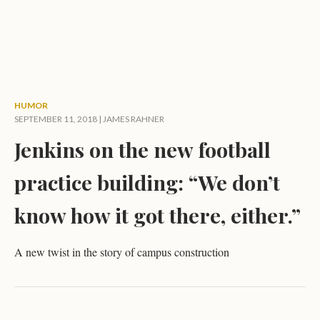
HUMOR
SEPTEMBER 11, 2018 |
JAMES RAHNER
Jenkins on the new football
practice building: “We don’t
know how it got there, either.”
A new twist in the story of campus construction