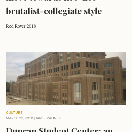
brutalist-collegiate style
Red Rover 2018
CULTURE
MARCH 23, 2018 |
JAMES RAHNER
Duncan Student Center: an