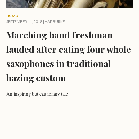
HUMOR
SEPTEMBER 11, 2018 |
HAP BURKE
Marching band freshman
lauded after eating four whole
saxophones in traditional
hazing custom
An inspiring but cautionary tale