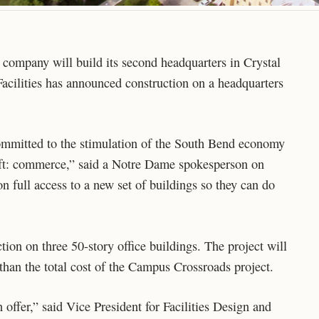
ompany will build its second headquarters in Crystal
Facilities has announced construction on a headquarters
ommitted to the stimulation of the South Bend economy
ift: commerce,” said a Notre Dame spokesperson on
full access to a new set of buildings so they can do
ion on three 50-story office buildings. The project will
 than the total cost of the Campus Crossroads project.
ffer,” said Vice President for Facilities Design and