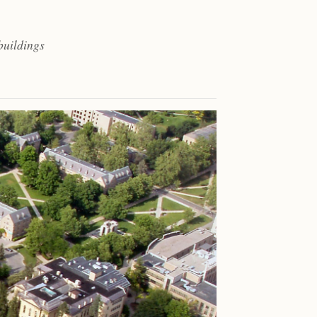
buildings