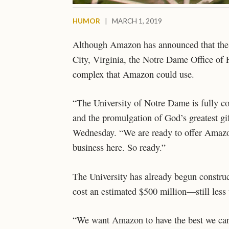
HUMOR
|
MARCH 1, 2019
Although Amazon has announced that the c
City, Virginia, the Notre Dame Office of 
complex that Amazon could use.
“The University of Notre Dame is fully c
and the promulgation of God’s greatest g
Wednesday. “We are ready to offer Amazon 
business here. So ready.”
The University has already begun construct
cost an estimated $500 million
—still less
“We want Amazon to have the best we can o