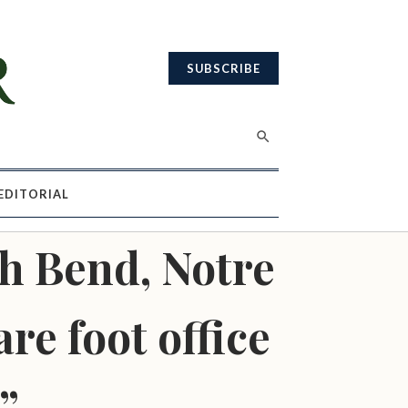
SUBSCRIBE
EDITORIAL
h Bend, Notre
re foot office
”