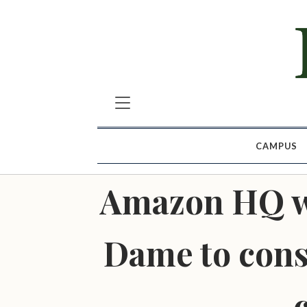
CAMPUS
Amazon HQ wo
Dame to const