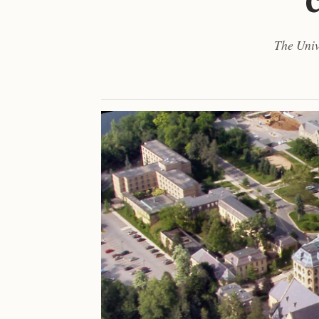
The Univ