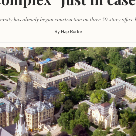
ersity has already begun construction on three 50-story office 
By
Hap Burke