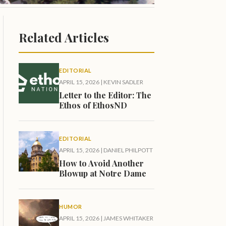
Related Articles
EDITORIAL
APRIL 15, 2026
|
KEVIN SADLER
Letter to the Editor: The
Ethos of EthosND
EDITORIAL
APRIL 15, 2026
|
DANIEL PHILPOTT
How to Avoid Another
Blowup at Notre Dame
HUMOR
APRIL 15, 2026
|
JAMES WHITAKER