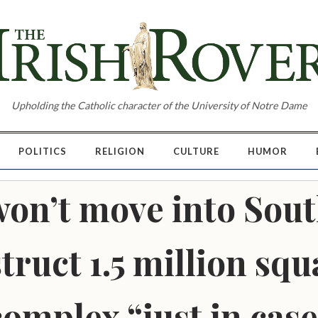
Upholding the Catholic character of the University of Notre Dame
POLITICS
RELIGION
CULTURE
HUMOR
n’t move into Sout
ruct 1.5 million squa
complex “just in case