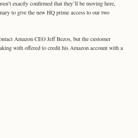
en’t exactly confirmed that they’ll be moving here,
nary to give the new HQ prime access to our two
 contact Amazon CEO Jeff Bezos, but the customer
aking with offered to credit his Amazon account with a