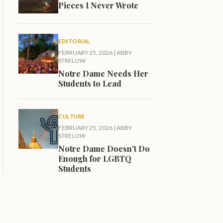
Pieces I Never Wrote
EDITORIAL
FEBRUARY 25, 2026
|
ABBY
STRELOW
Notre Dame Needs Her
Students to Lead
CULTURE
FEBRUARY 25, 2026
|
ABBY
STRELOW
Notre Dame Doesn’t Do
Enough for LGBTQ
Students