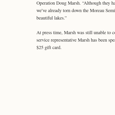
Operation Doug Marsh. “Although they hav
we’ve already torn down the Moreau Semi
beautiful lakes.”
At press time, Marsh was still unable to
service representative Marsh has been spe
$25 gift card.